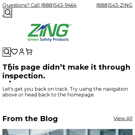
Questions? Call (888)543-9464
(888)543-ZING
This page didn’t make it through
Shop
Eyewash
Facility
GHS/HazC
inspection.
By
Custom
&
Custom
Safety
Labels,
Category
Custom
Company
Safety
Hard
Careers
Contact
Accessories
Sustainabili
Signs,
Eye
Eye
Our
Resources
Showers
Hats
Blog
Us
FAQs
Cable
Product
&
Let's get you back on track. Try using the navigation
Protection
Protection
Mission
Become
Eyewash
Hooks
Literature
Decals
above or head back to the homepage.
a
Safety
Safety
&
SDS
.
Zing
Glasses
Showers
Hangers
Binder
Green
Safety
Accessories
Forklift
Station
Distributor
Goggles
&
Safety
Traini
From the Blog
View All
Replacement
Industrial
Parts
Can
Crushers