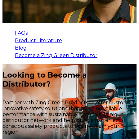
FAQs
Product Literature
Blog
Become a Zing Green Distributor
Looking to Become a
Distributor?
Partner with Zing Green Products to offer customers
innovative safety solutions that combine reliable
performance with sustainable materials. Join our
distributor network and help bring smarter, eco-
conscious safety products to businesses in your
region.