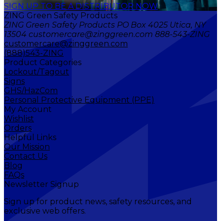
SIGN UP TO BE A DISTRIBUTOR NOW
ZING Green Safety Products
ZING Green Safety Products PO Box 4025 Utica, NY
13504 customercare@zinggreen.com 888-543-ZING
customercare@zinggreen.com
(888)543-ZING
Product Categories
Lockout/Tagout
Signs
GHS/HazCom
Personal Protective Equipment (PPE)
My Account
Wishlist
Orders
Helpful Links
Our Mission
Contact Us
Blog
FAQs
Newsletter Signup
Sign up for product news, safety resources, and
exclusive web offers.