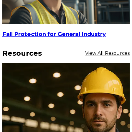
Fall Protection for General Industry
Resources
View All Resources