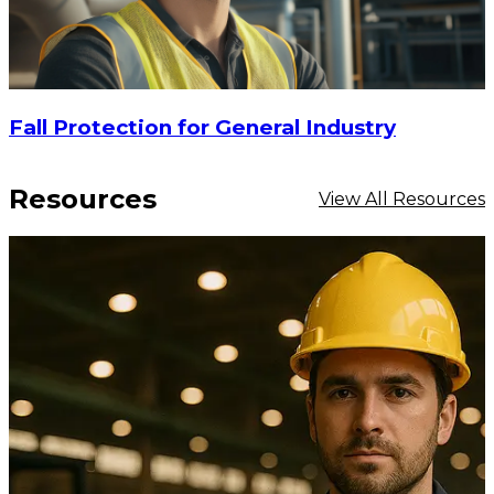
Fall Protection for General Industry
Resources
View All Resources