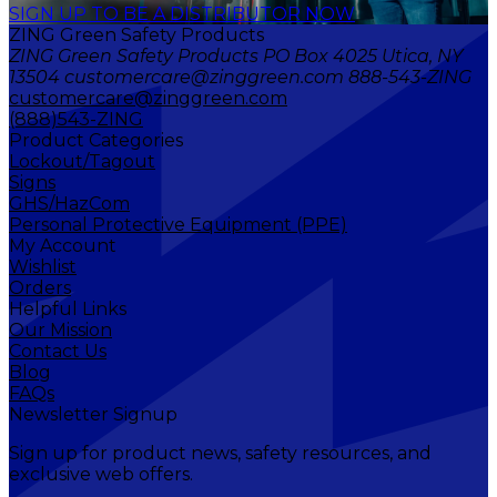
SIGN UP TO BE A DISTRIBUTOR NOW
ZING Green Safety Products
ZING Green Safety Products PO Box 4025 Utica, NY
13504 customercare@zinggreen.com 888-543-ZING
customercare@zinggreen.com
(888)543-ZING
Product Categories
Lockout/Tagout
Signs
GHS/HazCom
Personal Protective Equipment (PPE)
My Account
Wishlist
Orders
Helpful Links
Our Mission
Contact Us
Blog
FAQs
Newsletter Signup
Sign up for product news, safety resources, and
exclusive web offers.