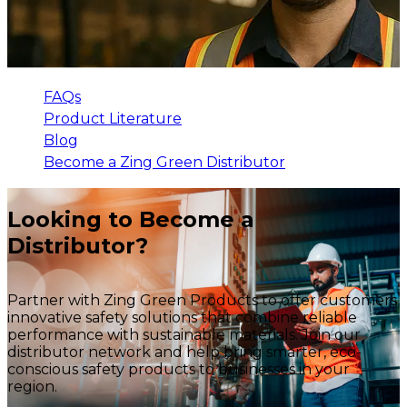
FAQs
Product Literature
Blog
Become a Zing Green Distributor
Looking to Become a
Distributor?
Partner with Zing Green Products to offer customers
innovative safety solutions that combine reliable
performance with sustainable materials. Join our
distributor network and help bring smarter, eco-
conscious safety products to businesses in your
region.