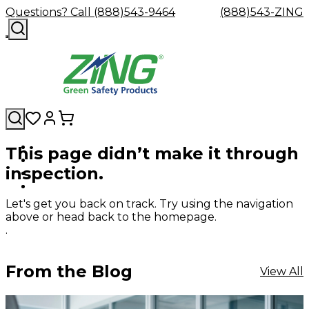
Questions? Call (888)543-9464
(888)543-ZING
This page didn’t make it through
Shop
Eyewash
Facility
GHS/HazC
inspection.
By
Custom
&
Custom
Safety
Labels,
Category
Custom
Company
Safety
Hard
Careers
Contact
Accessories
Sustainabili
Signs,
Eye
Eye
Our
Resources
Showers
Hats
Blog
Us
FAQs
Cable
Product
&
Let's get you back on track. Try using the navigation
Protection
Protection
Mission
Become
Eyewash
Hooks
Literature
Decals
above or head back to the homepage.
a
Safety
Safety
&
SDS
.
Zing
Glasses
Showers
Hangers
Binder
Green
Safety
Accessories
Forklift
Station
Distributor
Goggles
&
Safety
Traini
From the Blog
View All
Replacement
Industrial
Parts
Can
Crushers