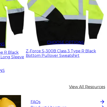
$17.71
CHOOSE OPTIONS
NS
Z-Force S-300B Class 3 Type R Black
pe R Black
Bottom Pullover Sweatshirt
 Long Sleeve
NS
View All Resources
FAQs