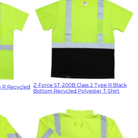
Z-Force ST-200B Class 2 Type R Black
e R Recycled
Bottom Recycled Polyester T-Shirt