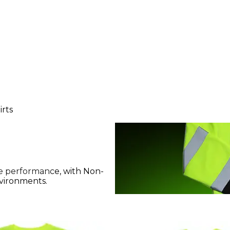
irts
bsite performance, with Non-
nvironments.