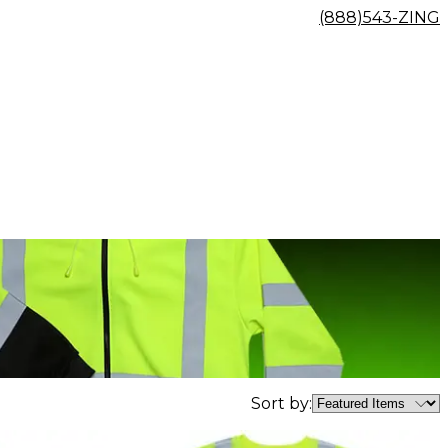
(888)543-ZING
Sort by: