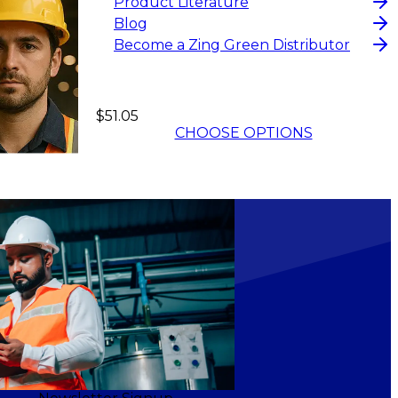
Product Literature
Blog
Become a Zing Green Distributor
$51.05
CHOOSE OPTIONS