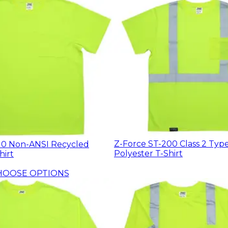
Z-Force ST-200 Class 2 Typ
10 Non-ANSI Recycled
Polyester T-Shirt
hirt
HOOSE OPTIONS