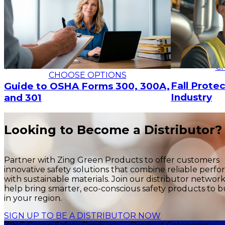
$17.24
$23.52
C
CHOOSE OPTIONS
Fall Protec
Guide to OSHA Forms 300, 300A,
Industry
and 301
Looking to Become a Distributor?
Partner with Zing Green Products to offer customers
innovative safety solutions that combine reliable perf
with sustainable materials. Join our distributor networ
help bring smarter, eco-conscious safety products to b
in your region.
SIGN UP TO BE A DISTRIBUTOR NOW