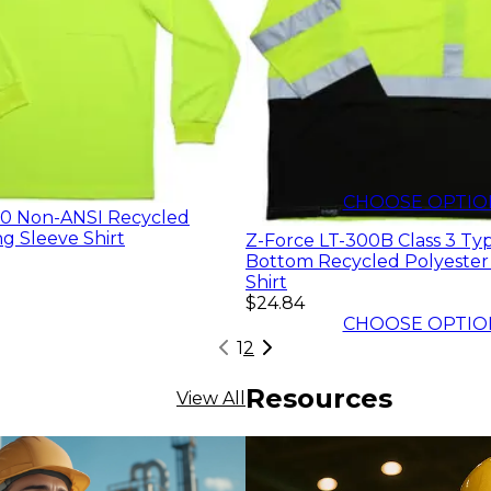
$16.55
CHOOSE OPTIO
10 Non-ANSI Recycled
g Sleeve Shirt
Z-Force LT-300B Class 3 Ty
Bottom Recycled Polyester
Shirt
$24.84
CHOOSE OPTIO
1
2
Resources
View All