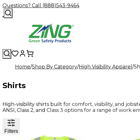
Questions? Call (888)543-9464
Home
Shop By Category
High Visibility Apparel
Sh
Shirts
High-visibility shirts built for comfort, visibility, and jo
ANSI, Class 2, and Class 3 options for a range of work e
Filters