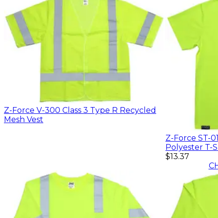
Z-Force V-300 Class 3 Type R Recycled
Mesh Vest
Z-Force ST-0
Polyester T-S
$13.37
C