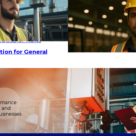
HOOSE OPTIONS
tion for General
ormance
k and
usinesses