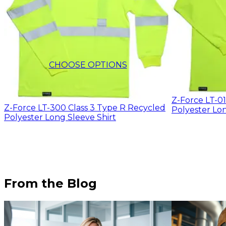
$12.32
CHOOSE OPTIONS
Z-Force LT-0
Z-Force LT-300 Class 3 Type R Recycled
Polyester Lon
Polyester Long Sleeve Shirt
From the Blog