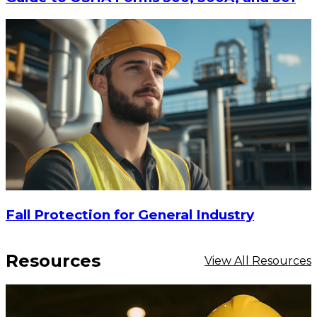
Fall Protection for General Industry
Resources
View All Resources