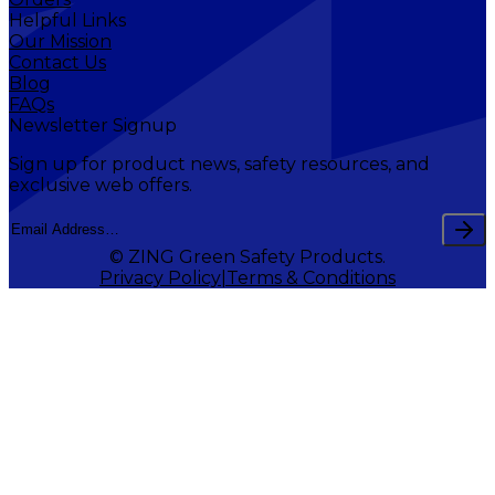
Helpful Links
Our Mission
Contact Us
Blog
FAQs
Newsletter Signup
Sign up for product news, safety resources, and
exclusive web offers.
© ZING Green Safety Products.
Privacy Policy
Terms & Conditions