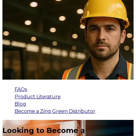
FAQs
Product Literature
Blog
Become a Zing Green Distributor
Looking to Become a