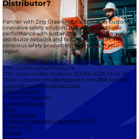
Distributor?
Partner with Zing Green Products to offer customers
innovative safety solutions that combine reliable
performance with sustainable materials. Join our
distributor network and help bring smarter, eco-
conscious safety products to businesses in your
region.
SIGN UP TO BE A DISTRIBUTOR NOW
ZING Green Safety Products
ZING Green Safety Products PO Box 4025 Utica, NY
13504 customercare@zinggreen.com 888-543-ZING
customercare@zinggreen.com
(888)543-ZING
Product Categories
Lockout/Tagout
Signs
GHS/HazCom
Personal Protective Equipment (PPE)
My Account
Wishlist
Orders