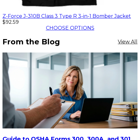
Z-Force J-310B Class 3 Type R 3-in-1 Bomber Jacket
$92.59
CHOOSE OPTIONS
From the Blog
View All
Guide to OSHA Forms 300, 300A, and 301