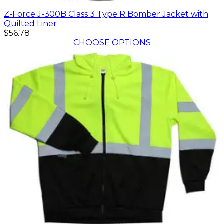
Z-Force J-300B Class 3 Type R Bomber Jacket with
Quilted Liner
$56.78
CHOOSE OPTIONS