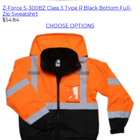
Z-Force S-300BZ Class 3 Type R Black Bottom Full-
Zip Sweatshirt
$54.84
CHOOSE OPTIONS