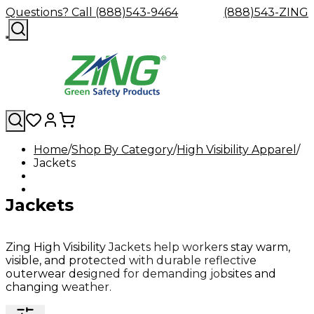
Questions? Call (888)543-9464
(888)543-ZING
Home
Shop By Category
High Visibility Apparel
Jackets
Shop
Eyewash
Facility
GHS/HazC
By
Custom
&
Custom
Safety
Labels,
Category
Custom
Company
Safety
Hard
Careers
Contact
Accessories
Sustainabili
Signs,
Jackets
Eye
Eye
Our
Resources
Showers
Hats
Blog
Us
FAQs
Cable
Product
&
Protection
Protection
Mission
Become
Eyewash
Hooks
Literature
Decals
a
Safety
Safety
&
SDS
Zing
Glasses
Showers
Hangers
Binder
Zing High Visibility Jackets help workers stay warm,
Green
Safety
Accessories
Forklift
Station
visible, and protected with durable reflective
Distributor
Goggles
&
Safety
Traini
outerwear designed for demanding jobsites and
Replacement
Industrial
changing weather.
Parts
Can
Crushers