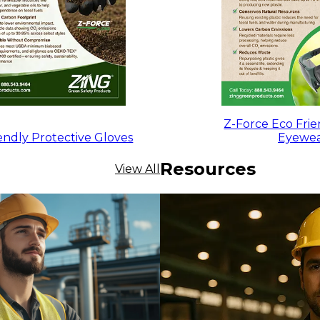
Z-Force Eco Frie
endly Protective Gloves
Eyewe
Resources
View All