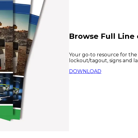
Browse Full Line 
Your go-to resource for the
lockout/tagout, signs and la
DOWNLOAD