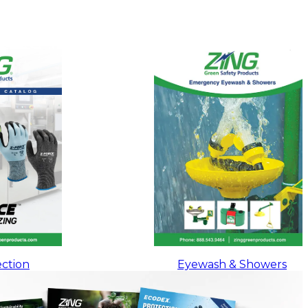
ction
Eyewash & Showers