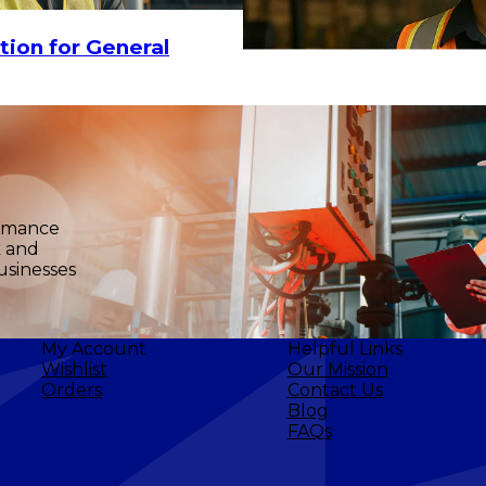
tion for General
ormance
k and
usinesses
My Account
Helpful Links
Wishlist
Our Mission
Orders
Contact Us
Blog
FAQs