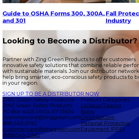
Fall Protec
Guide to OSHA Forms 300, 300A,
Industry
and 301
Looking to Become a Distributor?
Partner with Zing Green Products to offer customers
innovative safety solutions that combine reliable perf
with sustainable materials. Join our distributor networ
help bring smarter, eco-conscious safety products to b
in your region.
SIGN UP TO BE A DISTRIBUTOR NOW
ZING Green Safety Products
Product Categories
ZING Green Safety Products
Lockout/Tagout
PO Box 4025 Utica, NY 13504
Signs
customercare@zinggreen.com
GHS/HazCom
888-543-ZING
Personal Protective
customercare@zinggreen.com
Equipment (PPE)
(888)543-ZING