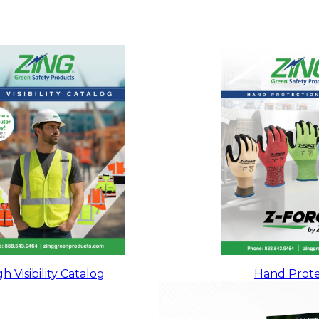
h Visibility Catalog
Hand Prote