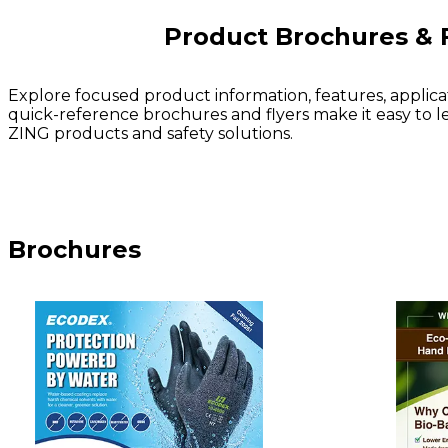
Product Brochures & 
Explore focused product information, features, applica
quick-reference brochures and flyers make it easy to l
ZING products and safety solutions.
Brochures