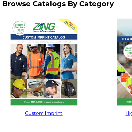
Browse Catalogs By Category
Custom Imprint
Hig