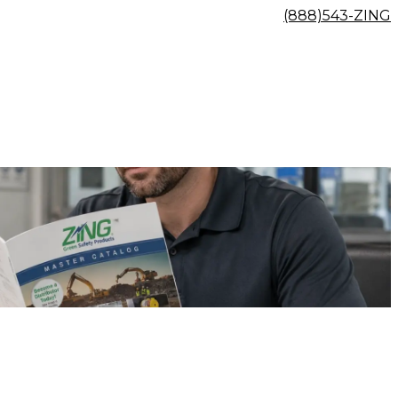
(888)543-ZING