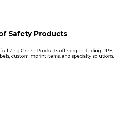
of Safety Products
 full Zing Green Products offering, including PPE,
bels, custom imprint items, and specialty solutions.