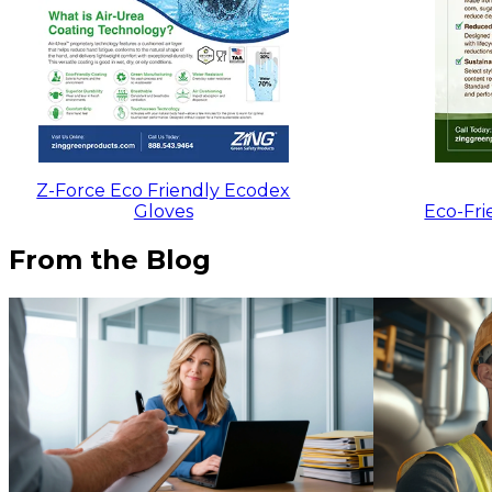
Z-Force Eco Friendly Ecodex
Gloves
Eco-Fri
From the Blog