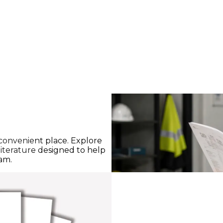
 convenient place. Explore
iterature designed to help
eam.