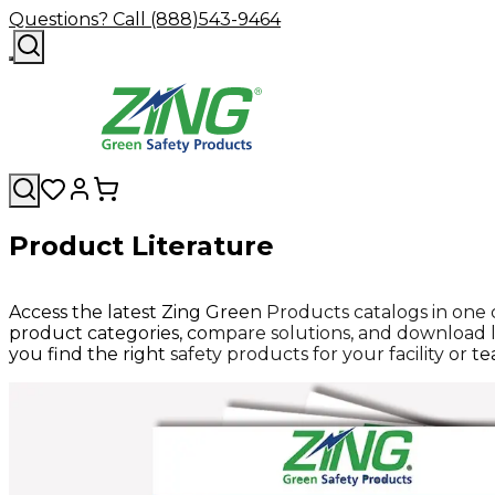
Questions? Call (888)543-9464
Product Literature
Access the latest Zing Green Products catalogs in one
product categories, compare solutions, and download l
you find the right safety products for your facility or t