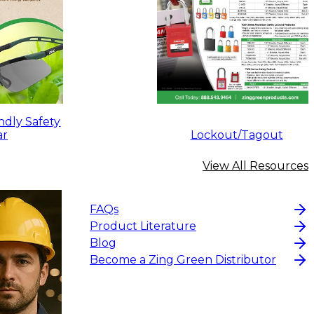
ndly Safety
ar
Lockout/Tagout
View All Resources
FAQs
Product Literature
Blog
Become a Zing Green Distributor