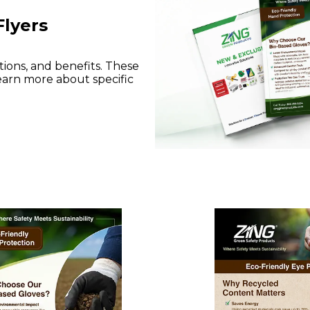
Flyers
tions, and benefits. These
earn more about specific