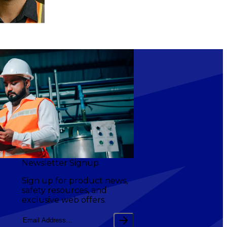
Newsletter Signup
Sign up for product news,
safety resources, and
exclusive web offers.