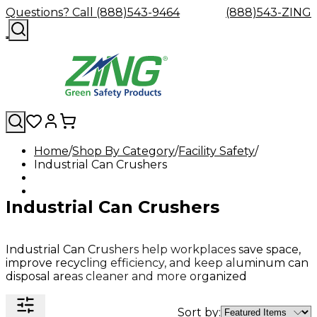
Questions? Call (888)543-9464
(888)543-ZING
Home
Shop By Category
Facility Safety
Industrial Can Crushers
Shop
Eyewash
Facility
GHS/HazC
By
Custom
&
Custom
Safety
Labels,
Category
Custom
Company
Safety
Hard
Careers
Contact
Accessories
Sustainabili
Signs,
Industrial Can Crushers
Eye
Eye
Our
Resources
Showers
Hats
Blog
Us
FAQs
Cable
Product
&
Protection
Protection
Mission
Become
Eyewash
Hooks
Literature
Decals
a
Safety
Safety
&
SDS
Zing
Glasses
Showers
Hangers
Binder
Industrial Can Crushers help workplaces save space,
Green
Safety
Accessories
Forklift
Station
improve recycling efficiency, and keep aluminum can
Distributor
Goggles
&
Safety
Traini
disposal areas cleaner and more organized
Replacement
Industrial
Parts
Can
Crushers
Sort by: