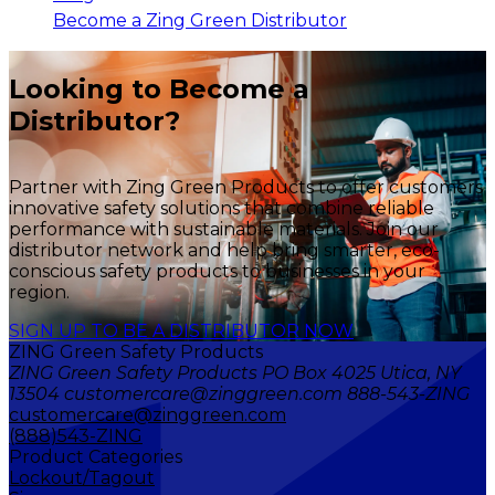
Become a Zing Green Distributor
Looking to Become a
Distributor?
Partner with Zing Green Products to offer customers
innovative safety solutions that combine reliable
performance with sustainable materials. Join our
distributor network and help bring smarter, eco-
conscious safety products to businesses in your
region.
SIGN UP TO BE A DISTRIBUTOR NOW
ZING Green Safety Products
ZING Green Safety Products PO Box 4025 Utica, NY
13504 customercare@zinggreen.com 888-543-ZING
customercare@zinggreen.com
(888)543-ZING
Product Categories
Lockout/Tagout