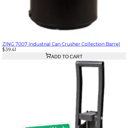
ZING 7007 Industrial Can Crusher Collection Barrel
$39.41
ADD TO CART