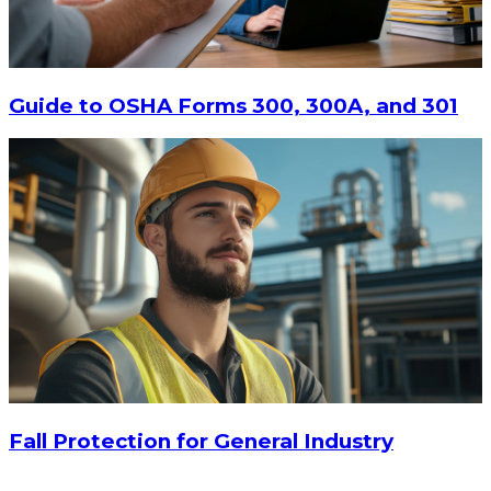
Guide to OSHA Forms 300, 300A, and 301
Fall Protection for General Industry