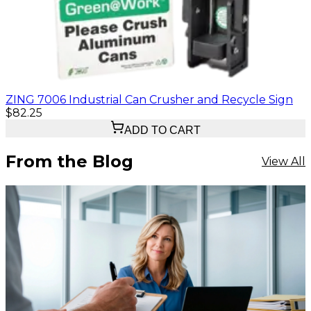
ZING 7006 Industrial Can Crusher and Recycle Sign
$82.25
ADD TO CART
From the Blog
View All