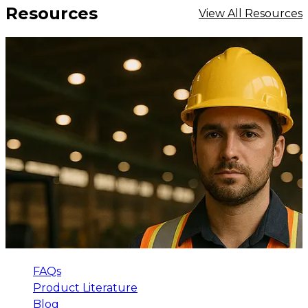
Resources
View All Resources
FAQs
Product Literature
Blog