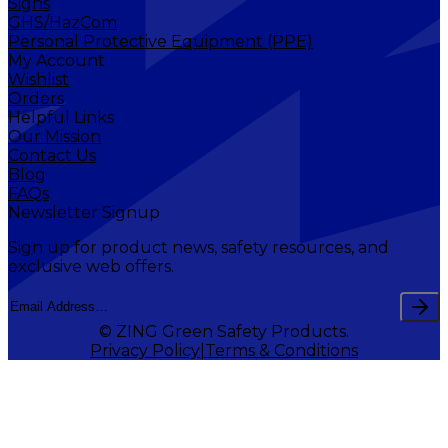
Signs
GHS/HazCom
Personal Protective Equipment (PPE)
My Account
Wishlist
Orders
Helpful Links
Our Mission
Contact Us
Blog
FAQs
Newsletter Signup
Sign up for product news, safety resources, and
exclusive web offers.
© ZING Green Safety Products.
Privacy Policy
Terms & Conditions