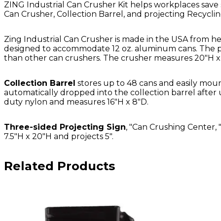
ZING Industrial Can Crusher Kit helps workplaces save s
Can Crusher, Collection Barrel, and projecting Recyclin
Zing Industrial Can Crusher is made in the USA from he
designed to accommodate 12 oz. aluminum cans. The pat
than other can crushers. The crusher measures 20"H x 
Collection Barrel
stores up to 48 cans and easily moun
automatically dropped into the collection barrel after 
duty nylon and measures 16"H x 8"D.
Three-sided Projecting Sign
, "Can Crushing Center, 
7.5"H x 20"H and projects 5".
Related Products