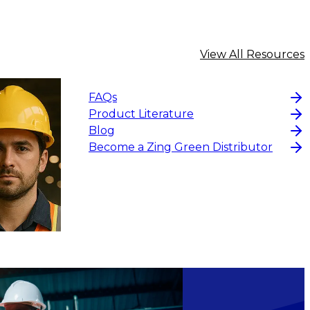
View All Resources
FAQs
Product Literature
Blog
Become a Zing Green Distributor
$191.98
ADD
ADD TO CART