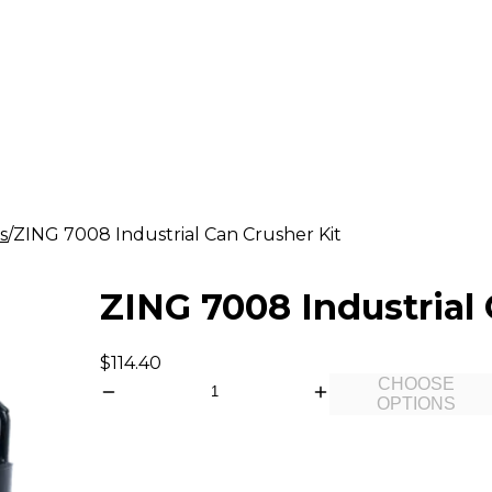
s
ZING 7008 Industrial Can Crusher Kit
ZING 7008 Industrial 
$114.40
CHOOSE
OPTIONS