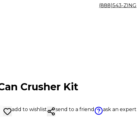
(888)543-ZING
Can Crusher Kit
add to wishlist
send to a friend
ask an expert