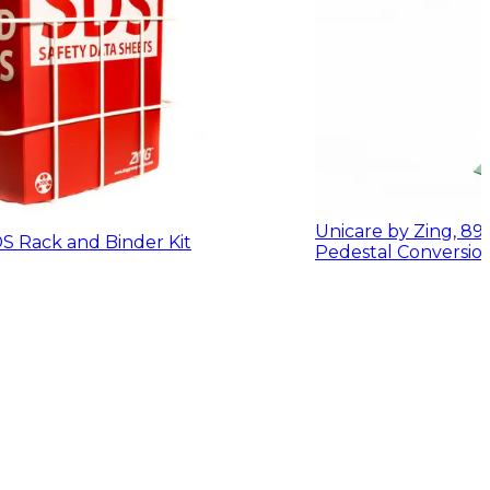
Unicare by Zing, 8
S Rack and Binder Kit
Pedestal Conversion