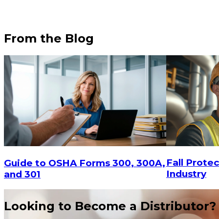
From the Blog
$82.2
Fall Protec
Guide to OSHA Forms 300, 300A,
Industry
and 301
Looking to Become a Distributor?