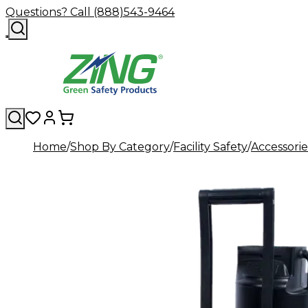
Questions? Call (888)543-9464
Home
Shop By Category
Facility Safety
Accessorie