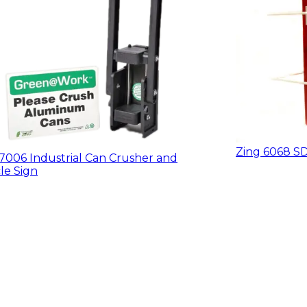
Zing 6068 SD
7006 Industrial Can Crusher and
le Sign