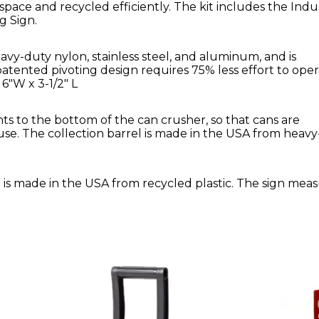
pace and recycled efficiently. The kit includes the Indus
g Sign.
avy-duty nylon, stainless steel, and aluminum, and is
ented pivoting design requires 75% less effort to ope
6"W x 3-1/2" L
ts to the bottom of the can crusher, so that cans are
use. The collection barrel is made in the USA from heavy
" is made in the USA from recycled plastic. The sign mea