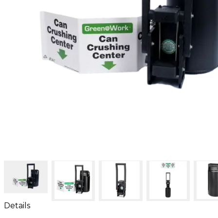
Details