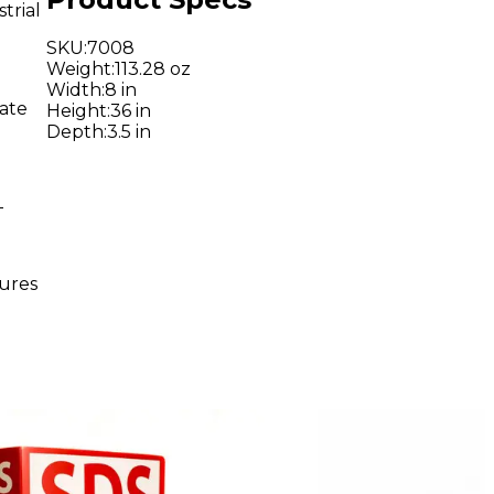
trial
SKU
:
7008
Weight
:
113.28 oz
Width
:
8 in
rate
Height
:
36 in
Depth
:
3.5 in
-
sures