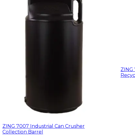
ZING 
Recyc
ZING 7007 Industrial Can Crusher
Collection Barrel