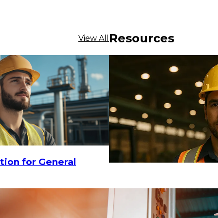
Resources
View All
$41.75
5
tion for General
ADD TO CART