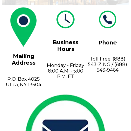
Valve
Stem
Covers
Hard
High
Lockout/Tagout
Signs
Hats
Visibility
Devices
Facility
Apparel
Group
Identif
Jackets
Lockout
Fire
Business
Phone
Shirts
Box
&
Vests
Kits
Exit
Hours
&
Parkin
Mailing
Toll Free: (888)
Stations
&
Address
543-ZING / (888)
Padlocks
Traffic
Monday - Friday
543-9464
Tags
Policy
8:00 A.M. - 5:00
Safety
P.M. ET
P.O. Box 4025
&
Utica, NY 13504
Warni