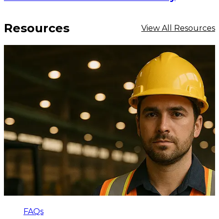
Resources
View All Resources
FAQs