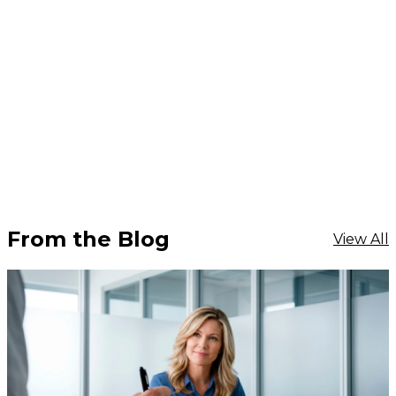
From the Blog
View All