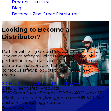
Product Literature
Blog
Become a Zing Green Distributor
Looking to Become a
Distributor?
Partner with Zing Green Products to offer customers
innovative safety solutions that combine reliable
performance with sustainable materials. Join our
distributor network and help bring smarter, eco-
conscious safety products to businesses in your
region.
SIGN UP TO BE A DISTRIBUTOR NOW
ZING Green Safety Products
ZING Green Safety Products PO Box 4025 Utica, NY
13504 customercare@zinggreen.com 888-543-ZING
customercare@zinggreen.com
(888)543-ZING