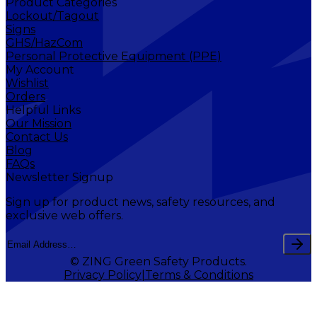
Product Categories
Lockout/Tagout
Signs
GHS/HazCom
Personal Protective Equipment (PPE)
My Account
Wishlist
Orders
Helpful Links
Our Mission
Contact Us
Blog
FAQs
Newsletter Signup
Sign up for product news, safety resources, and
exclusive web offers.
© ZING Green Safety Products.
Privacy Policy
Terms & Conditions