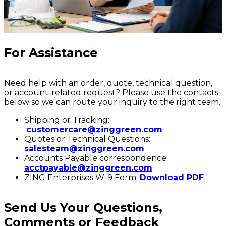
For Assistance
Need help with an order, quote, technical question,
or account-related request? Please use the contacts
below so we can route your inquiry to the right team.
Shipping or Tracking:
customercare@zinggreen.com
Quotes or Technical Questions:
salesteam@zinggreen.com
Accounts Payable correspondence:
acctpayable@zinggreen.com
ZING Enterprises W-9 Form:
Download PDF
Send Us Your Questions,
Comments or Feedback