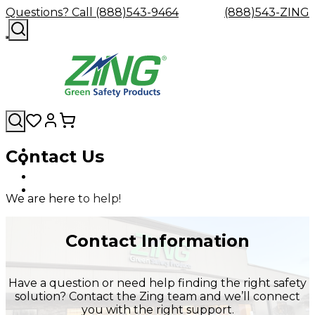
Questions? Call (888)543-9464
(888)543-ZING
Contact Us
Shop
Eyewash
Facility
GHS/HazC
By
Custom
&
Custom
Safety
Labels,
Category
Custom
Company
Safety
Hard
Careers
Contact
Accessories
Sustainabili
Signs,
We are here to help!
Eye
Eye
Our
Resources
Showers
Hats
Blog
Us
FAQs
Cable
Product
&
Protection
Protection
Mission
Become
Eyewash
Hooks
Literature
Decals
a
Safety
Safety
&
SDS
Contact Information
Zing
Glasses
Showers
Hangers
Binder
Green
Safety
Accessories
Forklift
Station
Distributor
Goggles
&
Safety
Traini
Have a question or need help finding the right safety
Replacement
Industrial
solution? Contact the Zing team and we’ll connect
Parts
Can
you with the right support.
Crushers