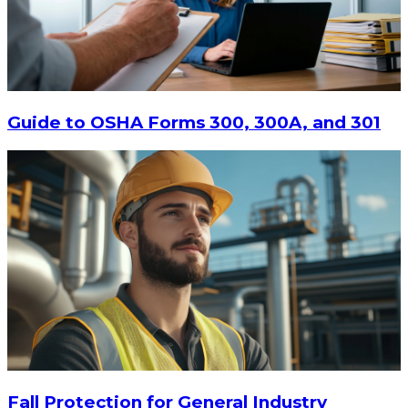
Guide to OSHA Forms 300, 300A, and 301
Fall Protection for General Industry