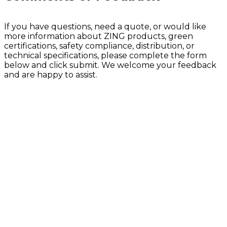
If you have questions, need a quote, or would like
more information about ZING products, green
certifications, safety compliance, distribution, or
technical specifications, please complete the form
below and click submit. We welcome your feedback
and are happy to assist.