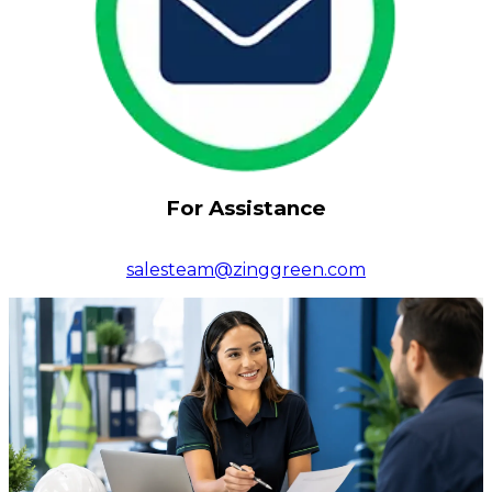
For Assistance
salesteam@zinggreen.com