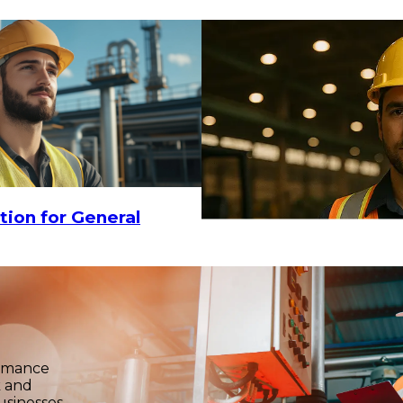
tion for General
ormance
k and
usinesses