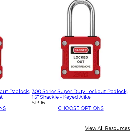
out Padlock,
300 Series Super Duty Lockout Padlock,
nt
1.5" Shackle - Keyed Alike
$13.16
NS
CHOOSE OPTIONS
View All Resources