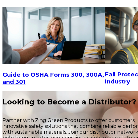
Fall Protec
Guide to OSHA Forms 300, 300A,
Industry
and 301
Looking to Become a Distributor?
Partner with Zing Green Products to offer customers
innovative safety solutions that combine reliable perf
with sustainable materials. Join our distributor networ
help bring smarter, eco-conscious safety products to b