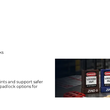
ks
ints and support safer
padlock options for