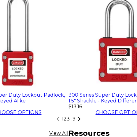
uper Duty Lockout Padlock,
300 Series Super Duty Lock
Keyed Alike
1.5" Shackle - Keyed Differe
$13.16
HOOSE OPTIONS
CHOOSE OPTIO
1
2
3
...
9
Resources
View All