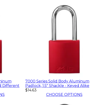
uminum
7000 Series Solid Body Aluminum
d Different
Padlock, 1.5" Shackle - Keyed Alike
$14.63
NS
CHOOSE OPTIONS