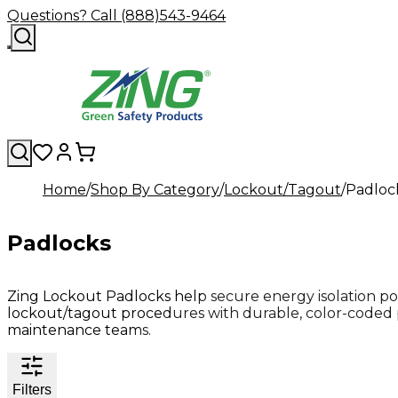
Questions? Call (888)543-9464
Home
Shop By Category
Lockout/Tagout
Padloc
Padlocks
Zing Lockout Padlocks help secure energy isolation po
lockout/tagout procedures with durable, color-coded 
maintenance teams.
Filters