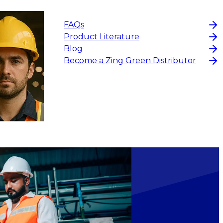
FAQs
Product Literature
Blog
Become a Zing Green Distributor