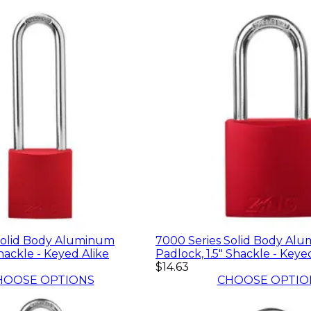
Solid Body Aluminum
7000 Series Solid Body Al
hackle - Keyed Alike
Padlock, 1.5" Shackle - Keye
$14.63
HOOSE OPTIONS
CHOOSE OPTIO