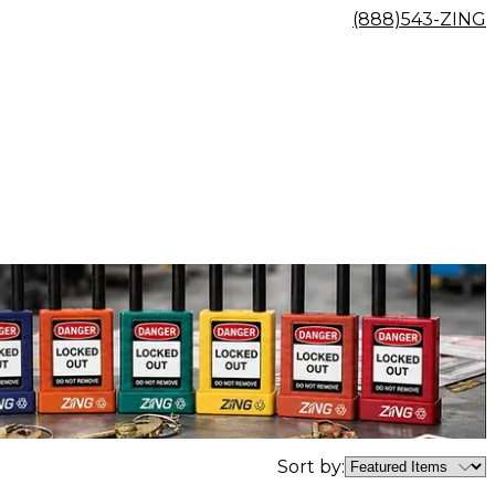
(888)543-ZING
Sort by: