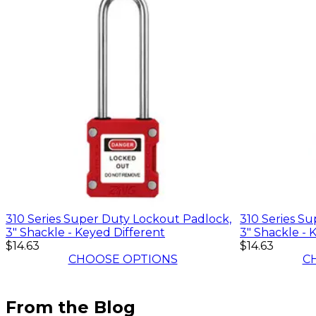
310 Series Super Duty Lockout Padlock,
310 Series S
3" Shackle - Keyed Different
3" Shackle - 
$14.63
$14.63
CHOOSE OPTIONS
C
From the Blog