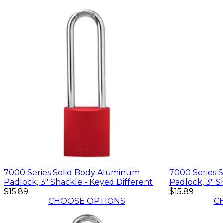
7000 Series Solid Body Aluminum
7000 Series 
Padlock, 3" Shackle - Keyed Different
Padlock, 3" S
$15.89
$15.89
CHOOSE OPTIONS
C