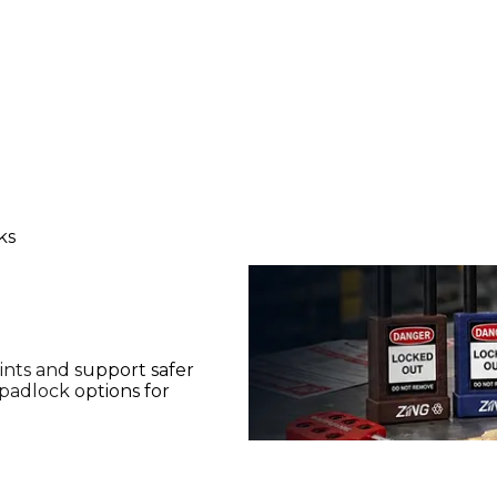
ks
ints and support safer
padlock options for