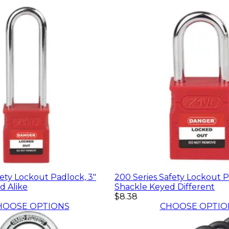
fety Lockout Padlock, 3"
200 Series Safety Lockout Pa
d Alike
Shackle Keyed Different
$8.38
HOOSE OPTIONS
CHOOSE OPTIO