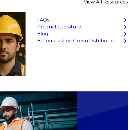
View All Resources
FAQs
Product Literature
Blog
Become a Zing Green Distributor