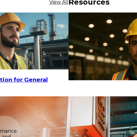
Resources
View All
tion for General
ormance
k and