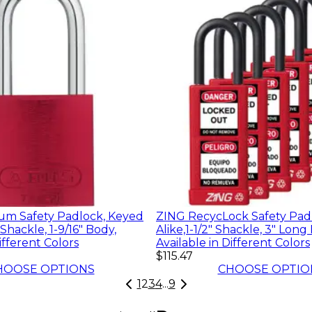
m Safety Padlock, Keyed
ZING RecycLock Safety Pad
" Shackle, 1-9/16" Body,
Alike,1-1/2" Shackle, 3" Long
ifferent Colors
Available in Different Colors
$115.47
HOOSE OPTIONS
CHOOSE OPTIO
1
2
3
4
...
9