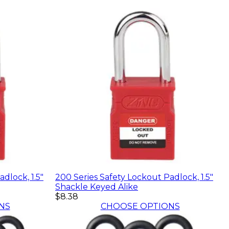
dlock, 1.5"
200 Series Safety Lockout Padlock, 1.5"
Shackle Keyed Alike
$8.38
NS
CHOOSE OPTIONS