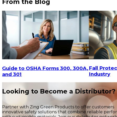
From the Blog
$98.08
CHOOSE OPTIONS
Fall Protec
Guide to OSHA Forms 300, 300A,
Industry
and 301
Looking to Become a Distributor?
Partner with Zing Green Products to offer customers
innovative safety solutions that combine reliable perf
with sustainable materials. Join our distributor networ