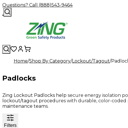
Questions? Call (888)543-9464
Home
Shop By Category
Lockout/Tagout
Padloc
Padlocks
Zing Lockout Padlocks help secure energy isolation po
lockout/tagout procedures with durable, color-coded 
maintenance teams.
Filters