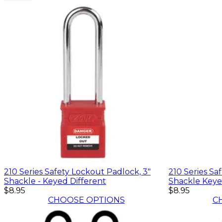
210 Series Safety Lockout Padlock, 3"
210 Series Sa
Shackle - Keyed Different
Shackle Keye
$8.95
$8.95
CHOOSE OPTIONS
C