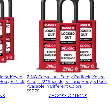
lock, Keyed
ZING RecycLock Safety Padlock, Keyed
 Body, 6 Pack,
Alike,1-1/2" Shackle, 3" Long Body, 3 Pack,
Available in Different Colors
$57.78
NS
CHOOSE OPTIONS