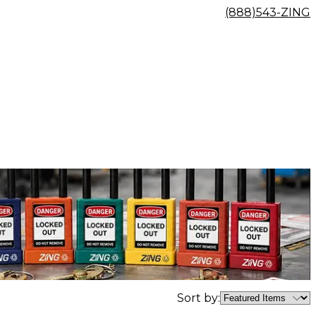
(888)543-ZING
Sort by: