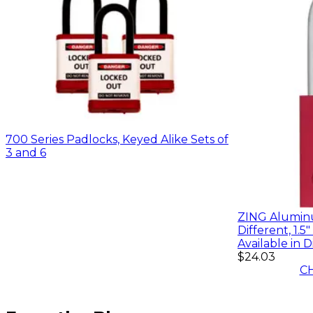
700 Series Padlocks, Keyed Alike Sets of
3 and 6
ZING Aluminu
Different, 1.5
Available in D
$24.03
C