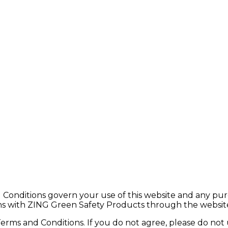
ditions govern your use of this website and any purcha
ions with ZING Green Safety Products through the websit
Terms and Conditions. If you do not agree, please do not