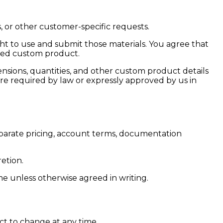
, or other customer-specific requests.
ght to use and submit those materials. You agree that
sted custom product.
mensions, quantities, and other custom product details
 required by law or expressly approved by us in
separate pricing, account terms, documentation
etion.
me unless otherwise agreed in writing.
ect to change at any time.