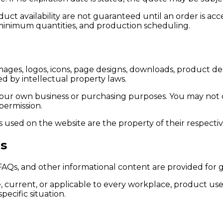
oduct availability are not guaranteed until an order is
y, minimum quantities, and production scheduling.
mages, logos, icons, page designs, downloads, product des
d by intellectual property laws.
our own business or purchasing purposes. You may not cop
permission.
 used on the website are the property of their respecti
es
, FAQs, and other informational content are provided for 
 current, or applicable to every workplace, product use
ecific situation.