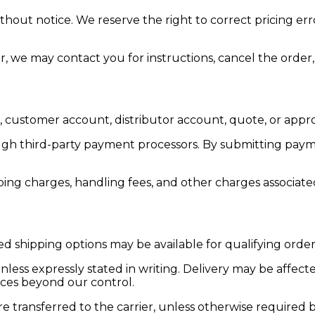
thout notice. We reserve the right to correct pricing err
er, we may contact you for instructions, cancel the order,
customer account, distributor account, quote, or appr
gh third-party payment processors. By submitting paym
pping charges, handling fees, and other charges associate
 shipping options may be available for qualifying order
ss expressly stated in writing. Delivery may be affected 
nces beyond our control.
 transferred to the carrier, unless otherwise required b