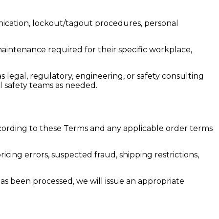
ication, lockout/tagout procedures, personal
aintenance required for their specific workplace,
 legal, regulatory, engineering, or safety consulting
al safety teams as needed.
ording to these Terms and any applicable order terms
ricing errors, suspected fraud, shipping restrictions,
as been processed, we will issue an appropriate