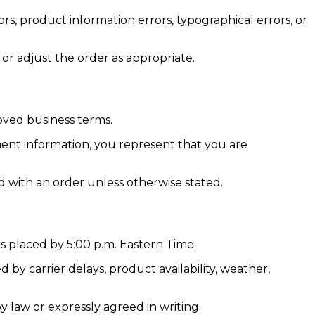
ors, product information errors, typographical errors, or
 or adjust the order as appropriate.
oved business terms.
ent information, you represent that you are
d with an order unless otherwise stated.
s placed by 5:00 p.m. Eastern Time.
by carrier delays, product availability, weather,
y law or expressly agreed in writing.