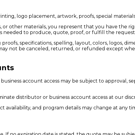
ing, logo placement, artwork, proofs, special materials
, or other materials, you represent that you have the ri
 needed to produce, quote, proof, or fulfill the reque
oofs, specifications, spelling, layout, colors, logos, di
y not be canceled, returned, or refunded except where
unts
her business account access may be subject to approval, 
inate distributor or business account access at our discr
ct availability, and program details may change at any ti
e. If no expiration date is stated, the quote may be subj