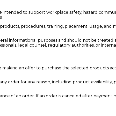
e intended to support workplace safety, hazard commun
s.
products, procedures, training, placement, usage, and m
eral informational purposes and should not be treated as
sionals, legal counsel, regulatory authorities, or intern
 making an offer to purchase the selected products acc
any order for any reason, including product availability, p
nce of an order. If an order is canceled after payment h