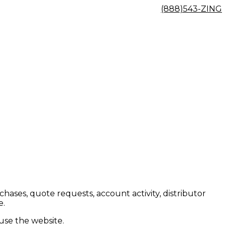
(888)543-ZING
ses, quote requests, account activity, distributor
e.
 use the website.