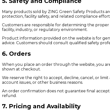
5. Safety and Compliance
Many products sold by ZING Green Safety Products ar
protection, facility safety, and related compliance effort
Customers are responsible for determining the proper 
facility, industry, or regulatory environment.
Product information provided on the website is for gen
advice. Customers should consult qualified safety profes
6. Orders
When you place an order through the website, you are
shown at checkout.
We reserve the right to accept, decline, cancel, or limit 
account issues, or other business reasons.
An order confirmation does not guarantee final accepta
refund.
7. Pricing and Availability