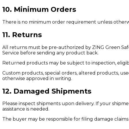
10. Minimum Orders
There is no minimum order requirement unless otherwise
11. Returns
All returns must be pre-authorized by ZING Green Saf
Service before sending any product back.
Returned products may be subject to inspection, eligibi
Custom products, special orders, altered products, us
otherwise approved in writing.
12. Damaged Shipments
Please inspect shipments upon delivery. If your shipme
assistance is needed.
The buyer may be responsible for filing damage claims w