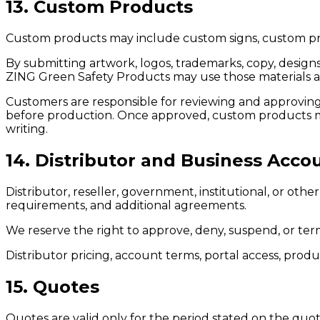
13. Custom Products
Custom products may include custom signs, custom print
By submitting artwork, logos, trademarks, copy, designs
ZING Green Safety Products may use those materials as
Customers are responsible for reviewing and approving pr
before production. Once approved, custom products ma
writing.
14. Distributor and Business Acco
Distributor, reseller, government, institutional, or ot
requirements, and additional agreements.
We reserve the right to approve, deny, suspend, or term
Distributor pricing, account terms, portal access, produ
15. Quotes
Quotes are valid only for the period stated on the quot