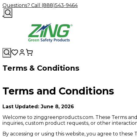
Questions? Call (888)543-9464
Terms & Conditions
Terms and Conditions
Last Updated: June 8, 2026
Welcome to zinggreenproducts.com. These Terms and Con
inquiries, custom product requests, or other interact
By accessing or using this website, you agree to these 