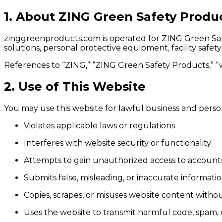
1. About ZING Green Safety Produ
zinggreenproducts.com is operated for ZING Green Safe
solutions, personal protective equipment, facility safe
References to “ZING,” “ZING Green Safety Products,” “w
2. Use of This Website
You may use this website for lawful business and perso
Violates applicable laws or regulations
Interferes with website security or functionality
Attempts to gain unauthorized access to accounts
Submits false, misleading, or inaccurate informati
Copies, scrapes, or misuses website content witho
Uses the website to transmit harmful code, spam, o