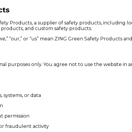
cts
ty Products, a supplier of safety products, including 
ty products, and custom safety products.
e,” “our,” or “us” mean ZING Green Safety Products and i
nal purposes only. You agree not to use the website in a
, systems, or data
on
ut permission
r fraudulent activity