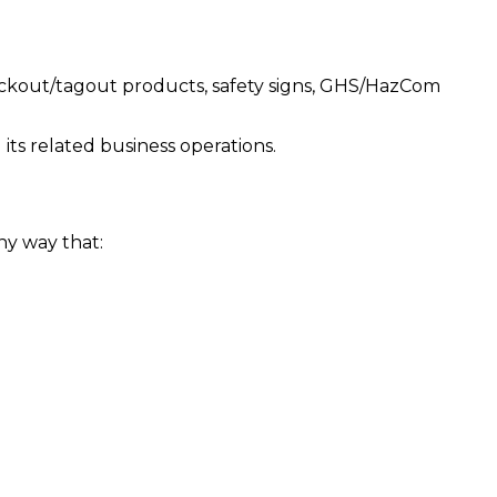
lockout/tagout products, safety signs, GHS/HazCom
ts related business operations.
ny way that: