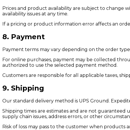
Prices and product availability are subject to change wi
availability issues at any time.
If a pricing or product information error affects an ord
8. Payment
Payment terms may vary depending on the order type, 
For online purchases, payment may be collected throu
authorized to use the selected payment method.
Customers are responsible for all applicable taxes, shi
9. Shipping
Our standard delivery method is UPS Ground. Expedited
Shipping times are estimates and are not guaranteed unle
supply chain issues, address errors, or other circumsta
Risk of loss may pass to the customer when products are