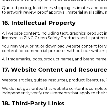
Quoted pricing, lead times, shipping estimates, and pr
to artwork review, proof approval, material availabilit
16. Intellectual Property
All website content, including text, graphics, product i
licensed to ZING Green Safety Products and is protecte
You may view, print, or download website content for y
content for commercial purposes without our written 
All trademarks, logos, product names, and brand names
17. Website Content and Resourc
Website articles, guides, resources, product literature
We do not guarantee that website content is complete,
independently verify requirements that apply to their sp
18. Third-Party Links