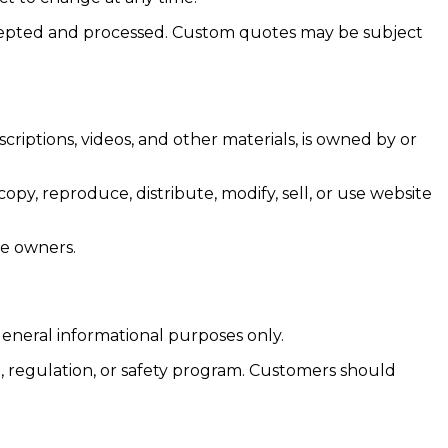
 accepted and processed. Custom quotes may be subject
criptions, videos, and other materials, is owned by or
y, reproduce, distribute, modify, sell, or use website
ve owners.
general informational purposes only.
, regulation, or safety program. Customers should