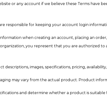
ebsite or any account if we believe these Terms have bee
e responsible for keeping your account login information
nformation when creating an account, placing an order, r
 organization, you represent that you are authorized to 
escriptions, images, specifications, pricing, availability
ckaging may vary from the actual product. Product info
pecifications and determine whether a product is suitabl