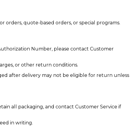
or orders, quote-based orders, or special programs.
 Authorization Number, please contact Customer
arges, or other return conditions.
d after delivery may not be eligible for return unless
tain all packaging, and contact Customer Service if
ed in writing.