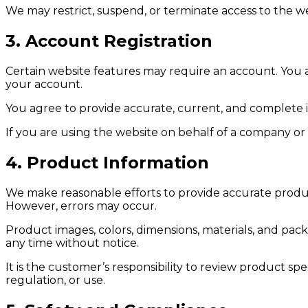
We may restrict, suspend, or terminate access to the w
3. Account Registration
Certain website features may require an account. You ar
your account.
You agree to provide accurate, current, and complete i
If you are using the website on behalf of a company or
4. Product Information
We make reasonable efforts to provide accurate product d
However, errors may occur.
Product images, colors, dimensions, materials, and pa
any time without notice.
It is the customer’s responsibility to review product s
regulation, or use.