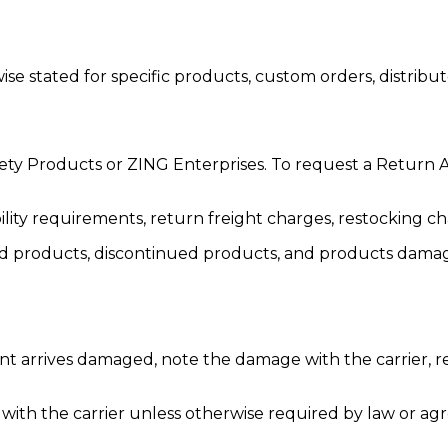
 stated for specific products, custom orders, distribut
ety Products or ZING Enterprises. To request a Return
lity requirements, return freight charges, restocking ch
ed products, discontinued products, and products damage
nt arrives damaged, note the damage with the carrier, re
ith the carrier unless otherwise required by law or agre