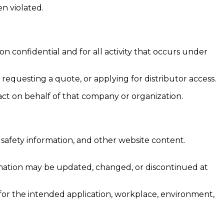
n violated.
 confidential and for all activity that occurs under
equesting a quote, or applying for distributor access.
act on behalf of that company or organization.
, safety information, and other website content.
rmation may be updated, changed, or discontinued at
e for the intended application, workplace, environment,