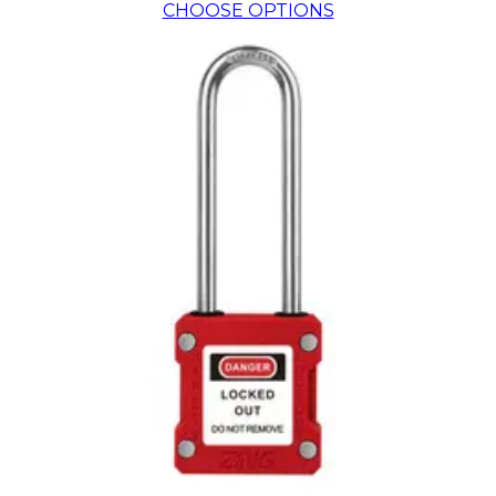
CHOOSE OPTIONS