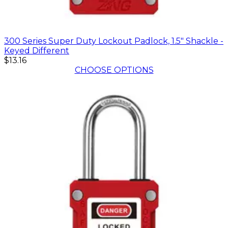
300 Series Super Duty Lockout Padlock, 1.5" Shackle -
Keyed Different
$13.16
CHOOSE OPTIONS