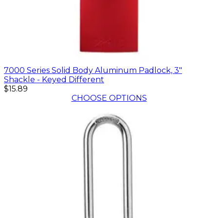
7000 Series Solid Body Aluminum Padlock, 3"
Shackle - Keyed Different
$15.89
CHOOSE OPTIONS