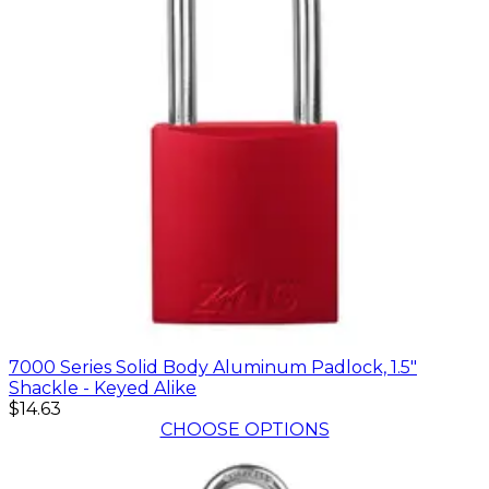
7000 Series Solid Body Aluminum Padlock, 1.5"
Shackle - Keyed Alike
$14.63
CHOOSE OPTIONS