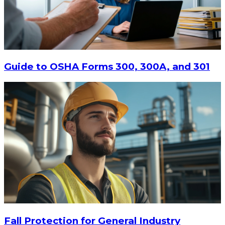
Guide to OSHA Forms 300, 300A, and 301
Fall Protection for General Industry