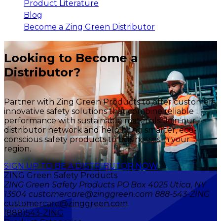
Product Literature
Blog
Become a Zing Green Distributor
Looking to Become a
Distributor?
Partner with Zing Green Products to offer customers
innovative safety solutions that combine reliable
performance with sustainable materials. Join our
distributor network and help bring smarter, eco-
conscious safety products to businesses in your
region.
SIGN UP TO BE A DISTRIBUTOR NOW
ZING Green Safety Products
ZING Green Safety Products PO Box 4025 Utica, NY
13504 customercare@zinggreen.com 888-543-ZING
customercare@zinggreen.com
(888)543-ZING