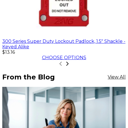
300 Series Super Duty Lockout Padlock, 1.5" Shackle -
Keyed Alike
$13.16
CHOOSE OPTIONS
From the Blog
View All