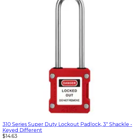
310 Series Super Duty Lockout Padlock, 3" Shackle -
Keyed Different
$14.63