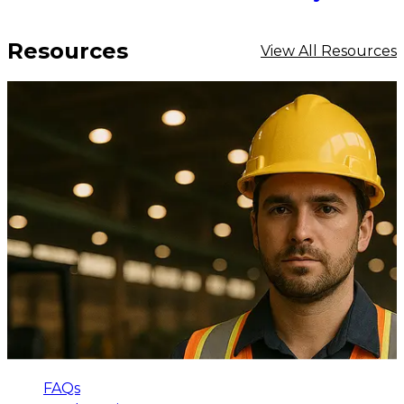
Resources
View All Resources
FAQs