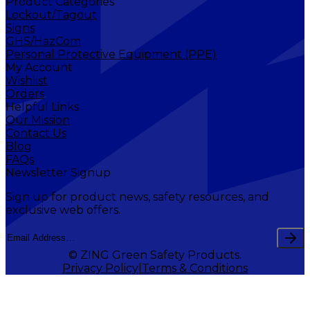
Product Categories
Lockout/Tagout
Signs
GHS/HazCom
Personal Protective Equipment (PPE)
My Account
Wishlist
Orders
Helpful Links
Our Mission
Contact Us
Blog
FAQs
Newsletter Signup
Sign up for product news, safety resources, and
exclusive web offers.
© ZING Green Safety Products.
Privacy Policy
Terms & Conditions