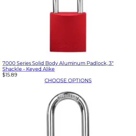
7000 Series Solid Body Aluminum Padlock, 3"
Shackle - Keyed Alike
$15.89
CHOOSE OPTIONS