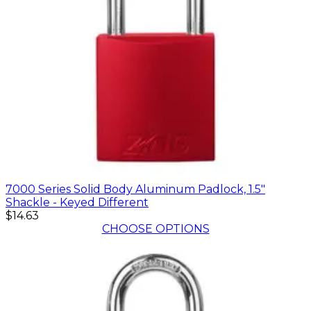
7000 Series Solid Body Aluminum Padlock, 1.5"
Shackle - Keyed Different
$14.63
CHOOSE OPTIONS