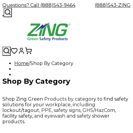
Questions? Call (888)543-9464
(888)543-ZING
Home
Shop By Category
Shop
Eyewash
Facility
GHS/HazC
By
Custom
&
Custom
Safety
Labels,
Shop By Category
Category
Custom
Company
Safety
Hard
Careers
Contact
Accessories
Sustainabili
Signs,
Eye
Eye
Our
Resources
Showers
Hats
Blog
Us
FAQs
Cable
Product
&
Protection
Protection
Mission
Become
Eyewash
Hooks
Literature
Decals
a
Safety
Safety
&
SDS
Shop Zing Green Products by category to find safety
Zing
Glasses
Showers
Hangers
Binder
solutions for your workplace, including
Green
Safety
Accessories
Forklift
Station
lockout/tagout, PPE, safety signs, GHS/HazCom,
Distributor
Goggles
&
Safety
Traini
facility safety, and eyewash and safety shower
Replacement
Industrial
products.
Parts
Can
Crushers