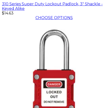
310 Series Super Duty Lockout Padlock, 3" Shackle -
Keyed Alike
$14.63
CHOOSE OPTIONS