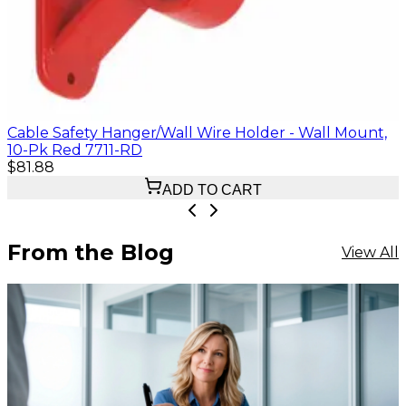
Cable Safety Hanger/Wall Wire Holder - Wall Mount,
10-Pk Red 7711-RD
$81.88
ADD TO CART
From the Blog
View All