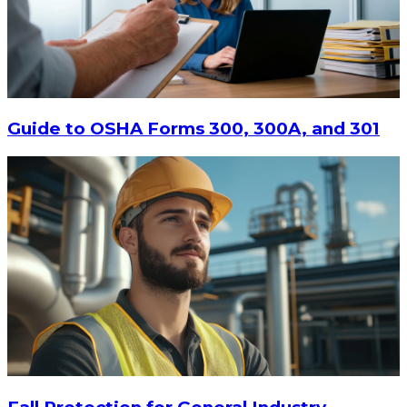
Guide to OSHA Forms 300, 300A, and 301