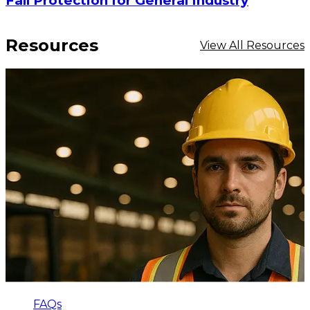
Fall Protection for General Industry
Resources
View All Resources
FAQs