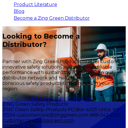
Product Literature
Blog
Become a Zing Green Distributor
Looking to Become a
Distributor?
Partner with Zing Green Products to offer customers
innovative safety solutions that combine reliable
performance with sustainable materials. Join our
distributor network and help bring smarter, eco-
conscious safety products to businesses in your
region.
SIGN UP TO BE A DISTRIBUTOR NOW
ZING Green Safety Products
ZING Green Safety Products PO Box 4025 Utica, NY
13504 customercare@zinggreen.com 888-543-ZING
customercare@zinggreen.com
(888)543-ZING