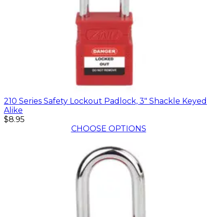
210 Series Safety Lockout Padlock, 3" Shackle Keyed
Alike
$8.95
CHOOSE OPTIONS