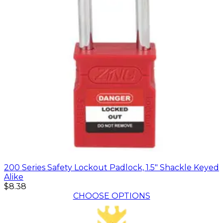
200 Series Safety Lockout Padlock, 1.5" Shackle Keyed
Alike
$8.38
CHOOSE OPTIONS