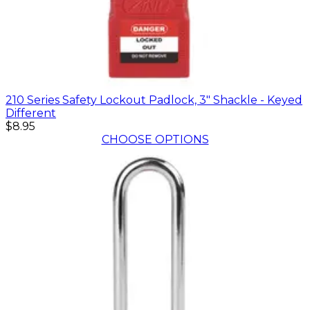
210 Series Safety Lockout Padlock, 3" Shackle - Keyed
Different
$8.95
CHOOSE OPTIONS