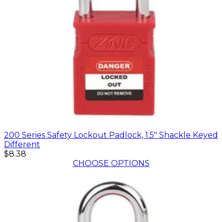
200 Series Safety Lockout Padlock, 1.5" Shackle Keyed
Different
$8.38
CHOOSE OPTIONS