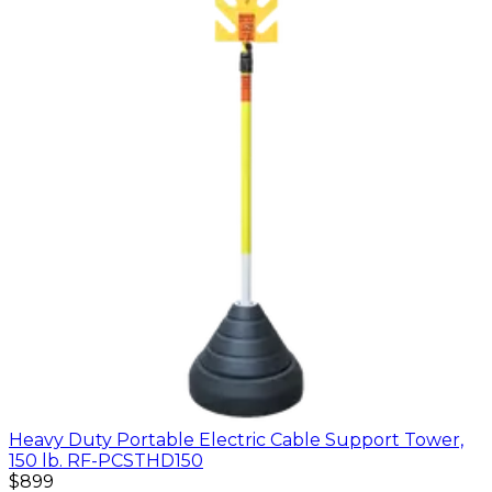
Heavy Duty Portable Electric Cable Support Tower,
150 lb. RF-PCSTHD150
$899