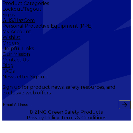
Product Categories
Lockout/Tagout
Signs
GHS/HazCom
Personal Protective Equipment (PPE)
My Account
Wishlist
Orders
Helpful Links
Our Mission
Contact Us
Blog
FAQs
Newsletter Signup
Sign up for product news, safety resources, and
exclusive web offers.
© ZING Green Safety Products.
Privacy Policy
Terms & Conditions