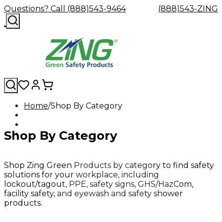
Questions? Call (888)543-9464
(888)543-ZING
Home
Shop By Category
Shop
Eyewash
Facility
GHS/HazC
By
Custom
&
Custom
Safety
Labels,
Shop By Category
Category
Custom
Company
Safety
Hard
Careers
Contact
Accessories
Sustainabili
Signs,
Eye
Eye
Our
Resources
Showers
Hats
Blog
Us
FAQs
Cable
Product
&
Protection
Protection
Mission
Become
Eyewash
Hooks
Literature
Decals
a
Safety
Safety
&
SDS
Shop Zing Green Products by category to find safety
Zing
Glasses
Showers
Hangers
Binder
solutions for your workplace, including
Green
Safety
Accessories
Forklift
Station
lockout/tagout, PPE, safety signs, GHS/HazCom,
Distributor
Goggles
&
Safety
Traini
facility safety, and eyewash and safety shower
Replacement
Industrial
products.
Parts
Can
Crushers