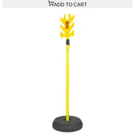
ADD TO CART