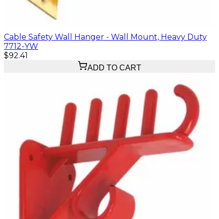
Cable Safety Wall Hanger - Wall Mount, Heavy Duty
7712-YW
$92.41
ADD TO CART