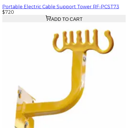
Portable Electric Cable Support Tower RF-PCST73
$720
ADD TO CART