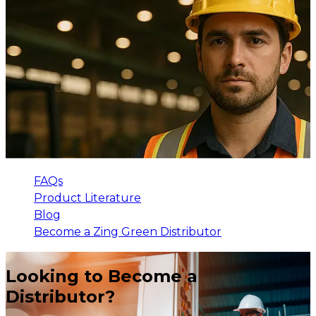
FAQs
Product Literature
Blog
Become a Zing Green Distributor
Looking to Become a
Distributor?