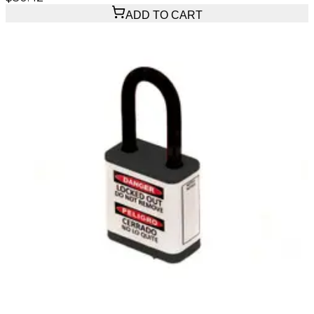
ADD TO CART