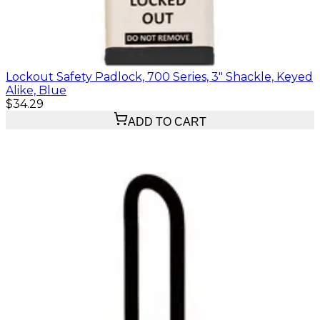
Lockout Safety Padlock, 700 Series, 3" Shackle, Keyed
Alike, Blue
$34.29
ADD TO CART