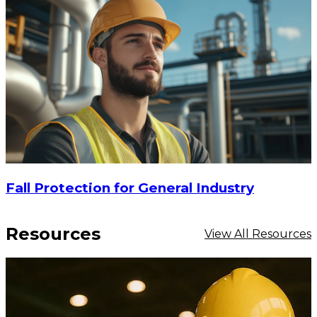
Fall Protection for General Industry
Resources
View All Resources