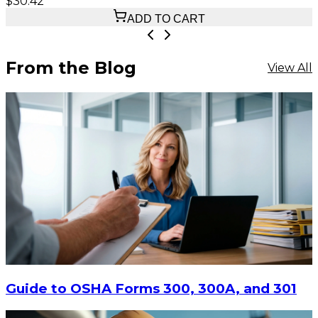
$30.42
ADD TO CART
From the Blog
View All
Guide to OSHA Forms 300, 300A, and 301