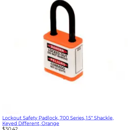
Lockout Safety Padlock, 700 Series, 1.5" Shackle,
Keyed Different, Orange
$30.42