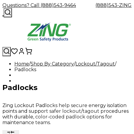
Questions? Call (888)543-9464
(888)543-ZING
Home
Shop By Category
Lockout/Tagout
Padlocks
Shop
Eyewash
Facility
GHS/HazC
By
Custom
&
Custom
Safety
Labels,
Category
Custom
Company
Safety
Hard
Careers
Contact
Accessories
Sustainabili
Signs,
Padlocks
Eye
Eye
Our
Resources
Showers
Hats
Blog
Us
FAQs
Cable
Product
&
Protection
Protection
Mission
Become
Eyewash
Hooks
Literature
Decals
a
Safety
Safety
&
SDS
Zing
Glasses
Showers
Hangers
Binder
Zing Lockout Padlocks help secure energy isolation
Green
Safety
Accessories
Forklift
Station
points and support safer lockout/tagout procedures
Distributor
Goggles
&
Safety
Traini
with durable, color-coded padlock options for
Replacement
Industrial
maintenance teams.
Parts
Can
Crushers