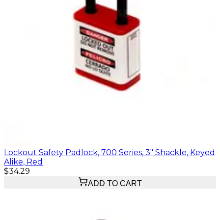
Lockout Safety Padlock, 700 Series, 3" Shackle, Keyed
Alike, Red
$34.29
ADD TO CART