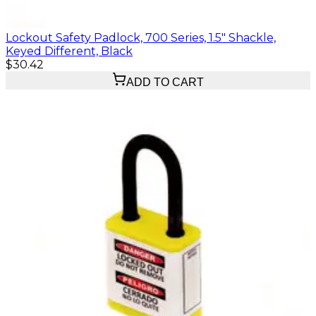
Lockout Safety Padlock, 700 Series, 1.5" Shackle,
Keyed Different, Black
$30.42
ADD TO CART