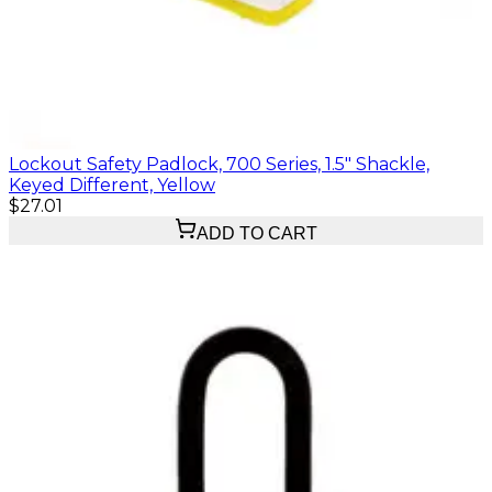
Lockout Safety Padlock, 700 Series, 1.5" Shackle,
Keyed Different, Yellow
$27.01
ADD TO CART