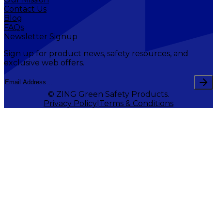
Contact Us
Blog
FAQs
Newsletter Signup
Sign up for product news, safety resources, and
exclusive web offers.
© ZING Green Safety Products.
Privacy Policy
Terms & Conditions