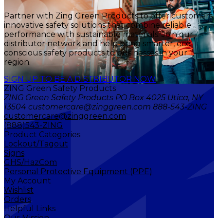
Partner with Zing Green Products to offer customers
innovative safety solutions that combine reliable
performance with sustainable materials. Join our
distributor network and help bring smarter, eco-
conscious safety products to businesses in your
region.
SIGN UP TO BE A DISTRIBUTOR NOW
ZING Green Safety Products
ZING Green Safety Products PO Box 4025 Utica, NY
13504 customercare@zinggreen.com 888-543-ZING
customercare@zinggreen.com
(888)543-ZING
Product Categories
Lockout/Tagout
Signs
GHS/HazCom
Personal Protective Equipment (PPE)
My Account
Wishlist
Orders
Helpful Links
Our Mission