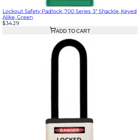
Lockout Safety Padlock, 700 Series, 3" Shackle, Keyed
Alike, Green
$34.29
ADD TO CART