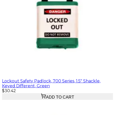
Lockout Safety Padlock, 700 Series, 1.5" Shackle,
Keyed Different, Green
$30.42
ADD TO CART