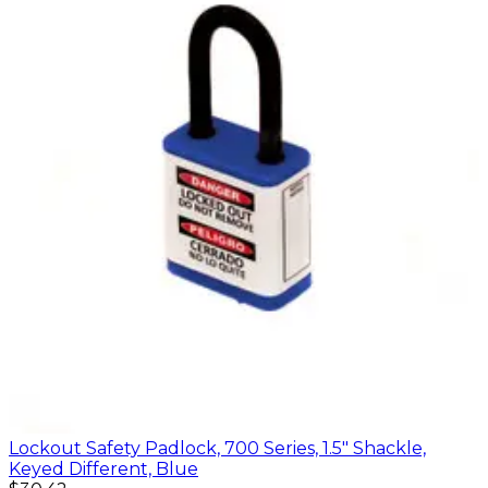
Lockout Safety Padlock, 700 Series, 1.5" Shackle,
Keyed Different, Blue