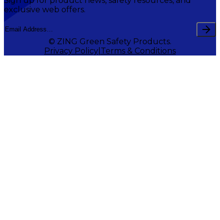
Sign up for product news, safety resources, and
exclusive web offers.
© ZING Green Safety Products.
Privacy Policy
Terms & Conditions