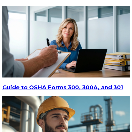
Guide to OSHA Forms 300, 300A, and 301
$16.55
CHOOSE OPTIONS