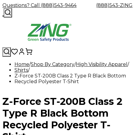
Questions? Call (888)543-9464
(888)543-ZING
Home
Shop By Category
High Visibility Apparel
Shirts
Shop
Eyewash
Facility
GHS/HazC
Z-Force ST-200B Class 2 Type R Black Bottom
By
Custom
&
Custom
Safety
Labels,
Recycled Polyester T-Shirt
Category
Custom
Company
Safety
Hard
Careers
Contact
Accessories
Sustainabili
Signs,
Eye
Eye
Our
Resources
Showers
Hats
Blog
Us
FAQs
Cable
Product
&
Protection
Protection
Mission
Become
Eyewash
Hooks
Literature
Decals
Z-Force ST-200B Class 2
a
Safety
Safety
&
SDS
Zing
Glasses
Showers
Hangers
Binder
Green
Safety
Accessories
Forklift
Station
Type R Black Bottom
Distributor
Goggles
&
Safety
Traini
Replacement
Industrial
Recycled Polyester T-
Parts
Can
Crushers