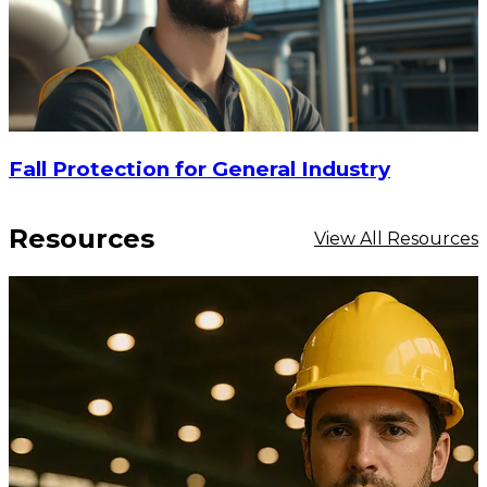
Fall Protection for General Industry
Resources
View All Resources