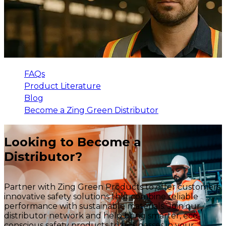
FAQs
Product Literature
Blog
Become a Zing Green Distributor
Looking to Become a
Distributor?
Partner with Zing Green Products to offer customers
innovative safety solutions that combine reliable
performance with sustainable materials. Join our
distributor network and help bring smarter, eco-
conscious safety products to businesses in your