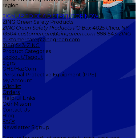
region.
SIGN UP TO BE A DISTRIBUTOR NOW
ZING Green Safety Products
ZING Green Safety Products PO Box 4025 Utica, NY
13504 customercare@zinggreen.com 888-543-ZING
customercare@zinggreen.com
(888)543-ZING
Product Categories
Lockout/Tagout
Signs
GHS/HazCom
Personal Protective Equipment (PPE)
My Account
Wishlist
Orders
Helpful Links
Our Mission
Contact Us
Blog
FAQs
Newsletter Signup