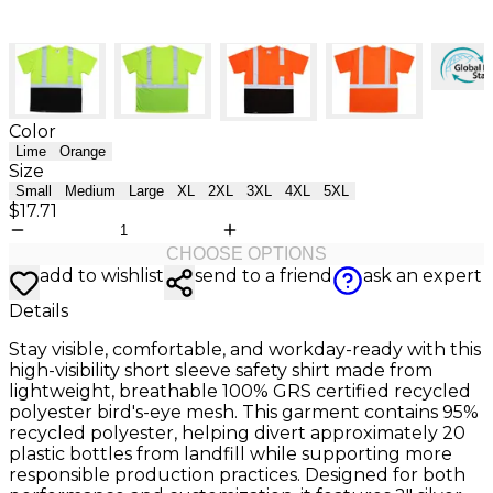
Color
Lime
Orange
Size
Small
Medium
Large
XL
2XL
3XL
4XL
5XL
$17.71
CHOOSE OPTIONS
add to wishlist
send to a friend
ask an expert
Details
Stay visible, comfortable, and workday-ready with this
high-visibility short sleeve safety shirt made from
lightweight, breathable 100% GRS certified recycled
polyester bird's-eye mesh. This garment contains 95%
recycled polyester, helping divert approximately 20
plastic bottles from landfill while supporting more
responsible production practices. Designed for both