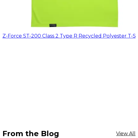
Z-Force ST-200 Class 2 Type R Recycled Polyester T-Sh
From the Blog
View All