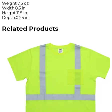
Weight
:
7.3 oz
Width
:
8.5 in
Height
:
11.5 in
Depth
:
0.25 in
Related Products