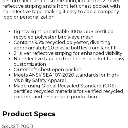
performance and customization, it features 2" silver
reflective striping and a front left chest pocket with
no reflective tape, making it easy to add a company
logo or personalization.
Lightweight, breathable 100% GRS certified
recycled polyester bird's-eye mesh
Contains 95% recycled polyester, diverting
approximately 20 plastic bottles from landfill
2" silver reflective striping for enhanced visibility
No reflective tape on front chest pocket for easy
customization
Outer left chest open pocket
Meets ANSI/ISEA 107-2020 standards for High-
Visibility Safety Apparel
Made using Global Recycled Standard (GRS)
certified recycled materials for verified recycled
content and responsible production
Product Specs
SKU
:
ST-200B