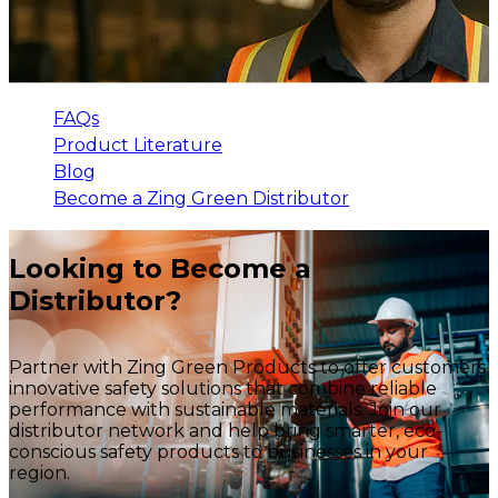
FAQs
Product Literature
Blog
Become a Zing Green Distributor
Looking to Become a
Distributor?
Partner with Zing Green Products to offer customers
innovative safety solutions that combine reliable
performance with sustainable materials. Join our
distributor network and help bring smarter, eco-
conscious safety products to businesses in your
region.