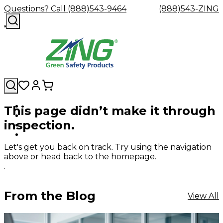
Questions? Call (888)543-9464
(888)543-ZING
This page didn’t make it through
Shop
Eyewash
Facility
GHS/HazC
inspection.
By
Custom
&
Custom
Safety
Labels,
Category
Custom
Company
Safety
Hard
Careers
Contact
Accessories
Sustainabili
Signs,
Eye
Eye
Our
Resources
Showers
Hats
Blog
Us
FAQs
Cable
Product
&
Let's get you back on track. Try using the navigation
Protection
Protection
Mission
Become
Eyewash
Hooks
Literature
Decals
above or head back to the homepage.
a
Safety
Safety
&
SDS
.
Zing
Glasses
Showers
Hangers
Binder
Green
Safety
Accessories
Forklift
Station
Distributor
Goggles
&
Safety
Traini
From the Blog
View All
Replacement
Industrial
Parts
Can
Crushers