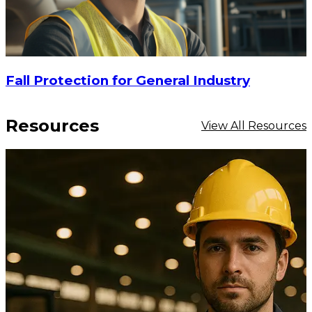
Fall Protection for General Industry
Resources
View All Resources