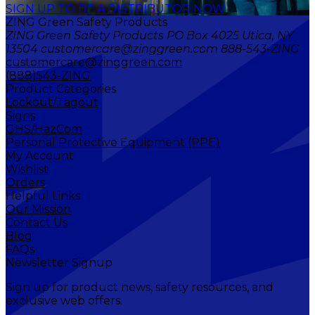
SIGN UP TO BE A DISTRIBUTOR NOW
ZING Green Safety Products
ZING Green Safety Products PO Box 4025 Utica, NY
13504 customercare@zinggreen.com 888-543-ZING
customercare@zinggreen.com
(888)543-ZING
Product Categories
Lockout/Tagout
Signs
GHS/HazCom
Personal Protective Equipment (PPE)
My Account
Wishlist
Orders
Helpful Links
Our Mission
Contact Us
Blog
FAQs
Newsletter Signup
Sign up for product news, safety resources, and
exclusive web offers.