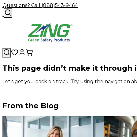
Questions? Call (888)543-9464
This page didn’t make it through 
Let's get you back on track. Try using the navigation
.
From the Blog