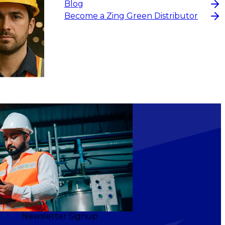
Blog
Become a Zing Green Distributor
Newsletter Signup