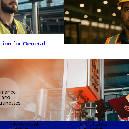
tion for General
ormance
k and
usinesses
My Account
Helpful Links