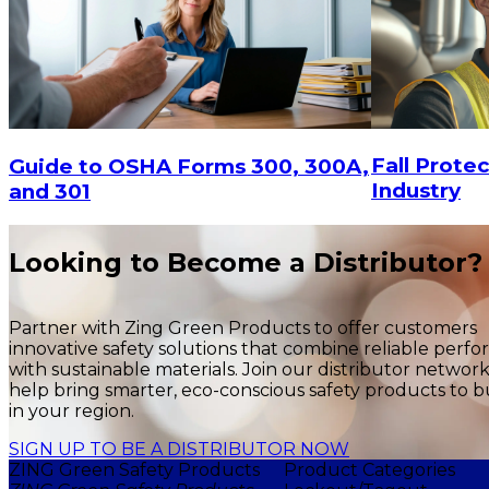
Fall Protec
Guide to OSHA Forms 300, 300A,
Industry
and 301
Looking to Become a Distributor?
Partner with Zing Green Products to offer customers
innovative safety solutions that combine reliable perf
with sustainable materials. Join our distributor networ
help bring smarter, eco-conscious safety products to b
in your region.
SIGN UP TO BE A DISTRIBUTOR NOW
ZING Green Safety Products
Product Categories