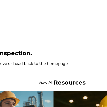
inspection.
 above or head back to the homepage.
Resources
View All