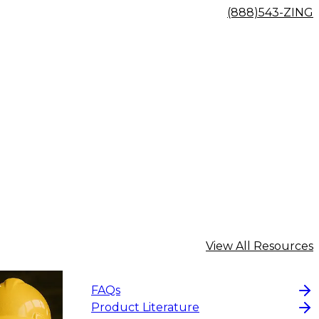
(888)543-ZING
View All Resources
FAQs
Product Literature