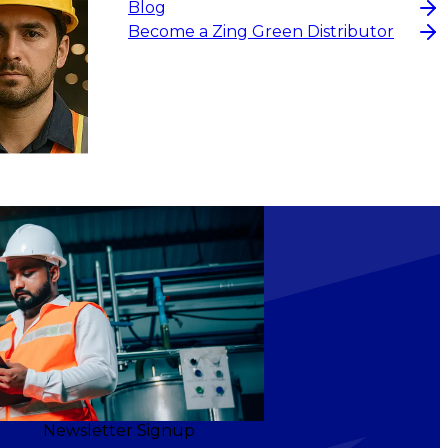
Blog
Become a Zing Green Distributor
Newsletter Signup