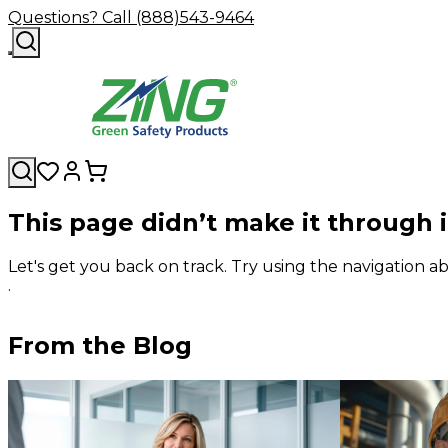
Questions? Call (888)543-9464
This page didn’t make it through 
Let's get you back on track. Try using the navigation
.
From the Blog