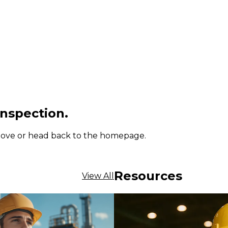
inspection.
 above or head back to the homepage.
Resources
View All