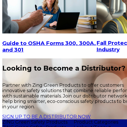
Fall Protec
Guide to OSHA Forms 300, 300A,
Industry
and 301
Looking to Become a Distributor?
Partner with Zing Green Products to offer customers
innovative safety solutions that combine reliable perf
with sustainable materials. Join our distributor networ
help bring smarter, eco-conscious safety products to b
in your region.
SIGN UP TO BE A DISTRIBUTOR NOW
ZING Green Safety Products
Product Categories