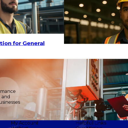
tion for General
ormance
k and
usinesses
My Account
Helpful Links