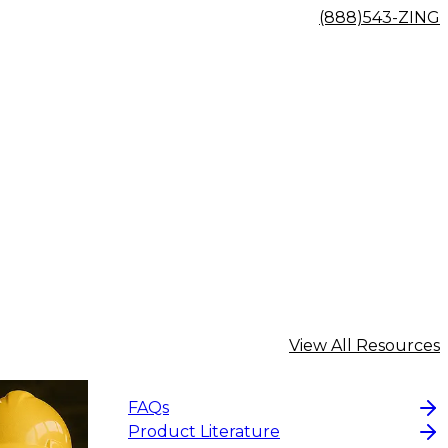
(888)543-ZING
View All Resources
FAQs
Product Literature