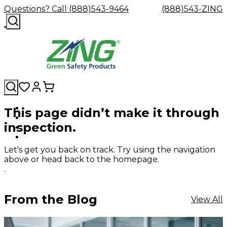
Questions? Call (888)543-9464
(888)543-ZING
This page didn’t make it through
Shop
Eyewash
Facility
GHS/HazC
inspection.
By
Custom
&
Custom
Safety
Labels,
Category
Custom
Company
Safety
Hard
Careers
Contact
Accessories
Sustainabili
Signs,
Eye
Eye
Our
Resources
Showers
Hats
Blog
Us
FAQs
Cable
Product
&
Let's get you back on track. Try using the navigation
Protection
Protection
Mission
Become
Eyewash
Hooks
Literature
Decals
above or head back to the homepage.
a
Safety
Safety
&
SDS
.
Zing
Glasses
Showers
Hangers
Binder
Green
Safety
Accessories
Forklift
Station
Distributor
Goggles
&
Safety
Traini
From the Blog
View All
Replacement
Industrial
Parts
Can
Crushers