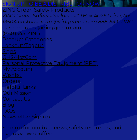
SIGN UP TO BE A DISTRIBUTOR NOW
ZING Green Safety Products
ZING Green Safety Products PO Box 4025 Utica, NY
13504 customercare@zinggreen.com 888-543-ZING
customercare@zinggreen.com
(888)543-ZING
Product Categories
Lockout/Tagout
Signs
GHS/HazCom
Personal Protective Equipment (PPE)
My Account
Wishlist
Orders
Helpful Links
Our Mission
Contact Us
Blog
FAQs
Newsletter Signup
Sign up for product news, safety resources, and
exclusive web offers.