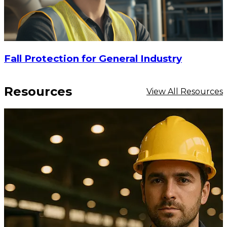
Fall Protection for General Industry
Resources
View All Resources