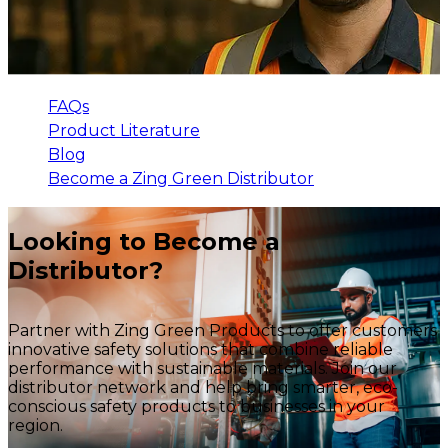
FAQs
Product Literature
Blog
Become a Zing Green Distributor
Looking to Become a
Distributor?
Partner with Zing Green Products to offer customers
innovative safety solutions that combine reliable
performance with sustainable materials. Join our
distributor network and help bring smarter, eco-
conscious safety products to businesses in your
region.