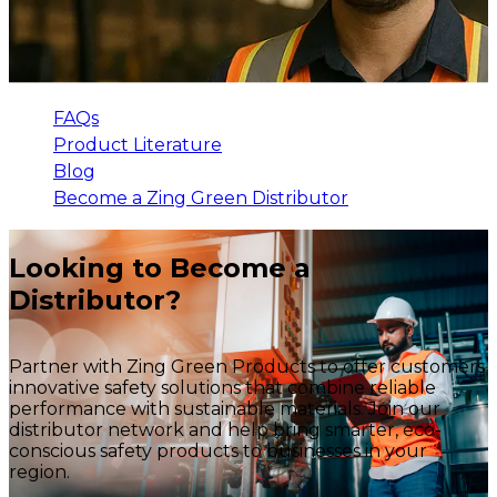
FAQs
Product Literature
Blog
Become a Zing Green Distributor
Looking to Become a
Distributor?
Partner with Zing Green Products to offer customers
innovative safety solutions that combine reliable
performance with sustainable materials. Join our
distributor network and help bring smarter, eco-
conscious safety products to businesses in your
region.