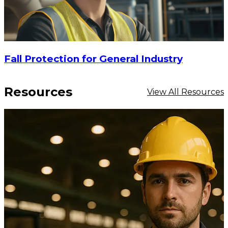
Fall Protection for General Industry
Resources
View All Resources