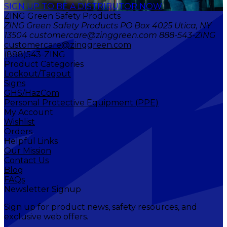
SIGN UP TO BE A DISTRIBUTOR NOW
ZING Green Safety Products
ZING Green Safety Products PO Box 4025 Utica, NY
13504 customercare@zinggreen.com 888-543-ZING
customercare@zinggreen.com
(888)543-ZING
Product Categories
Lockout/Tagout
Signs
GHS/HazCom
Personal Protective Equipment (PPE)
My Account
Wishlist
Orders
Helpful Links
Our Mission
Contact Us
Blog
FAQs
Newsletter Signup
Sign up for product news, safety resources, and
exclusive web offers.