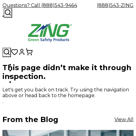
Questions? Call (888)543-9464
(888)543-ZING
This page didn’t make it through
Shop
Eyewash
Facility
GHS/HazC
inspection.
By
Custom
&
Custom
Safety
Labels,
Category
Custom
Company
Safety
Hard
Careers
Contact
Accessories
Sustainabili
Signs,
Eye
Eye
Our
Resources
Showers
Hats
Blog
Us
FAQs
Cable
Product
&
Let's get you back on track. Try using the navigation
Protection
Protection
Mission
Become
Eyewash
Hooks
Literature
Decals
above or head back to the homepage.
a
Safety
Safety
&
SDS
.
Zing
Glasses
Showers
Hangers
Binder
Green
Safety
Accessories
Forklift
Station
Distributor
Goggles
&
Safety
Traini
From the Blog
View All
Replacement
Industrial
Parts
Can
Crushers