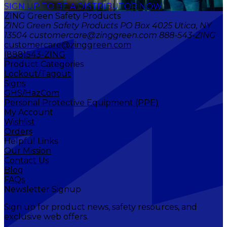
SIGN UP TO BE A DISTRIBUTOR NOW
ZING Green Safety Products
ZING Green Safety Products PO Box 4025 Utica, NY
13504 customercare@zinggreen.com 888-543-ZING
customercare@zinggreen.com
(888)543-ZING
Product Categories
Lockout/Tagout
Signs
GHS/HazCom
Personal Protective Equipment (PPE)
My Account
Wishlist
Orders
Helpful Links
Our Mission
Contact Us
Blog
FAQs
Newsletter Signup
Sign up for product news, safety resources, and
exclusive web offers.