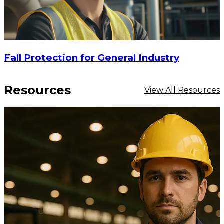
Fall Protection for General Industry
Resources
View All Resources