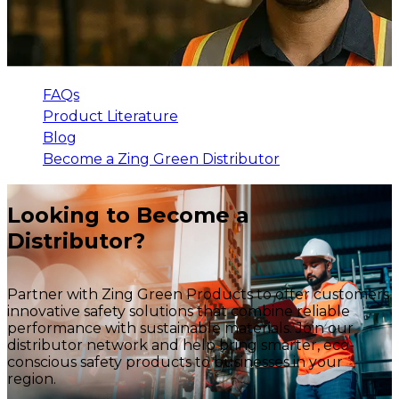
FAQs
Product Literature
Blog
Become a Zing Green Distributor
Looking to Become a
Distributor?
Partner with Zing Green Products to offer customers
innovative safety solutions that combine reliable
performance with sustainable materials. Join our
distributor network and help bring smarter, eco-
conscious safety products to businesses in your
region.