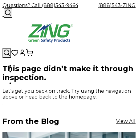
Questions? Call (888)543-9464
(888)543-ZING
This page didn’t make it through
Shop
Eyewash
Facility
GHS/HazC
inspection.
By
Custom
&
Custom
Safety
Labels,
Category
Custom
Company
Safety
Hard
Careers
Contact
Accessories
Sustainabili
Signs,
Eye
Eye
Our
Resources
Showers
Hats
Blog
Us
FAQs
Cable
Product
&
Let's get you back on track. Try using the navigation
Protection
Protection
Mission
Become
Eyewash
Hooks
Literature
Decals
above or head back to the homepage.
a
Safety
Safety
&
SDS
.
Zing
Glasses
Showers
Hangers
Binder
Green
Safety
Accessories
Forklift
Station
Distributor
Goggles
&
Safety
Traini
From the Blog
View All
Replacement
Industrial
Parts
Can
Crushers