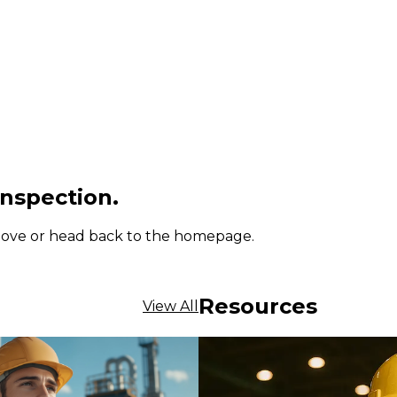
inspection.
 above or head back to the homepage.
Resources
View All