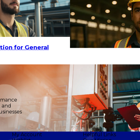
tion for General
ormance
k and
usinesses
My Account
Helpful Links