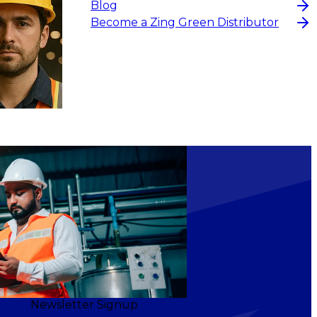
Blog
Become a Zing Green Distributor
Newsletter Signup