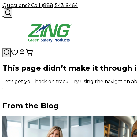
Questions? Call (888)543-9464
This page didn’t make it through 
Let's get you back on track. Try using the navigation
.
From the Blog