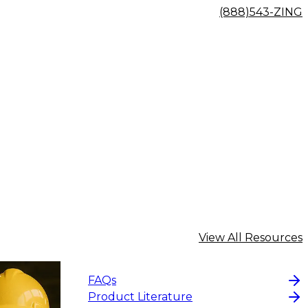
(888)543-ZING
View All Resources
FAQs
Product Literature