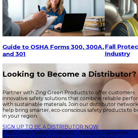
Fall Protec
Guide to OSHA Forms 300, 300A,
Industry
and 301
Looking to Become a Distributor?
Partner with Zing Green Products to offer customers
innovative safety solutions that combine reliable perf
with sustainable materials. Join our distributor networ
help bring smarter, eco-conscious safety products to b
in your region.
SIGN UP TO BE A DISTRIBUTOR NOW
ZING Green Safety Products
Product Categories