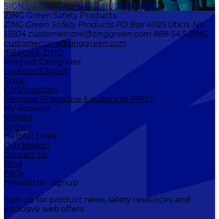
SIGN UP TO BE A DISTRIBUTOR NOW
ZING Green Safety Products
ZING Green Safety Products PO Box 4025 Utica, NY
13504 customercare@zinggreen.com 888-543-ZING
customercare@zinggreen.com
(888)543-ZING
Product Categories
Lockout/Tagout
Signs
GHS/HazCom
Personal Protective Equipment (PPE)
My Account
Wishlist
Orders
Helpful Links
Our Mission
Contact Us
Blog
FAQs
Newsletter Signup
Sign up for product news, safety resources, and
exclusive web offers.