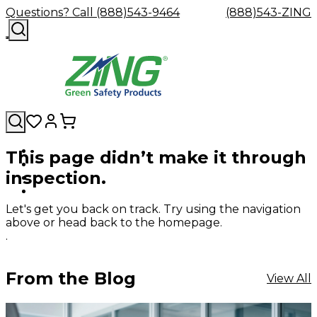
Questions? Call (888)543-9464
(888)543-ZING
This page didn’t make it through
Shop
Eyewash
Facility
GHS/HazC
inspection.
By
Custom
&
Custom
Safety
Labels,
Category
Custom
Company
Safety
Hard
Careers
Contact
Accessories
Sustainabili
Signs,
Eye
Eye
Our
Resources
Showers
Hats
Blog
Us
FAQs
Cable
Product
&
Let's get you back on track. Try using the navigation
Protection
Protection
Mission
Become
Eyewash
Hooks
Literature
Decals
above or head back to the homepage.
a
Safety
Safety
&
SDS
.
Zing
Glasses
Showers
Hangers
Binder
Green
Safety
Accessories
Forklift
Station
Distributor
Goggles
&
Safety
Traini
From the Blog
View All
Replacement
Industrial
Parts
Can
Crushers