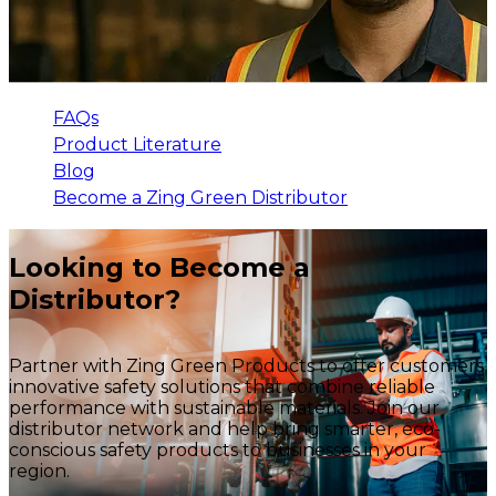
FAQs
Product Literature
Blog
Become a Zing Green Distributor
Looking to Become a
Distributor?
Partner with Zing Green Products to offer customers
innovative safety solutions that combine reliable
performance with sustainable materials. Join our
distributor network and help bring smarter, eco-
conscious safety products to businesses in your
region.