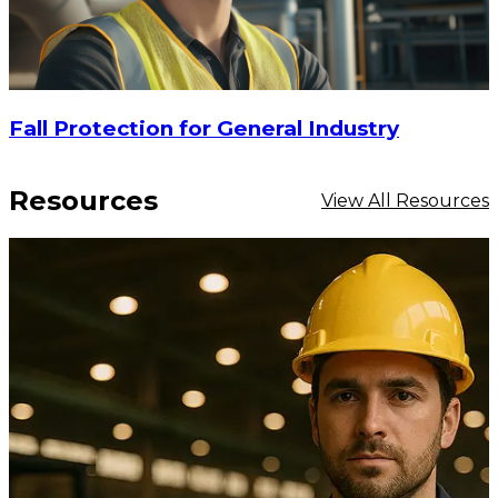
Fall Protection for General Industry
Resources
View All Resources