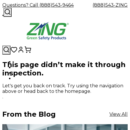
Questions? Call (888)543-9464
(888)543-ZING
This page didn’t make it through
Shop
Eyewash
Facility
GHS/HazC
inspection.
By
Custom
&
Custom
Safety
Labels,
Category
Custom
Company
Safety
Hard
Careers
Contact
Accessories
Sustainabili
Signs,
Eye
Eye
Our
Resources
Showers
Hats
Blog
Us
FAQs
Cable
Product
&
Let's get you back on track. Try using the navigation
Protection
Protection
Mission
Become
Eyewash
Hooks
Literature
Decals
above or head back to the homepage.
a
Safety
Safety
&
SDS
.
Zing
Glasses
Showers
Hangers
Binder
Green
Safety
Accessories
Forklift
Station
Distributor
Goggles
&
Safety
Traini
From the Blog
View All
Replacement
Industrial
Parts
Can
Crushers