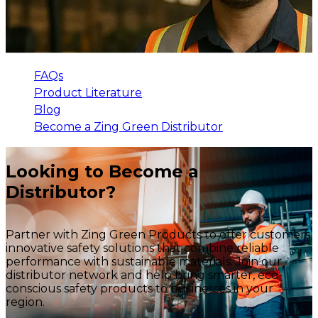
FAQs
Product Literature
Blog
Become a Zing Green Distributor
Looking to Become a
Distributor?
Partner with Zing Green Products to offer customers
innovative safety solutions that combine reliable
performance with sustainable materials. Join our
distributor network and help bring smarter, eco-
conscious safety products to businesses in your
region.