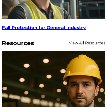
Fall Protection for General Industry
Resources
View All Resources