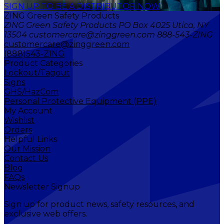
SIGN UP TO BE A DISTRIBUTOR NOW
ZING Green Safety Products
ZING Green Safety Products PO Box 4025 Utica, NY
13504 customercare@zinggreen.com 888-543-ZING
customercare@zinggreen.com
(888)543-ZING
Product Categories
Lockout/Tagout
Signs
GHS/HazCom
Personal Protective Equipment (PPE)
My Account
Wishlist
Orders
Helpful Links
Our Mission
Contact Us
Blog
FAQs
Newsletter Signup
Sign up for product news, safety resources, and
exclusive web offers.