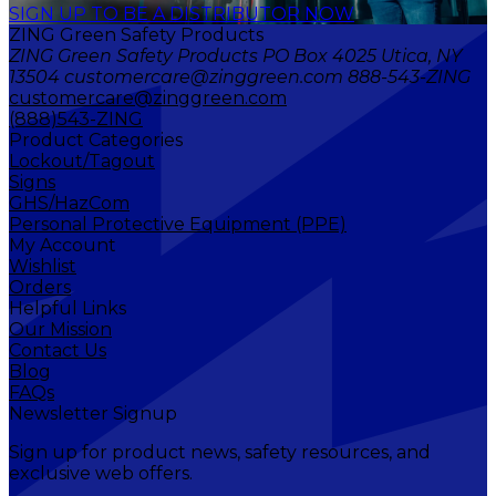
SIGN UP TO BE A DISTRIBUTOR NOW
ZING Green Safety Products
ZING Green Safety Products PO Box 4025 Utica, NY
13504 customercare@zinggreen.com 888-543-ZING
customercare@zinggreen.com
(888)543-ZING
Product Categories
Lockout/Tagout
Signs
GHS/HazCom
Personal Protective Equipment (PPE)
My Account
Wishlist
Orders
Helpful Links
Our Mission
Contact Us
Blog
FAQs
Newsletter Signup
Sign up for product news, safety resources, and
exclusive web offers.