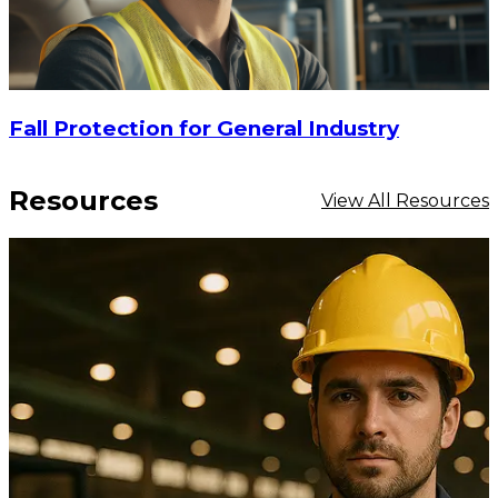
Fall Protection for General Industry
Resources
View All Resources