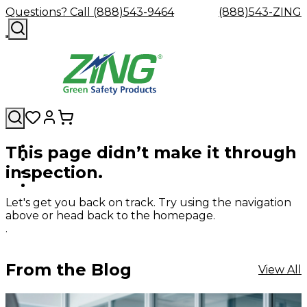
Questions? Call (888)543-9464
(888)543-ZING
This page didn’t make it through
Shop
Eyewash
Facility
GHS/HazC
inspection.
By
Custom
&
Custom
Safety
Labels,
Category
Custom
Company
Safety
Hard
Careers
Contact
Accessories
Sustainabili
Signs,
Eye
Eye
Our
Resources
Showers
Hats
Blog
Us
FAQs
Cable
Product
&
Let's get you back on track. Try using the navigation
Protection
Protection
Mission
Become
Eyewash
Hooks
Literature
Decals
above or head back to the homepage.
a
Safety
Safety
&
SDS
.
Zing
Glasses
Showers
Hangers
Binder
Green
Safety
Accessories
Forklift
Station
Distributor
Goggles
&
Safety
Traini
From the Blog
View All
Replacement
Industrial
Parts
Can
Crushers