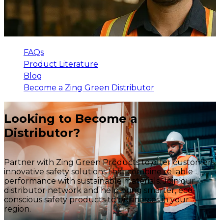
FAQs
Product Literature
Blog
Become a Zing Green Distributor
Looking to Become a
Distributor?
Partner with Zing Green Products to offer customers
innovative safety solutions that combine reliable
performance with sustainable materials. Join our
distributor network and help bring smarter, eco-
conscious safety products to businesses in your
region.