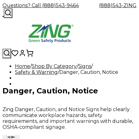
Questions? Call (888)543-9464
(888)543-ZING
Home
Shop By Category
Signs
Safety & Warning
Shop
Eyewash
Danger, Caution, Notice
Facility
GHS/HazC
By
Custom
&
Custom
Safety
Labels,
Category
Custom
Company
Safety
Hard
Careers
Contact
Accessories
Sustainabili
Signs,
Danger, Caution, Notice
Eye
Eye
Our
Resources
Showers
Hats
Blog
Us
FAQs
Cable
Product
&
Protection
Protection
Mission
Become
Eyewash
Hooks
Literature
Decals
a
Safety
Safety
&
SDS
Zing
Glasses
Showers
Hangers
Binder
Zing Danger, Caution, and Notice Signs help clearly
Green
Safety
Accessories
Forklift
Station
communicate workplace hazards, safety
Distributor
Goggles
&
Safety
Traini
requirements, and important warnings with durable,
Replacement
Industrial
OSHA-compliant signage.
Parts
Can
Crushers