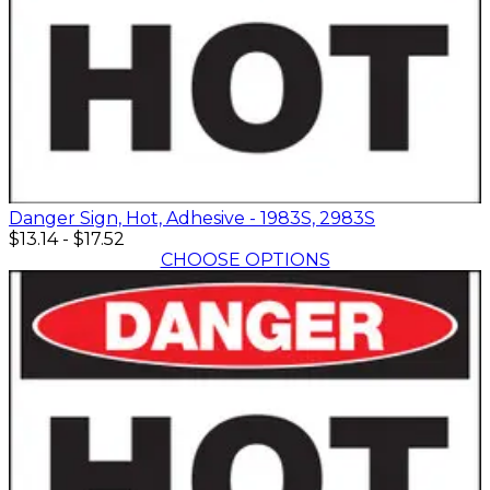
Danger Sign, Hot, Adhesive - 1983S, 2983S
$13.14
-
$17.52
CHOOSE OPTIONS