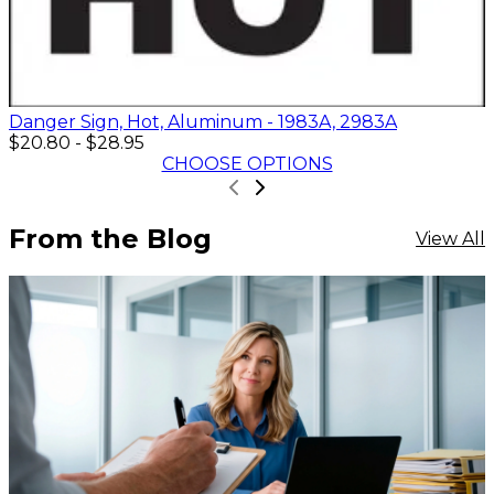
Danger Sign, Hot, Aluminum - 1983A, 2983A
$20.80
-
$28.95
CHOOSE OPTIONS
From the Blog
View All