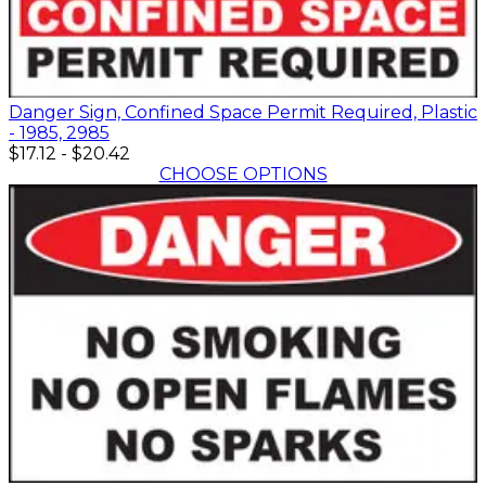
Danger Sign, Confined Space Permit Required, Plastic
- 1985, 2985
$17.12
-
$20.42
CHOOSE OPTIONS