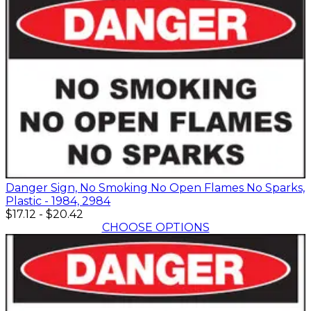
Danger Sign, No Smoking No Open Flames No Sparks,
Plastic - 1984, 2984
$17.12
-
$20.42
CHOOSE OPTIONS