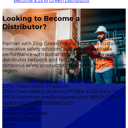
Become a Zing Green Distributor
Looking to Become a
Distributor?
Partner with Zing Green Products to offer customers
innovative safety solutions that combine reliable
performance with sustainable materials. Join our
distributor network and help bring smarter, eco-
conscious safety products to businesses in your
region.
SIGN UP TO BE A DISTRIBUTOR NOW
ZING Green Safety Products
ZING Green Safety Products PO Box 4025 Utica, NY
13504 customercare@zinggreen.com 888-543-ZING
customercare@zinggreen.com
(888)543-ZING
Product Categories
Lockout/Tagout
Signs