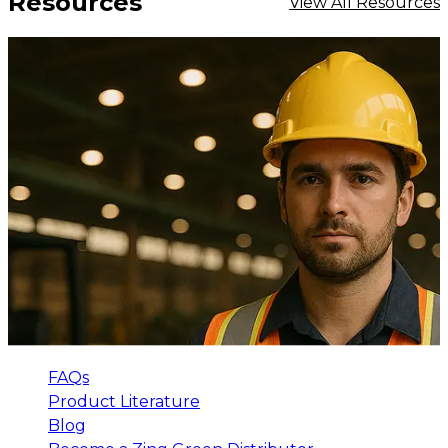
Resources
View All Resources
FAQs
Product Literature
Blog