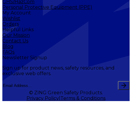
GHS/HazCom
Personal Protective Equipment (PPE)
My Account
Wishlist
Orders
Helpful Links
Our Mission
Contact Us
Blog
FAQs
Newsletter Signup
Sign up for product news, safety resources, and
exclusive web offers.
© ZING Green Safety Products.
Privacy Policy
Terms & Conditions