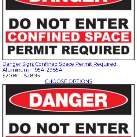
Danger Sign, Confined Space Permit Required,
Aluminum - 195A, 2985A
$20.80
-
$28.95
CHOOSE OPTIONS