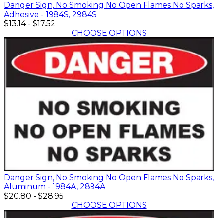
Danger Sign, No Smoking No Open Flames No Sparks,
Adhesive - 1984S, 2984S
$13.14
-
$17.52
CHOOSE OPTIONS
Danger Sign, No Smoking No Open Flames No Sparks,
Aluminum - 1984A, 2894A
$20.80
-
$28.95
CHOOSE OPTIONS