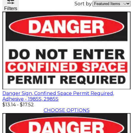
Valve
Sort by:
Filters
Stem
Covers
Hard
High
Lockout/Tagout
Signs
Hats
Visibility
Devices
Facility
Apparel
Group
Identif
Jackets
Lockout
Fire
Shirts
Box
&
Vests
Kits
Exit
&
Parkin
Stations
&
Padlocks
Traffic
Tags
Policy
Safety
&
Warni
Danger Sign, Confined Space Permit Required,
Adhesive - 1985S, 2985S
$13.14
-
$17.52
CHOOSE OPTIONS