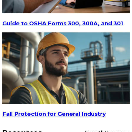
Guide to OSHA Forms 300, 300A, and 301
Fall Protection for General Industry