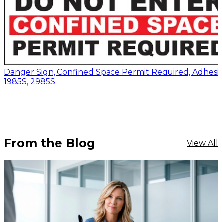
Danger Sign, Confined Space Permit Required, Adhesiv
1985S, 2985S
From the Blog
View All