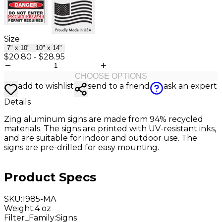
Size
7" x 10"
10" x 14"
$20.80
-
$28.95
CHOOSE OPTIONS
add to wishlist
send to a friend
ask an expert
Details
Zing aluminum
signs are made from 94% recycled
materials. The signs are printed with UV-resistant inks,
and are suitable for indoor and outdoor use. The
signs are pre-drilled for easy mounting.
Product Specs
SKU
:
1985-MA
Weight
:
4 oz
Filter_Family
:
Signs