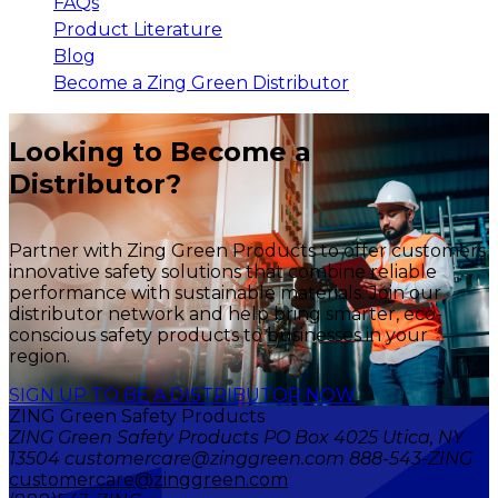
FAQs
Product Literature
Blog
Become a Zing Green Distributor
Looking to Become a
Distributor?
Partner with Zing Green Products to offer customers
innovative safety solutions that combine reliable
performance with sustainable materials. Join our
distributor network and help bring smarter, eco-
conscious safety products to businesses in your
region.
SIGN UP TO BE A DISTRIBUTOR NOW
ZING Green Safety Products
ZING Green Safety Products PO Box 4025 Utica, NY
13504 customercare@zinggreen.com 888-543-ZING
customercare@zinggreen.com