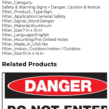
Filter_Category
:
Safety & Warning Signs > Danger, Caution & Notice
Filter_Product_Type
:
Sign
Filter_Application
:
General Safety
Filter_Signal_Word
:
Danger
Filter_Material
:
Aluminum
Filter_Size
:
7 in x 10 in
Filter_Language
:
English
Filter_Mounting
:
Pre-Drilled Holes
Filter_Made_in_USA
:
Yes
Filter_Indoor_Outdoor
:
Indoor / Outdoor
Filter_Size
:
10 in x 14 in
Related Products