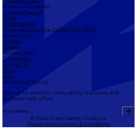
(888)543-ZING
Product Categories
Lockout/Tagout
Signs
GHS/HazCom
Personal Protective Equipment (PPE)
My Account
Wishlist
Orders
Helpful Links
Our Mission
Contact Us
Blog
FAQs
Newsletter Signup
Sign up for product news, safety resources, and
exclusive web offers.
© ZING Green Safety Products.
Privacy Policy
Terms & Conditions