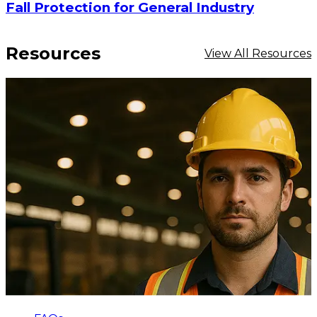
Fall Protection for General Industry
Resources
View All Resources