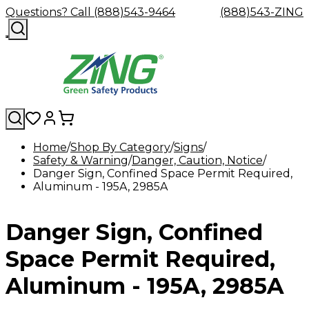
Questions? Call (888)543-9464
(888)543-ZING
Home
Shop By Category
Signs
Safety & Warning
Shop
Eyewash
Danger, Caution, Notice
Facility
GHS/HazC
Danger Sign, Confined Space Permit Required,
By
Custom
&
Custom
Safety
Labels,
Aluminum - 195A, 2985A
Category
Custom
Company
Safety
Hard
Careers
Contact
Accessories
Sustainabili
Signs,
Eye
Eye
Our
Resources
Showers
Hats
Blog
Us
FAQs
Cable
Product
&
Protection
Protection
Mission
Become
Eyewash
Hooks
Literature
Decals
Danger Sign, Confined
a
Safety
Safety
&
SDS
Zing
Glasses
Showers
Hangers
Binder
Green
Safety
Accessories
Forklift
Station
Space Permit Required,
Distributor
Goggles
&
Safety
Traini
Replacement
Industrial
Aluminum - 195A, 2985A
Parts
Can
Crushers