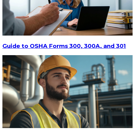
$13.14
-
$17.52
CHOOSE OPTIONS
Guide to OSHA Forms 300, 300A, and 301