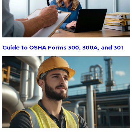
$13.14
-
$17.52
CHOOSE OPTIONS
Guide to OSHA Forms 300, 300A, and 301