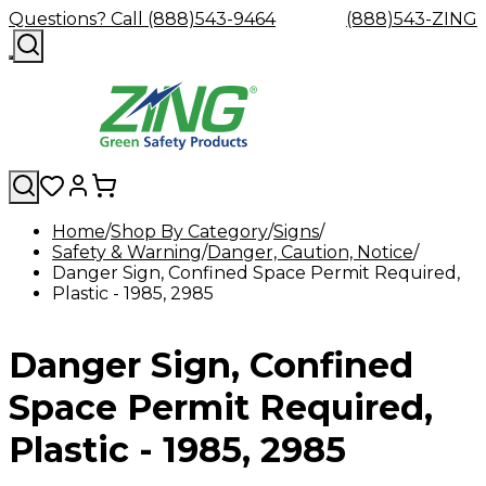
Questions? Call (888)543-9464
(888)543-ZING
Home
Shop By Category
Signs
Safety & Warning
Shop
Eyewash
Danger, Caution, Notice
Facility
GHS/HazC
Danger Sign, Confined Space Permit Required,
By
Custom
&
Custom
Safety
Labels,
Plastic - 1985, 2985
Category
Custom
Company
Safety
Hard
Careers
Contact
Accessories
Sustainabili
Signs,
Eye
Eye
Our
Resources
Showers
Hats
Blog
Us
FAQs
Cable
Product
&
Protection
Protection
Mission
Become
Eyewash
Hooks
Literature
Decals
Danger Sign, Confined
a
Safety
Safety
&
SDS
Zing
Glasses
Showers
Hangers
Binder
Green
Safety
Accessories
Forklift
Station
Space Permit Required,
Distributor
Goggles
&
Safety
Traini
Replacement
Industrial
Plastic - 1985, 2985
Parts
Can
Crushers