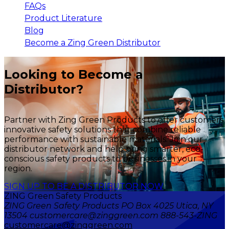
FAQs
Product Literature
Blog
Become a Zing Green Distributor
Looking to Become a
Distributor?
Partner with Zing Green Products to offer customers
innovative safety solutions that combine reliable
performance with sustainable materials. Join our
distributor network and help bring smarter, eco-
conscious safety products to businesses in your
region.
SIGN UP TO BE A DISTRIBUTOR NOW
ZING Green Safety Products
ZING Green Safety Products PO Box 4025 Utica, NY
13504 customercare@zinggreen.com 888-543-ZING
customercare@zinggreen.com