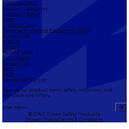
(888)543-ZING
Product Categories
Lockout/Tagout
Signs
GHS/HazCom
Personal Protective Equipment (PPE)
My Account
Wishlist
Orders
Helpful Links
Our Mission
Contact Us
Blog
FAQs
Newsletter Signup
Sign up for product news, safety resources, and
exclusive web offers.
© ZING Green Safety Products.
Privacy Policy
Terms & Conditions