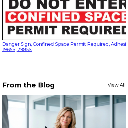
Danger Sign, Confined Space Permit Required, Adhesiv
1985S, 2985S
From the Blog
View All