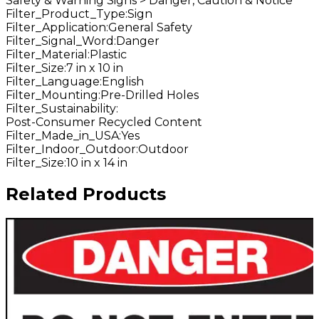
Safety & Warning Signs > Danger, Caution & Notice
Filter_Product_Type
:
Sign
Filter_Application
:
General Safety
Filter_Signal_Word
:
Danger
Filter_Material
:
Plastic
Filter_Size
:
7 in x 10 in
Filter_Language
:
English
Filter_Mounting
:
Pre-Drilled Holes
Filter_Sustainability
:
Post-Consumer Recycled Content
Filter_Made_in_USA
:
Yes
Filter_Indoor_Outdoor
:
Outdoor
Filter_Size
:
10 in x 14 in
Related Products