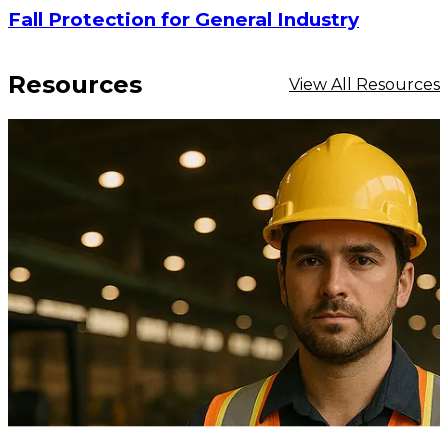
Fall Protection for General Industry
Resources
View All Resources