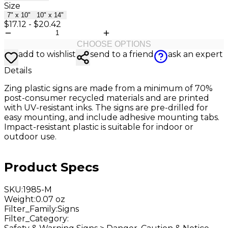
Size
7" x 10"
10" x 14"
$17.12
-
$20.42
CHOOSE OPTIONS
add to wishlist
send to a friend
ask an expert
Details
Zing plastic signs are made from a minimum of 70%
post-consumer recycled materials and are printed
with UV-resistant inks. The signs are pre-drilled for
easy mounting, and include adhesive mounting tabs.
Impact-resistant plastic is suitable for indoor or
outdoor use.
Product Specs
SKU
:
1985-M
Weight
:
0.07 oz
Filter_Family
:
Signs
Filter_Category
: