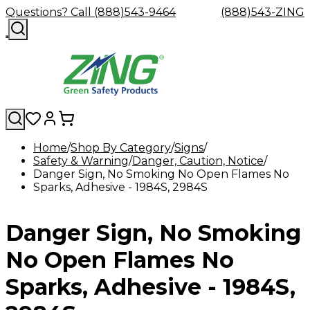
Questions? Call (888)543-9464
(888)543-ZING
Home
Shop By Category
Signs
Safety & Warning
Shop
Eyewash
Danger, Caution, Notice
Facility
GHS/HazC
Danger Sign, No Smoking No Open Flames No
By
Custom
&
Custom
Safety
Labels,
Sparks, Adhesive - 1984S, 2984S
Category
Custom
Company
Safety
Hard
Careers
Contact
Accessories
Sustainabili
Signs,
Eye
Eye
Our
Resources
Showers
Hats
Blog
Us
FAQs
Cable
Product
&
Protection
Protection
Mission
Become
Eyewash
Hooks
Literature
Decals
Danger Sign, No Smoking
a
Safety
Safety
&
SDS
Zing
Glasses
Showers
Hangers
Binder
Green
Safety
Accessories
Forklift
Station
No Open Flames No
Distributor
Goggles
&
Safety
Traini
Replacement
Industrial
Sparks, Adhesive - 1984S,
Parts
Can
Crushers