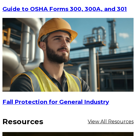
Guide to OSHA Forms 300, 300A, and 301
Fall Protection for General Industry
Resources
View All Resources