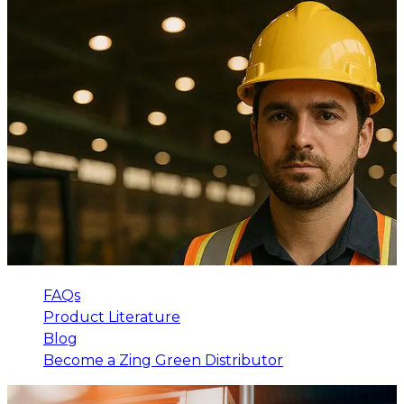
FAQs
Product Literature
Blog
Become a Zing Green Distributor