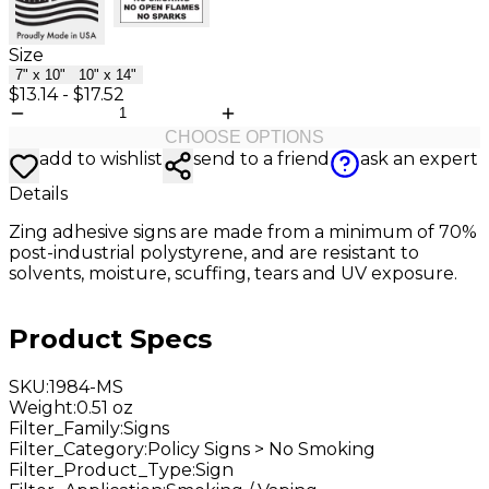
Size
7" x 10"
10" x 14"
$13.14
-
$17.52
CHOOSE OPTIONS
add to wishlist
send to a friend
ask an expert
Details
Zing adhesive
signs are made from a minimum of 70%
post-industrial polystyrene, and are resistant to
solvents, moisture, scuffing, tears and UV exposure.
Product Specs
SKU
:
1984-MS
Weight
:
0.51 oz
Filter_Family
:
Signs
Filter_Category
:
Policy Signs > No Smoking
Filter_Product_Type
:
Sign