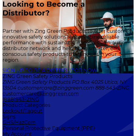
Looking to Become a
Distributor?
Partner with Zing Green Products to offer customers
innovative safety solutions that combine reliable
performance with sustainable materials. Join our
distributor network and help bring smarter, eco-
conscious safety products to businesses in your
region.
SIGN UP TO BE A DISTRIBUTOR NOW
ZING Green Safety Products
ZING Green Safety Products PO Box 4025 Utica, NY
13504 customercare@zinggreen.com 888-543-ZING
customercare@zinggreen.com
(888)543-ZING
Product Categories
Lockout/Tagout
Signs
GHS/HazCom
Personal Protective Equipment (PPE)
My Account