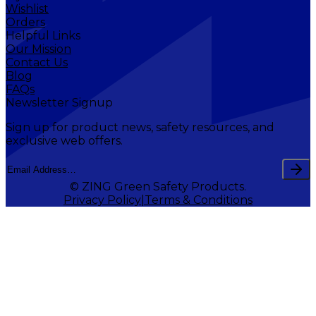
Wishlist
Orders
Helpful Links
Our Mission
Contact Us
Blog
FAQs
Newsletter Signup
Sign up for product news, safety resources, and
exclusive web offers.
© ZING Green Safety Products.
Privacy Policy
Terms & Conditions