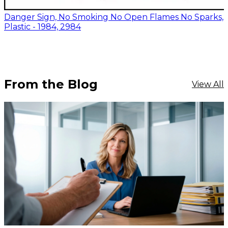
Danger Sign, No Smoking No Open Flames No Sparks,
Plastic - 1984, 2984
From the Blog
View All
$17.12
-
$20.42
CHOOSE OPTIONS