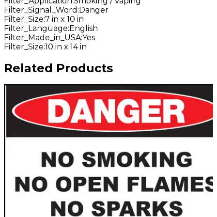
Filter_Application
:
Smoking / Vaping
Filter_Signal_Word
:
Danger
Filter_Size
:
7 in x 10 in
Filter_Language
:
English
Filter_Made_in_USA
:
Yes
Filter_Size
:
10 in x 14 in
Related Products