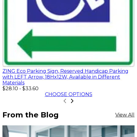
ZING Eco Parking Sign, Reserved Handicap Parking
with LEFT Arrow, 18Hx12W, Available in Different
Materials
$28.10
-
$33.60
CHOOSE OPTIONS
From the Blog
View All