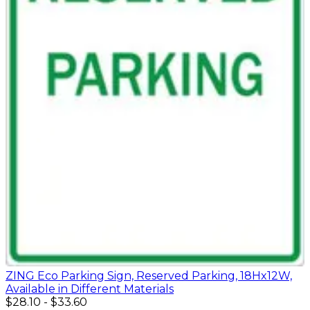
ZING Eco Parking Sign, Reserved Parking, 18Hx12W,
Available in Different Materials
$28.10
-
$33.60