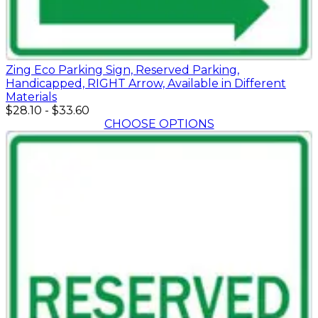
Zing Eco Parking Sign, Reserved Parking,
Handicapped, RIGHT Arrow, Available in Different
Materials
$28.10
-
$33.60
CHOOSE OPTIONS