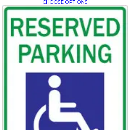
CHOOSE OPTIONS