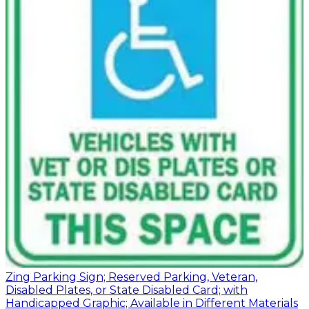
Zing Parking Sign; Reserved Parking, Veteran,
Disabled Plates, or State Disabled Card; with
Handicapped Graphic; Available in Different Materials