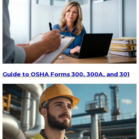
Guide to OSHA Forms 300, 300A, and 301