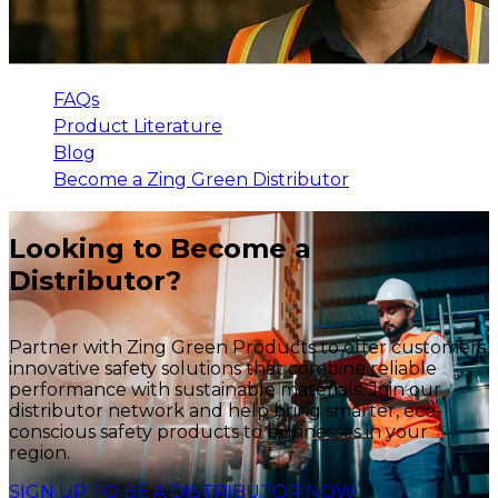
FAQs
Product Literature
Blog
Become a Zing Green Distributor
Looking to Become a
Distributor?
Partner with Zing Green Products to offer customers
innovative safety solutions that combine reliable
performance with sustainable materials. Join our
distributor network and help bring smarter, eco-
conscious safety products to businesses in your
region.
SIGN UP TO BE A DISTRIBUTOR NOW