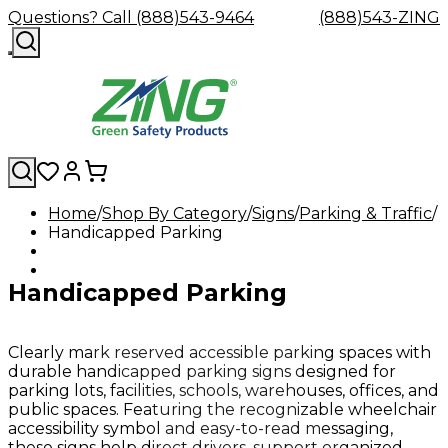
Questions? Call (888)543-9464
(888)543-ZING
Home
Shop By Category
Signs
Parking & Traffic
Handicapped Parking
Shop
Eyewash
Facility
GHS/HazC
By
Custom
&
Custom
Safety
Labels,
Category
Custom
Company
Safety
Hard
Careers
Contact
Accessories
Sustainabili
Signs,
Handicapped Parking
Eye
Eye
Our
Resources
Showers
Hats
Blog
Us
FAQs
Cable
Product
&
Protection
Protection
Mission
Become
Eyewash
Hooks
Literature
Decals
a
Safety
Safety
&
SDS
Zing
Glasses
Showers
Hangers
Binder
Clearly mark reserved accessible parking spaces with
Green
Safety
Accessories
Forklift
Station
durable handicapped parking signs designed for
Distributor
Goggles
&
Safety
Traini
parking lots, facilities, schools, warehouses, offices, and
Replacement
Industrial
public spaces. Featuring the recognizable wheelchair
Parts
Can
accessibility symbol and easy-to-read messaging,
Crushers
these signs help direct drivers, support organized