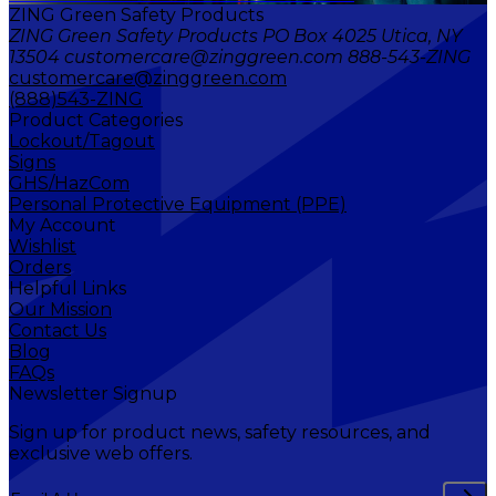
ZING Green Safety Products
ZING Green Safety Products PO Box 4025 Utica, NY
13504 customercare@zinggreen.com 888-543-ZING
customercare@zinggreen.com
(888)543-ZING
Product Categories
Lockout/Tagout
Signs
GHS/HazCom
Personal Protective Equipment (PPE)
My Account
Wishlist
Orders
Helpful Links
Our Mission
Contact Us
Blog
FAQs
Newsletter Signup
Sign up for product news, safety resources, and
exclusive web offers.