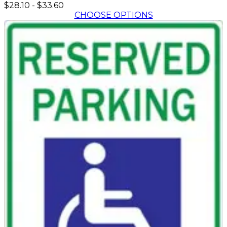
$28.10
-
$33.60
CHOOSE OPTIONS