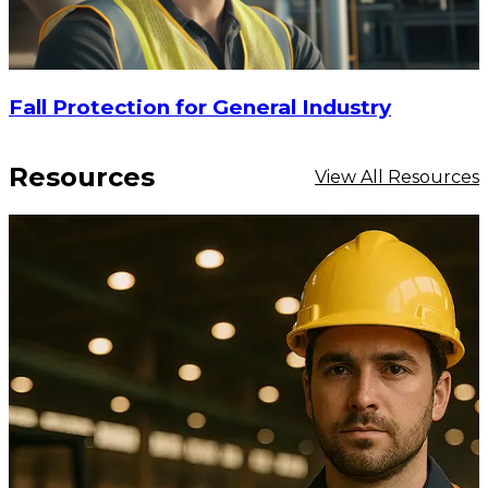
Fall Protection for General Industry
Resources
View All Resources