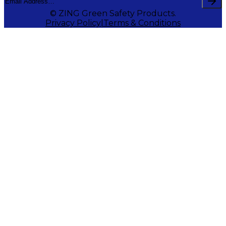
© ZING Green Safety Products.
Privacy Policy
Terms & Conditions