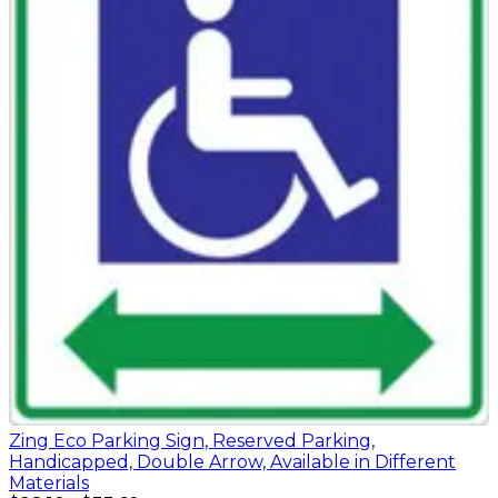
Zing Eco Parking Sign, Reserved Parking,
Handicapped, Double Arrow, Available in Different
Materials