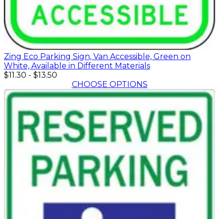
Zing Eco Parking Sign, Van Accessible, Green on
White, Available in Different Materials
$11.30
-
$13.50
CHOOSE OPTIONS