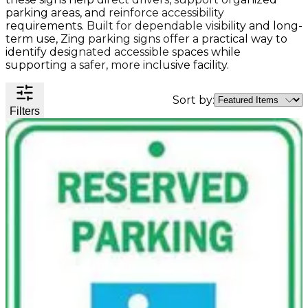
Valve
parking areas, and reinforce accessibility
Stem
requirements. Built for dependable visibility and long-
Covers
term use, Zing parking signs offer a practical way to
Hard
High
Lockout/Tagout
Signs
identify designated accessible spaces while
Hats
Visibility
Devices
Facility
supporting a safer, more inclusive facility.
Apparel
Group
Identif
Jackets
Lockout
Fire
Shirts
Box
&
Sort by:
Filters
Vests
Kits
Exit
&
Parkin
Stations
&
Padlocks
Traffic
Tags
Policy
Safety
&
Warni