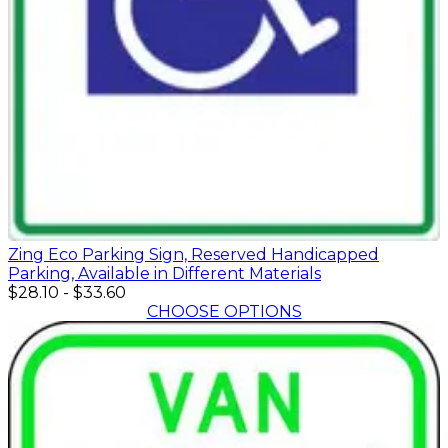
Zing Eco Parking Sign, Reserved Handicapped
Parking, Available in Different Materials
$28.10
-
$33.60
CHOOSE OPTIONS