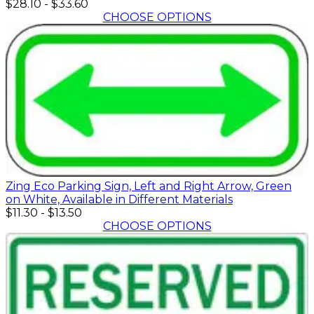
$28.10
-
$33.60
CHOOSE OPTIONS
Zing Eco Parking Sign, Left and Right Arrow, Green
on White, Available in Different Materials
$11.30
-
$13.50
CHOOSE OPTIONS