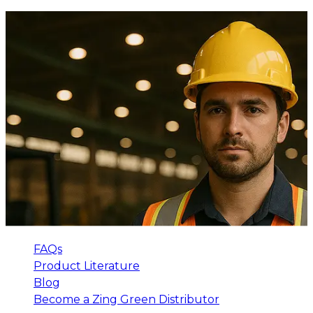
FAQs
Product Literature
Blog
Become a Zing Green Distributor