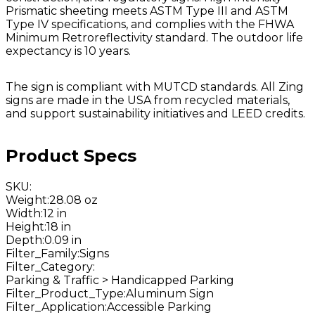
Prismatic sheeting meets ASTM Type III and ASTM
Type IV specifications, and complies with the FHWA
Minimum Retroreflectivity standard. The outdoor life
expectancy is 10 years.
The sign is compliant with MUTCD standards. All Zing
signs are made in the USA from recycled materials,
and support sustainability initiatives and LEED credits.
Product Specs
SKU
:
Weight
:
28.08 oz
Width
:
12 in
Height
:
18 in
Depth
:
0.09 in
Filter_Family
:
Signs
Filter_Category
:
Parking & Traffic > Handicapped Parking
Filter_Product_Type
:
Aluminum Sign
Filter_Application
:
Accessible Parking