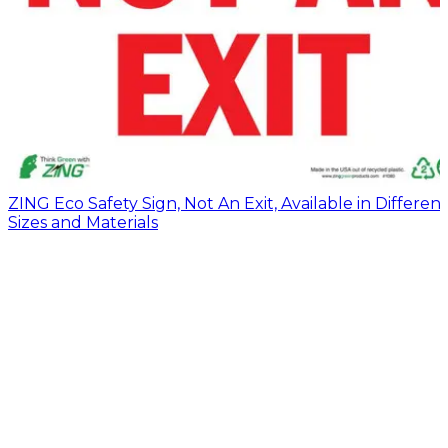
ZING Eco Safety Sign, Not An Exit, Available in Different
Sizes and Materials