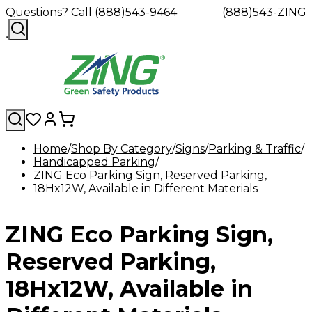
Questions? Call (888)543-9464
(888)543-ZING
Home
Shop By Category
Signs
Parking & Traffic
Handicapped Parking
Shop
Eyewash
Facility
GHS/HazC
ZING Eco Parking Sign, Reserved Parking,
By
Custom
&
Custom
Safety
Labels,
18Hx12W, Available in Different Materials
Category
Custom
Company
Safety
Hard
Careers
Contact
Accessories
Sustainabili
Signs,
Eye
Eye
Our
Resources
Showers
Hats
Blog
Us
FAQs
Cable
Product
&
Protection
Protection
Mission
Become
Eyewash
Hooks
Literature
Decals
ZING Eco Parking Sign,
a
Safety
Safety
&
SDS
Zing
Glasses
Showers
Hangers
Binder
Green
Safety
Accessories
Forklift
Station
Reserved Parking,
Distributor
Goggles
&
Safety
Traini
Replacement
Industrial
18Hx12W, Available in
Parts
Can
Crushers