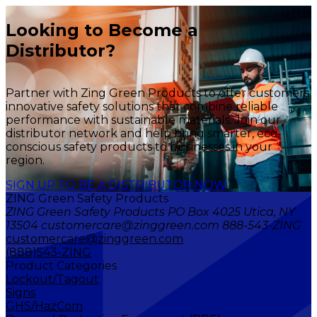
Looking to Become a
Distributor?
Partner with Zing Green Products to offer customers
innovative safety solutions that combine reliable
performance with sustainable materials. Join our
distributor network and help bring smarter, eco-
conscious safety products to businesses in your
region.
SIGN UP TO BE A DISTRIBUTOR NOW
ZING Green Safety Products
ZING Green Safety Products PO Box 4025 Utica, NY
13504 customercare@zinggreen.com 888-543-ZING
customercare@zinggreen.com
(888)543-ZING
Product Categories
Lockout/Tagout
Signs
GHS/HazCom