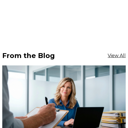
From the Blog
View All