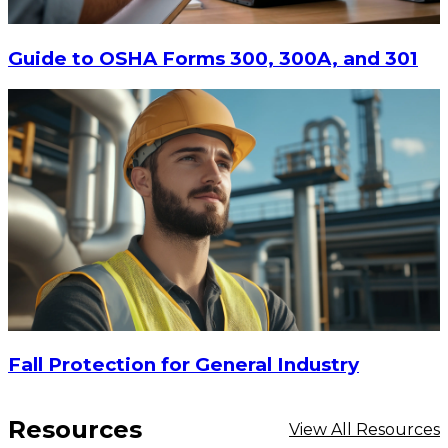
$15
-
$18.30
CHOOSE OPTIONS
Guide to OSHA Forms 300, 300A, and 301
Fall Protection for General Industry
Resources
View All Resources