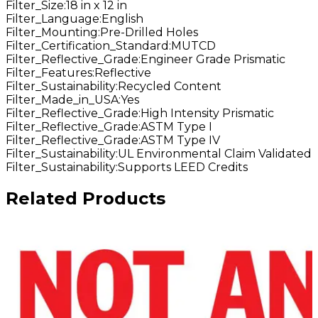
Filter_Size
:
18 in x 12 in
Filter_Language
:
English
Filter_Mounting
:
Pre-Drilled Holes
Filter_Certification_Standard
:
MUTCD
Filter_Reflective_Grade
:
Engineer Grade Prismatic
Filter_Features
:
Reflective
Filter_Sustainability
:
Recycled Content
Filter_Made_in_USA
:
Yes
Filter_Reflective_Grade
:
High Intensity Prismatic
Filter_Reflective_Grade
:
ASTM Type I
Filter_Reflective_Grade
:
ASTM Type IV
Filter_Sustainability
:
UL Environmental Claim Validated
Filter_Sustainability
:
Supports LEED Credits
Related Products