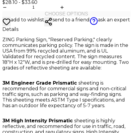
$28.10
-
$33.60
CHOOSE OPTIONS
add to wishlist
send to a friend
ask an expert
Details
ZING Parking Sign, "Reserved Parking," clearly
communicates parking policy. The sign is made in the
USA from 99% recycled aluminum, and is UL
Validated for recycled content. The sign measures
18"H x 12"W, and is pre-drilled for easy mounting. Two
grades of reflective sheeting are available:
3M Engineer Grade Prismatic
sheeting is
recommended for commercial signs and non-critical
traffic signs, such as parking and way-finding signs.
This sheeting meets ASTM Type I specifications, and
has an outdoor life expectancy of 5-7 years.
3M High Intensity Prismatic
sheeting is highly
reflective, and recommended for use in traffic, road,
construction, and regulatory signs. High Intensity