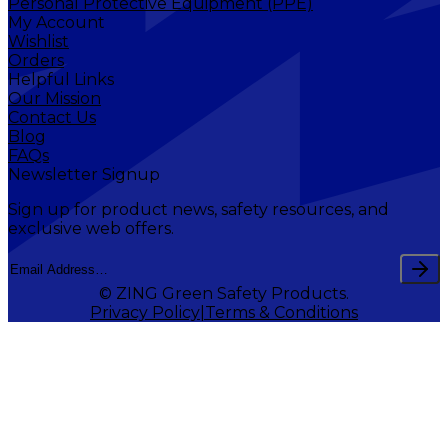
Personal Protective Equipment (PPE)
My Account
Wishlist
Orders
Helpful Links
Our Mission
Contact Us
Blog
FAQs
Newsletter Signup
Sign up for product news, safety resources, and
exclusive web offers.
© ZING Green Safety Products.
Privacy Policy
Terms & Conditions