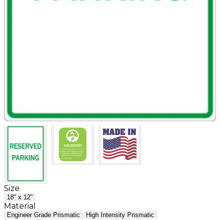
Size
18" x 12"
Material
Engineer Grade Prismatic
High Intensity Prismatic