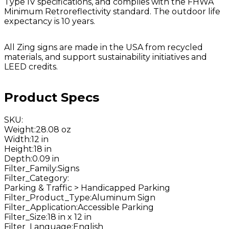
Type IV specifications, and complies with the FHWA
Minimum Retroreflectivity standard. The outdoor life
expectancy is 10 years.
All Zing signs are made in the USA from recycled
materials, and support sustainability initiatives and
LEED credits.
Product Specs
SKU
:
Weight
:
28.08 oz
Width
:
12 in
Height
:
18 in
Depth
:
0.09 in
Filter_Family
:
Signs
Filter_Category
:
Parking & Traffic > Handicapped Parking
Filter_Product_Type
:
Aluminum Sign
Filter_Application
:
Accessible Parking
Filter_Size
:
18 in x 12 in
Filter_Language
:
English