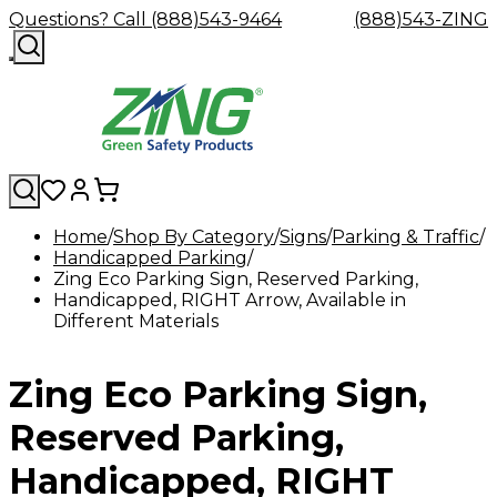
Questions? Call (888)543-9464
(888)543-ZING
Home
Shop By Category
Signs
Parking & Traffic
Handicapped Parking
Shop
Eyewash
Facility
GHS/HazC
Zing Eco Parking Sign, Reserved Parking,
By
Custom
&
Custom
Safety
Labels,
Handicapped, RIGHT Arrow, Available in
Category
Custom
Company
Safety
Hard
Careers
Contact
Accessories
Sustainabili
Signs,
Different Materials
Eye
Eye
Our
Resources
Showers
Hats
Blog
Us
FAQs
Cable
Product
&
Protection
Protection
Mission
Become
Eyewash
Hooks
Literature
Decals
a
Safety
Safety
&
SDS
Zing Eco Parking Sign,
Zing
Glasses
Showers
Hangers
Binder
Green
Safety
Accessories
Forklift
Station
Distributor
Goggles
&
Safety
Traini
Reserved Parking,
Replacement
Industrial
Parts
Can
Handicapped, RIGHT
Crushers