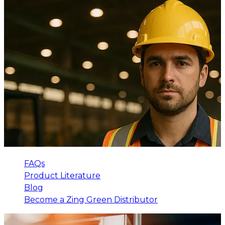
FAQs
Product Literature
Blog
Become a Zing Green Distributor