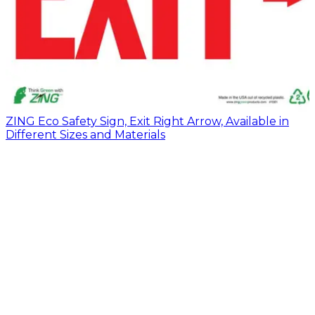
ZING Eco Safety Sign, Exit Right Arrow, Available in
Different Sizes and Materials