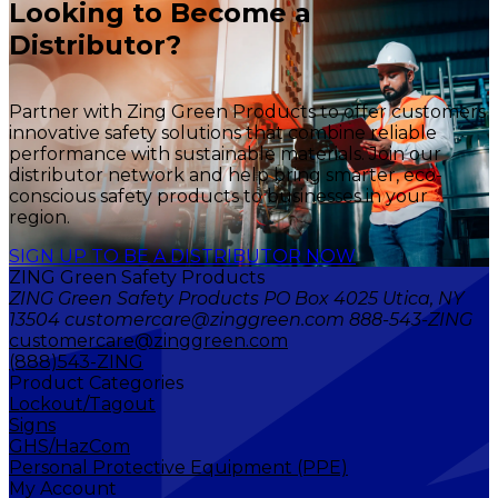
Looking to Become a
Distributor?
Partner with Zing Green Products to offer customers
innovative safety solutions that combine reliable
performance with sustainable materials. Join our
distributor network and help bring smarter, eco-
conscious safety products to businesses in your
region.
SIGN UP TO BE A DISTRIBUTOR NOW
ZING Green Safety Products
ZING Green Safety Products PO Box 4025 Utica, NY
13504 customercare@zinggreen.com 888-543-ZING
customercare@zinggreen.com
(888)543-ZING
Product Categories
Lockout/Tagout
Signs
GHS/HazCom
Personal Protective Equipment (PPE)
My Account