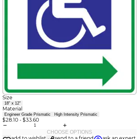
Size
18" x 12"
Material
Engineer Grade Prismatic
High Intensity Prismatic
$28.10
-
$33.60
CHOOSE OPTIONS
add to wishlist
send to a friend
ask an expert