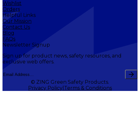
Wishlist
Orders
Helpful Links
Our Mission
Contact Us
Blog
FAQs
Newsletter Signup
Sign up for product news, safety resources, and
exclusive web offers.
© ZING Green Safety Products.
Privacy Policy
Terms & Conditions