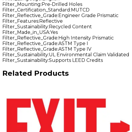
Filter_Mounting
:
Pre-Drilled Holes
Filter_Certification_Standard
:
MUTCD
Filter_Reflective_Grade
:
Engineer Grade Prismatic
Filter_Features
:
Reflective
Filter_Sustainability
:
Recycled Content
Filter_Made_in_USA
:
Yes
Filter_Reflective_Grade
:
High Intensity Prismatic
Filter_Reflective_Grade
:
ASTM Type I
Filter_Reflective_Grade
:
ASTM Type IV
Filter_Sustainability
:
UL Environmental Claim Validated
Filter_Sustainability
:
Supports LEED Credits
Related Products