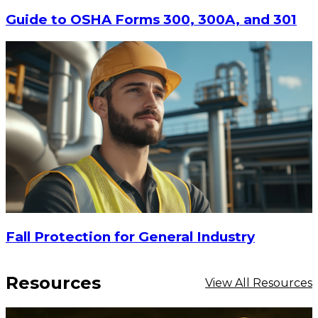
CHOOSE OPTIONS
Guide to OSHA Forms 300, 300A, and 301
Fall Protection for General Industry
Resources
View All Resources