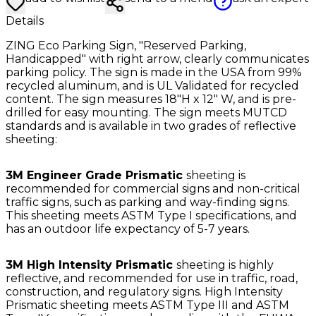
Details
ZING Eco Parking Sign, "Reserved Parking,
Handicapped" with right arrow, clearly communicates
parking policy. The sign is made in the USA from 99%
recycled aluminum, and is UL Validated for recycled
content. The sign measures 18"H x 12" W, and is pre-
drilled for easy mounting. The sign meets MUTCD
standards and is available in two grades of reflective
sheeting:
3M Engineer Grade Prismatic
sheeting is
recommended for commercial signs and non-critical
traffic signs, such as parking and way-finding signs.
This sheeting meets ASTM Type I specifications, and
has an outdoor life expectancy of 5-7 years.
3M High Intensity Prismatic
sheeting is highly
reflective, and recommended for use in traffic, road,
construction, and regulatory signs. High Intensity
Prismatic sheeting meets ASTM Type III and ASTM