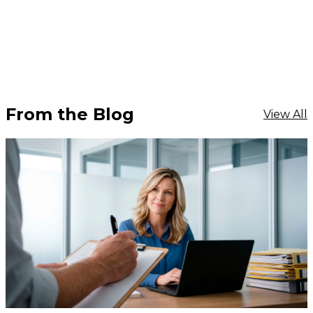
From the Blog
View All
$15
-
$18.30