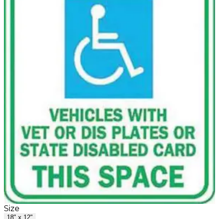
Size
18" x 12"