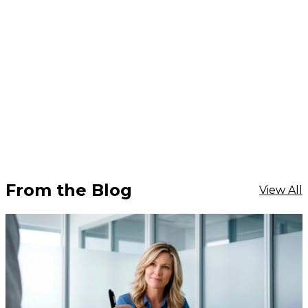
From the Blog
View All