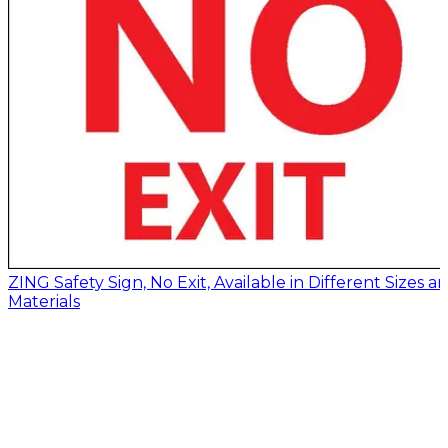
ZING Safety Sign, No Exit, Available in Different Sizes a
Materials