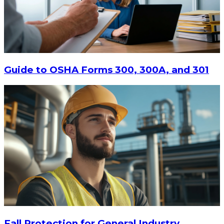
$15
-
$18.30
CHOOSE OPTIONS
Guide to OSHA Forms 300, 300A, and 301
Fall Protection for General Industry