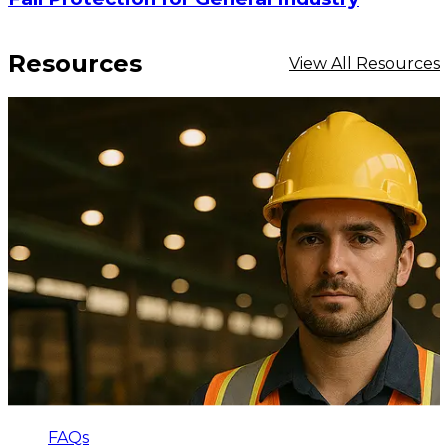
Resources
View All Resources
FAQs