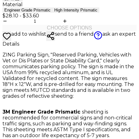
Material
Engineer Grade Prismatic
High Intensity Prismatic
$28.10
-
$33.60
CHOOSE OPTIONS
add to wishlist
send to a friend
ask an expert
Details
ZING Parking Sign, "Reserved Parking, Vehicles with
Vet or Dis Plates or State Disability Card," clearly
communicates parking policy. The sign is made in the
USA from 99% recycled aluminum, and is UL
Validated for recycled content. The sign measures
18"H x 12"W, and is pre-drilled for easy mounting. The
sign meets MUTCD standards and is available in two
grades of reflective sheeting:
3M Engineer Grade Prismatic
sheeting is
recommended for commercial signs and non-critical
traffic signs, such as parking and way-finding signs.
This sheeting meets ASTM Type I specifications, and
has an outdoor life expectancy of 5-7 years.