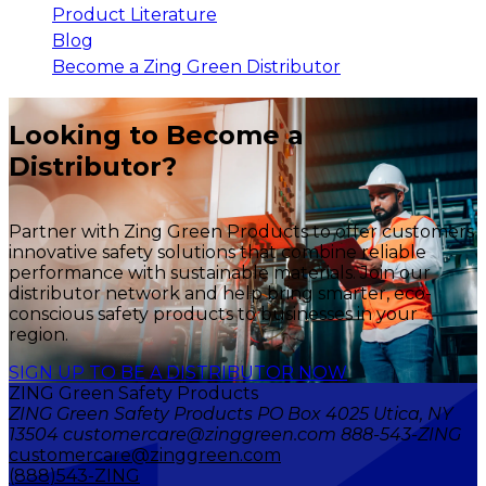
Product Literature
Blog
Become a Zing Green Distributor
Looking to Become a
Distributor?
Partner with Zing Green Products to offer customers
innovative safety solutions that combine reliable
performance with sustainable materials. Join our
distributor network and help bring smarter, eco-
conscious safety products to businesses in your
region.
SIGN UP TO BE A DISTRIBUTOR NOW
ZING Green Safety Products
ZING Green Safety Products PO Box 4025 Utica, NY
13504 customercare@zinggreen.com 888-543-ZING
customercare@zinggreen.com
(888)543-ZING