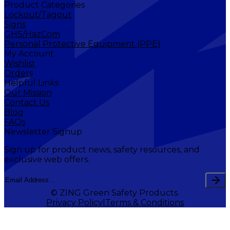
Product Categories
Lockout/Tagout
Signs
GHS/HazCom
Personal Protective Equipment (PPE)
My Account
Wishlist
Orders
Helpful Links
Our Mission
Contact Us
Blog
FAQs
Newsletter Signup
Sign up for product news, safety resources, and
exclusive web offers.
© ZING Green Safety Products.
Privacy Policy
Terms & Conditions