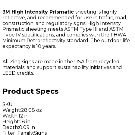
3M High Intensity Prismatic
sheeting is highly
reflective, and recommended for use in traffic, road,
construction, and regulatory signs. High Intensity
Prismatic sheeting meets ASTM Type III and ASTM
Type IV specifications, and complies with the FHWA
Minimum Retroreflectivity standard. The outdoor life
expectancy is 10 years.
All Zing signs are made in the USA from recycled
materials, and support sustainability initiatives and
LEED credits.
Product Specs
SKU
:
Weight
:
28.08 oz
Width
:
12 in
Height
:
18 in
Depth
:
0.09 in
Filter_Family
:
Signs