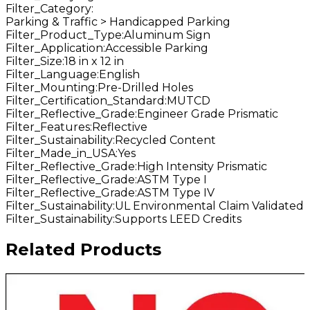
Filter_Category
:
Parking & Traffic > Handicapped Parking
Filter_Product_Type
:
Aluminum Sign
Filter_Application
:
Accessible Parking
Filter_Size
:
18 in x 12 in
Filter_Language
:
English
Filter_Mounting
:
Pre-Drilled Holes
Filter_Certification_Standard
:
MUTCD
Filter_Reflective_Grade
:
Engineer Grade Prismatic
Filter_Features
:
Reflective
Filter_Sustainability
:
Recycled Content
Filter_Made_in_USA
:
Yes
Filter_Reflective_Grade
:
High Intensity Prismatic
Filter_Reflective_Grade
:
ASTM Type I
Filter_Reflective_Grade
:
ASTM Type IV
Filter_Sustainability
:
UL Environmental Claim Validated
Filter_Sustainability
:
Supports LEED Credits
Related Products