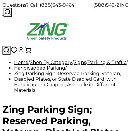
Questions? Call (888)543-9464
(888)543-ZING
Home
Shop By Category
Signs
Parking & Traffic
Handicapped Parking
Shop
Eyewash
Facility
GHS/HazC
Zing Parking Sign; Reserved Parking, Veteran,
By
Custom
&
Custom
Safety
Labels,
Disabled Plates, or State Disabled Card; with
Category
Custom
Company
Safety
Hard
Careers
Contact
Accessories
Sustainabili
Signs,
Handicapped Graphic; Available in Different
Eye
Eye
Our
Resources
Showers
Hats
Blog
Us
FAQs
Cable
Product
&
Materials
Protection
Protection
Mission
Become
Eyewash
Hooks
Literature
Decals
a
Safety
Safety
&
SDS
Zing
Glasses
Showers
Hangers
Binder
Zing Parking Sign;
Green
Safety
Accessories
Forklift
Station
Distributor
Goggles
&
Safety
Traini
Replacement
Industrial
Reserved Parking,
Parts
Can
Crushers