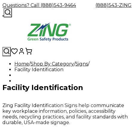
Questions? Call (888)543-9464
(888)543-ZING
Home
Shop By Category
Signs
Facility Identification
Shop
Eyewash
Facility
GHS/HazC
By
Custom
&
Custom
Safety
Labels,
Category
Custom
Company
Safety
Hard
Careers
Contact
Accessories
Sustainabili
Signs,
Facility Identification
Eye
Eye
Our
Resources
Showers
Hats
Blog
Us
FAQs
Cable
Product
&
Protection
Protection
Mission
Become
Eyewash
Hooks
Literature
Decals
a
Safety
Safety
&
SDS
Zing
Glasses
Showers
Hangers
Binder
Zing Facility Identification Signs help communicate
Green
Safety
Accessories
Forklift
Station
key workplace information, policies, accessibility
Distributor
Goggles
&
Safety
Traini
needs, recycling practices, and facility standards with
Replacement
Industrial
durable, USA-made signage.
Parts
Can
Crushers