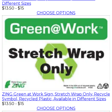
Different Sizes
$13.50
-
$15
CHOOSE OPTIONS
ZING Green at Work Sign, Stretch Wrap Only, Recycle
Symbol, Recycled Plastic, Available in Different Sizes
$13.50
-
$15
CHOOSE OPTIONS