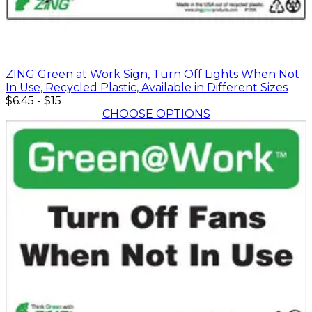
ZING Green at Work Sign, Turn Off Lights When Not
In Use, Recycled Plastic, Available in Different Sizes
$6.45
-
$15
CHOOSE OPTIONS