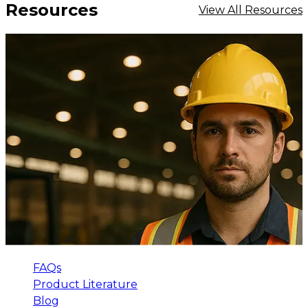
Resources
View All Resources
FAQs
Product Literature
Blog