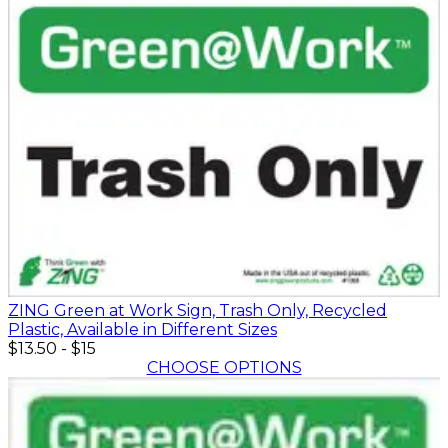
ZING Green at Work Sign, Trash Only, Recycled
Plastic, Available in Different Sizes
$13.50
-
$15
CHOOSE OPTIONS