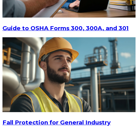
Guide to OSHA Forms 300, 300A, and 301
Fall Protection for General Industry