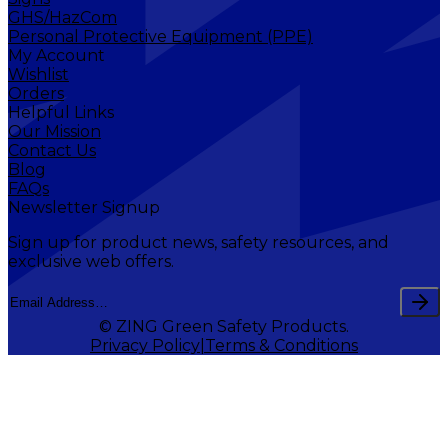
GHS/HazCom
Personal Protective Equipment (PPE)
My Account
Wishlist
Orders
Helpful Links
Our Mission
Contact Us
Blog
FAQs
Newsletter Signup
Sign up for product news, safety resources, and
exclusive web offers.
© ZING Green Safety Products.
Privacy Policy
Terms & Conditions