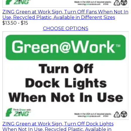
ZING Green at Work Sign, Turn Off Fans When Not In
Use, Recycled Plastic, Available in Different Sizes
$13.50
-
$15
CHOOSE OPTIONS
ZING Green at Work Sign, Turn Off Dock Lights
When Not In Use, Recycled Plastic, Available in