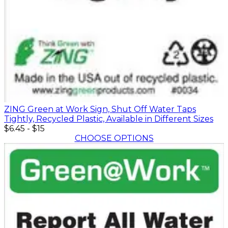
ZING Green at Work Sign, Shut Off Water Taps
Tightly, Recycled Plastic, Available in Different Sizes
$6.45
-
$15
CHOOSE OPTIONS