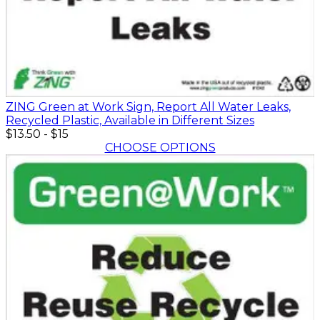
ZING Green at Work Sign, Report All Water Leaks,
Recycled Plastic, Available in Different Sizes
$13.50
-
$15
CHOOSE OPTIONS