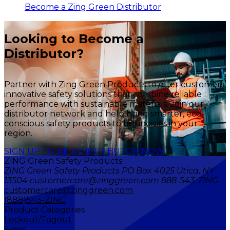
Become a Zing Green Distributor
Looking to Become a
Distributor?
Partner with Zing Green Products to offer customers
innovative safety solutions that combine reliable
performance with sustainable materials. Join our
distributor network and help bring smarter, eco-
conscious safety products to businesses in your
region.
SIGN UP TO BE A DISTRIBUTOR NOW
ZING Green Safety Products
ZING Green Safety Products PO Box 4025 Utica, NY
13504 customercare@zinggreen.com 888-543-ZING
customercare@zinggreen.com
(888)543-ZING
Product Categories
Lockout/Tagout
Signs