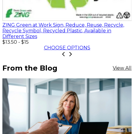
ZING Green at Work Sign, Reduce, Reuse, Recycle,
Recycle Symbol, Recycled Plastic, Available in
Different Sizes
$13.50
-
$15
CHOOSE OPTIONS
From the Blog
View All