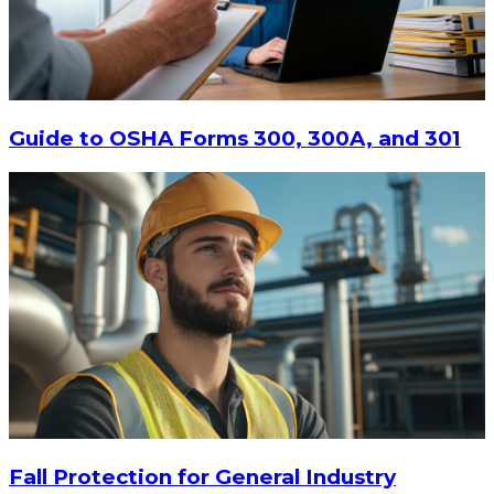
Guide to OSHA Forms 300, 300A, and 301
Fall Protection for General Industry