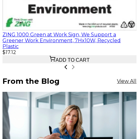
ZING 1000 Green at Work Sign, We Support a
Greener Work Environment, 7Hx10W, Recycled
Plastic
$17.12
ADD TO CART
From the Blog
View All