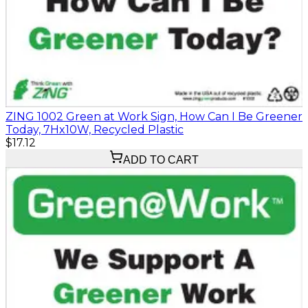
ZING 1002 Green at Work Sign, How Can I Be Greener
Today, 7Hx10W, Recycled Plastic
$17.12
ADD TO CART