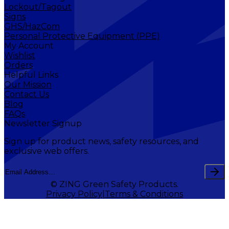
Lockout/Tagout
Signs
GHS/HazCom
Personal Protective Equipment (PPE)
My Account
Wishlist
Orders
Helpful Links
Our Mission
Contact Us
Blog
FAQs
Newsletter Signup
Sign up for product news, safety resources, and
exclusive web offers.
© ZING Green Safety Products.
Privacy Policy
Terms & Conditions