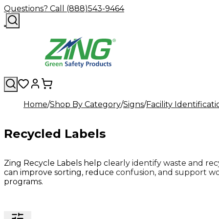
Questions? Call (888)543-9464
Home
Shop By Category
Signs
Facility Identificat
Recycled Labels
Zing Recycle Labels help clearly identify waste and recyc
can improve sorting, reduce confusion, and support wor
programs.