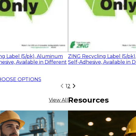
ng Label (5/pk), Aluminum
ZING Recycling Label (5/pk)
esive, Available in Different
Self-Adhesive, Available in D
HOOSE OPTIONS
1
2
Resources
View All