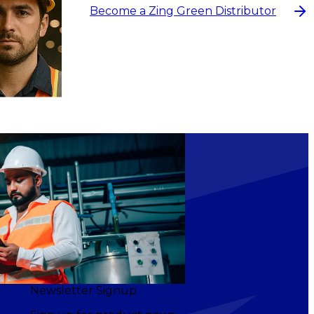
Become a Zing Green Distributor
NS
Newsletter Signup