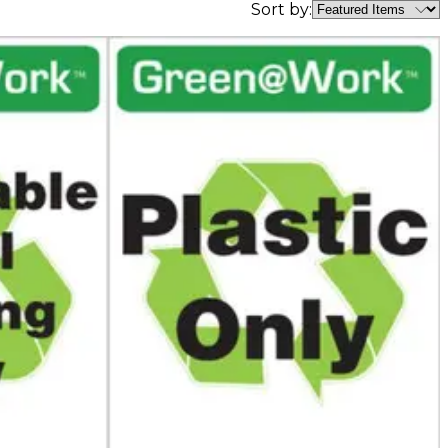
Sort by: