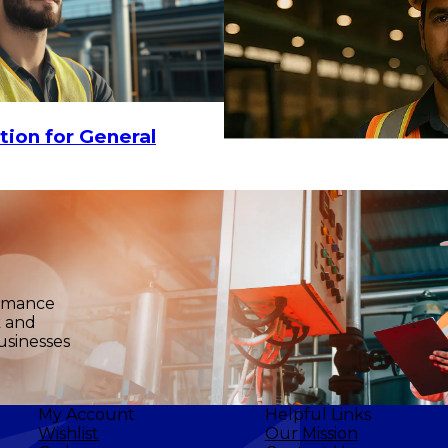
tion for General
$18
-
$25.60
CHOOSE OPTIO
ormance
k and
usinesses
My Account
Helpful Links
Wishlist
Our Mission