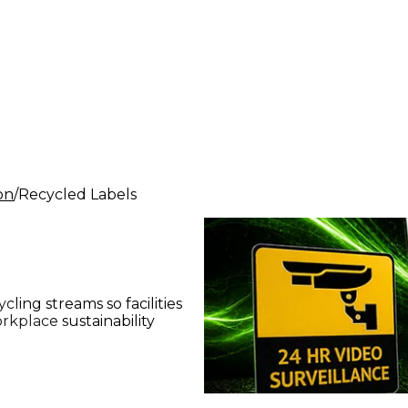
ion
Recycled Labels
ling streams so facilities
kplace sustainability