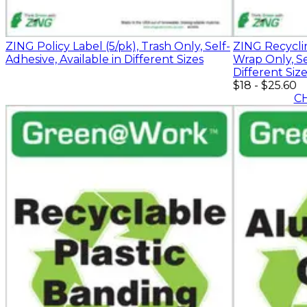
ZING Policy Label (5/pk), Trash Only, Self-
ZING Recyclin
Adhesive, Available in Different Sizes
Wrap Only, Se
Different Siz
$18
-
$25.60
C