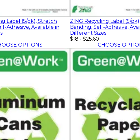
g Label (5/pk), Stretch
ZING Recycling Label (5/pk),
lf-Adhesive, Available in
Banding, Self-Adhesive, Avai
es
Different Sizes
$18
-
$25.60
HOOSE OPTIONS
CHOOSE OPTIO