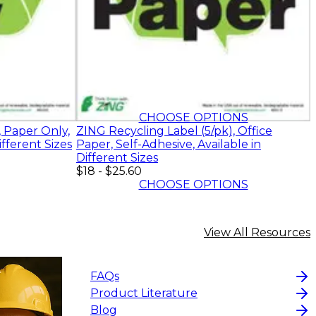
$18
-
$25.60
CHOOSE OPTIONS
, Paper Only,
ZING Recycling Label (5/pk), Office
ifferent Sizes
Paper, Self-Adhesive, Available in
Different Sizes
$18
-
$25.60
CHOOSE OPTIONS
View All Resources
FAQs
Product Literature
Blog