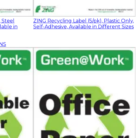
 Steel
ZING Recycling Label (5/pk), Plastic Only,
lable in
Self-Adhesive, Available in Different Sizes
NS