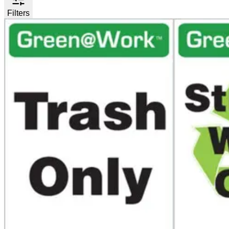
Filters