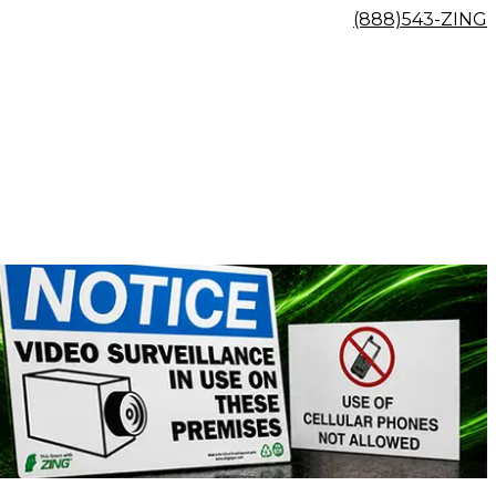
(888)543-ZING