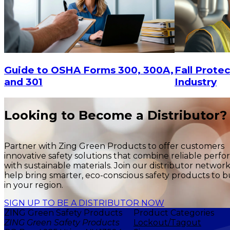
Fall Protec
Guide to OSHA Forms 300, 300A,
Industry
and 301
Looking to Become a Distributor?
Partner with Zing Green Products to offer customers
innovative safety solutions that combine reliable perf
with sustainable materials. Join our distributor networ
help bring smarter, eco-conscious safety products to b
in your region.
SIGN UP TO BE A DISTRIBUTOR NOW
ZING Green Safety Products
Product Categories
ZING Green Safety Products
Lockout/Tagout