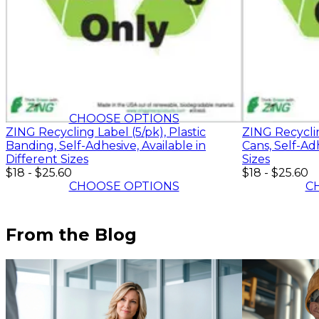
$18
-
$25.60
CHOOSE OPTIONS
ZING Recycling Label (5/pk), Plastic
ZING Recycli
Banding, Self-Adhesive, Available in
Cans, Self-Adh
Different Sizes
Sizes
$18
-
$25.60
$18
-
$25.60
CHOOSE OPTIONS
C
From the Blog