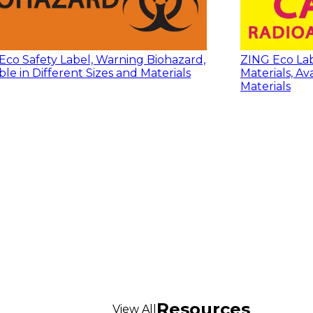
Eco Safety Label, Warning Biohazard,
ZING Eco Lab
ble in Different Sizes and Materials
Materials, Av
Materials
Resources
View All