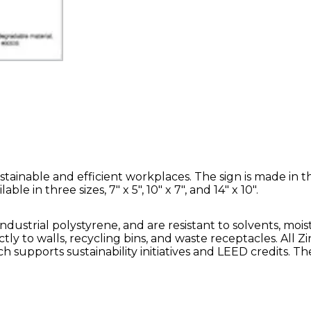
tainable and efficient workplaces. The sign is made in t
e in three sizes, 7" x 5", 10" x 7", and 14" x 10".
ustrial polystyrene, and are resistant to solvents, mois
tly to walls, recycling bins, and waste receptacles. All Z
 supports sustainability initiatives and LEED credits. Th