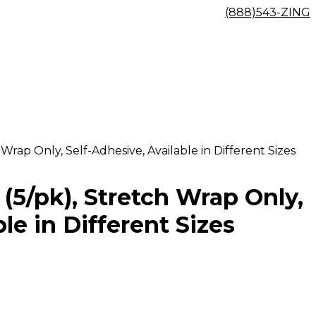
(888)543-ZING
Wrap Only, Self-Adhesive, Available in Different Sizes
(5/pk), Stretch Wrap Only,
le in Different Sizes