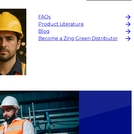
FAQs
Product Literature
Blog
$9.90
Become a Zing Green Distributor
CHOOS
CHOOSE OPTIONS