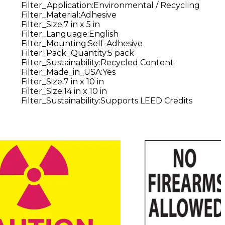
Filter_Application
:
Environmental / Recycling
Filter_Material
:
Adhesive
Filter_Size
:
7 in x 5 in
Filter_Language
:
English
Filter_Mounting
:
Self-Adhesive
Filter_Pack_Quantity
:
5 pack
Filter_Sustainability
:
Recycled Content
Filter_Made_in_USA
:
Yes
Filter_Size
:
7 in x 10 in
Filter_Size
:
14 in x 10 in
Filter_Sustainability
:
Supports LEED Credits