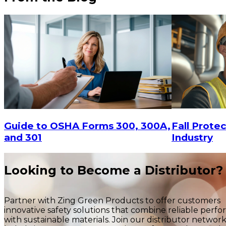
$9.90
-
$15
$9.90
CHOOSE OPTIONS
Fall Protec
Guide to OSHA Forms 300, 300A,
Industry
and 301
Looking to Become a Distributor?
Partner with Zing Green Products to offer customers
innovative safety solutions that combine reliable perf
with sustainable materials. Join our distributor networ