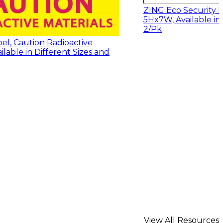
ZING Eco Security L
5Hx7W, Available in 
2/Pk
el, Caution Radioactive
ailable in Different Sizes and
View All Resources