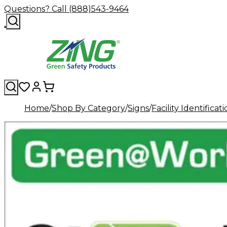
Questions? Call (888)543-9464
Home
Shop By Category
Signs
Facility Identificat