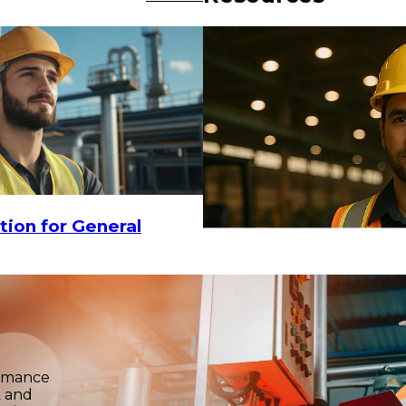
-
$15
$9.90
-
$15
CHOOSE OPTIONS
tion for General
ormance
k and