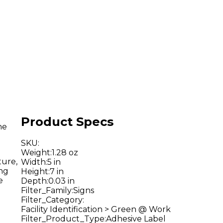
Product Specs
he
SKU
:
Weight
:
1.28 oz
ture,
Width
:
5 in
ing
Height
:
7 in
e
Depth
:
0.03 in
Filter_Family
:
Signs
Filter_Category
:
Facility Identification > Green @ Work
Filter_Product_Type
:
Adhesive Label