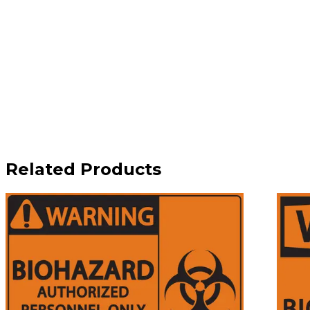
Related Products