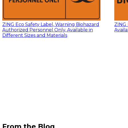
ZING Eco Safety Label, Warning Biohazard
ZING 
Authorized Personnel Only, Available in
Availa
Different Sizes and Materials
From the Blog