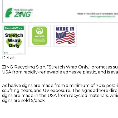
Details
ZING Recycling Sign, "Stretch Wrap Only," promotes sus
USA from rapidly-renewable adhesive plastic, and is availabl
Adhesive signs are made from a minimum of 70% post-ind
scuffing, tears, and UV exposure. The signs adhere direc
signs are made in the USA from recycled materials, which
signs are sold 5/pack.