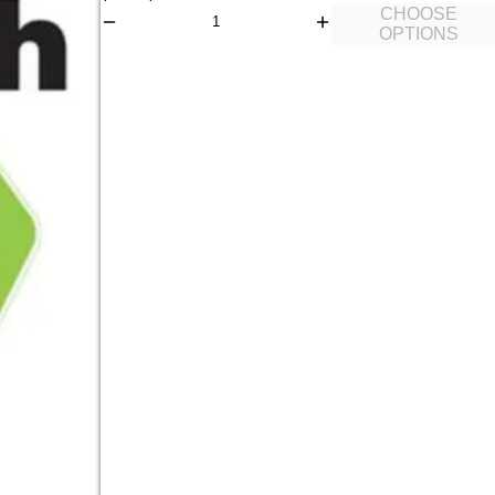
CHOOSE
OPTIONS