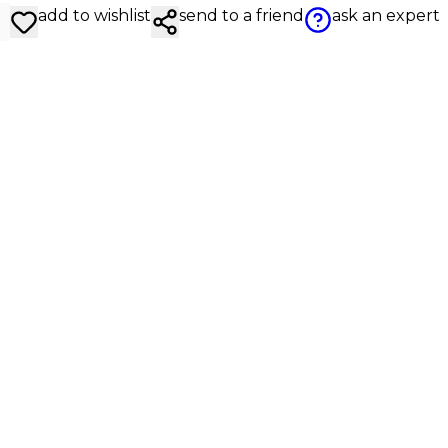
add to wishlist
send to a friend
ask an expert