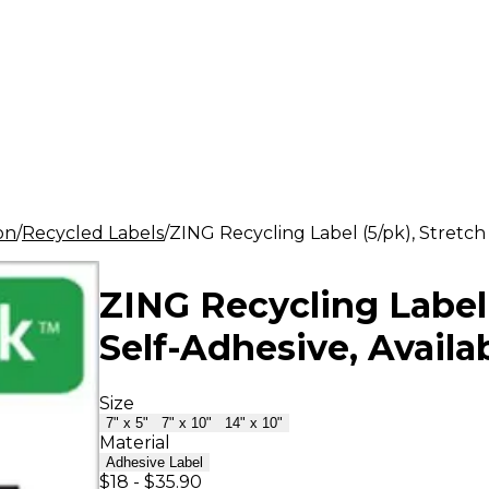
ion
Recycled Labels
ZING Recycling Label (5/pk), Stretch 
ZING Recycling Label 
Self-Adhesive, Availab
Size
7" x 5"
7" x 10"
14" x 10"
Material
Adhesive Label
$18
-
$35.90