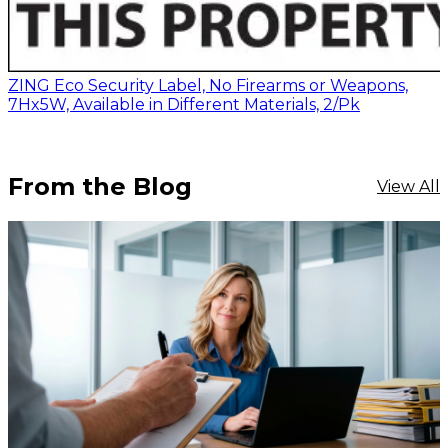
ZING Eco Security Label, No Firearms or Weapons,
7Hx5W, Available in Different Materials, 2/Pk
From the Blog
View All