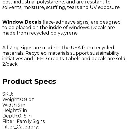
post-industrial polystyrene, and are resistant to
solvents, moisture, scuffing, tears and UV exposure.
Window Decals
(face-adhesive signs) are designed
to be placed on the inside of windows. Decals are
made from recycled polystyrene.
All Zing signs are made in the USA from recycled
materials. Recycled materials support sustainability
initiatives and LEED credits. Labels and decals are sold
2/pack.
Product Specs
SKU
:
Weight
:
0.8 oz
Width
:
5 in
Height
:
7 in
Depth
:
0.15 in
Filter_Family
:
Signs
Filter_Category
: