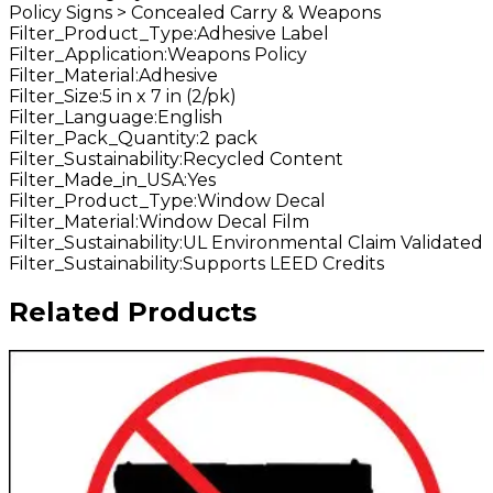
Policy Signs > Concealed Carry & Weapons
Filter_Product_Type
:
Adhesive Label
Filter_Application
:
Weapons Policy
Filter_Material
:
Adhesive
Filter_Size
:
5 in x 7 in (2/pk)
Filter_Language
:
English
Filter_Pack_Quantity
:
2 pack
Filter_Sustainability
:
Recycled Content
Filter_Made_in_USA
:
Yes
Filter_Product_Type
:
Window Decal
Filter_Material
:
Window Decal Film
Filter_Sustainability
:
UL Environmental Claim Validated
Filter_Sustainability
:
Supports LEED Credits
Related Products