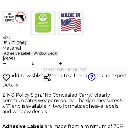
Size
5" x 7" (2/pk)
Material
Adhesive Label
Window Decal
$9.90
CHOOSE OPTIONS
add to wishlist
send to a friend
ask an expert
Details
ZING Policy Sign, "No Concealed Carry," clearly
communicates weapons policy. The sign measures 5"
x 7" and is available in two formats: adhesive labels
and window decals.
Adhesive Labels
are made from a minimum of 70%