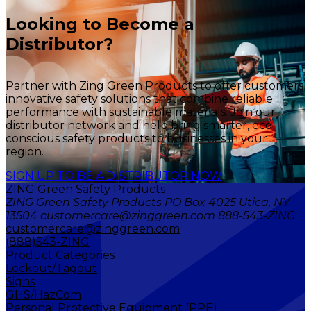
Looking to Become a
Distributor?
Partner with Zing Green Products to offer customers
innovative safety solutions that combine reliable
performance with sustainable materials. Join our
distributor network and help bring smarter, eco-
conscious safety products to businesses in your
region.
SIGN UP TO BE A DISTRIBUTOR NOW
ZING Green Safety Products
ZING Green Safety Products PO Box 4025 Utica, NY
13504 customercare@zinggreen.com 888-543-ZING
customercare@zinggreen.com
(888)543-ZING
Product Categories
Lockout/Tagout
Signs
GHS/HazCom
Personal Protective Equipment (PPE)