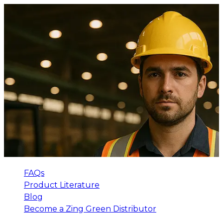
FAQs
Product Literature
Blog
Become a Zing Green Distributor