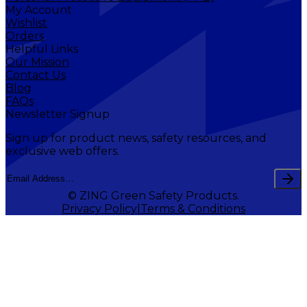
My Account
Wishlist
Orders
Helpful Links
Our Mission
Contact Us
Blog
FAQs
Newsletter Signup
Sign up for product news, safety resources, and
exclusive web offers.
© ZING Green Safety Products.
Privacy Policy
Terms & Conditions