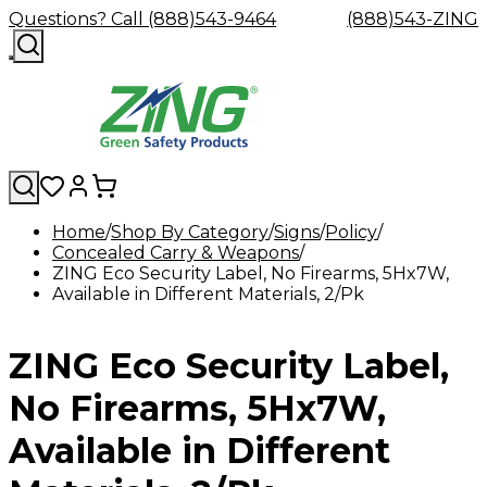
Questions? Call (888)543-9464
(888)543-ZING
Home
Shop By Category
Signs
Policy
Concealed Carry & Weapons
Shop
Eyewash
Facility
GHS/HazC
ZING Eco Security Label, No Firearms, 5Hx7W,
By
Custom
&
Custom
Safety
Labels,
Available in Different Materials, 2/Pk
Category
Custom
Company
Safety
Hard
Careers
Contact
Accessories
Sustainabili
Signs,
Eye
Eye
Our
Resources
Showers
Hats
Blog
Us
FAQs
Cable
Product
&
Protection
Protection
Mission
Become
Eyewash
Hooks
Literature
Decals
ZING Eco Security Label,
a
Safety
Safety
&
SDS
Zing
Glasses
Showers
Hangers
Binder
Green
Safety
Accessories
Forklift
Station
No Firearms, 5Hx7W,
Distributor
Goggles
&
Safety
Traini
Replacement
Industrial
Available in Different
Parts
Can
Crushers