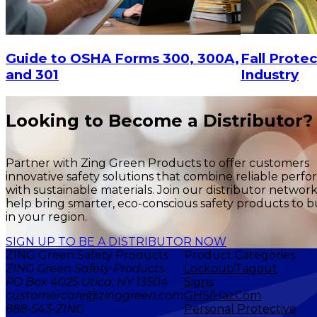
Fall Protec
Guide to OSHA Forms 300, 300A,
Industry
and 301
Looking to Become a Distributor?
Partner with Zing Green Products to offer customers
innovative safety solutions that combine reliable perf
with sustainable materials. Join our distributor networ
help bring smarter, eco-conscious safety products to b
in your region.
SIGN UP TO BE A DISTRIBUTOR NOW
ZING Green Safety Products
Product Categories
ZING Green Safety Products
Lockout/Tagout
PO Box 4025 Utica, NY 13504
Signs
customercare@zinggreen.com
GHS/HazCom
888-543-ZING
Personal Protective