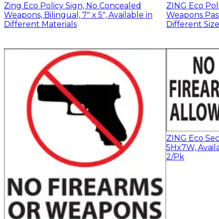
Zing Eco Policy Sign, No Concealed
ZING Eco Pol
Weapons, Bilingual, 7" x 5", Available in
Weapons Past 
Different Materials
Different Siz
ZING Eco Secu
5Hx7W, Availa
2/Pk