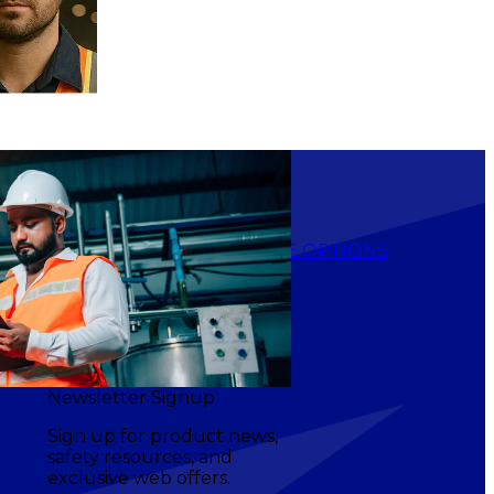
$17.90
-
$23.20
NS
CHOOSE OPTIONS
Newsletter Signup
Sign up for product news,
safety resources, and
exclusive web offers.