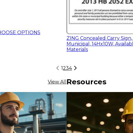
HOOSE OPTIONS
ZING Concealed Carry Sign,
Municipal, 14Hx10W, Availabl
Materials
1
2
3
4
Resources
View All
HOOSE OPTIONS