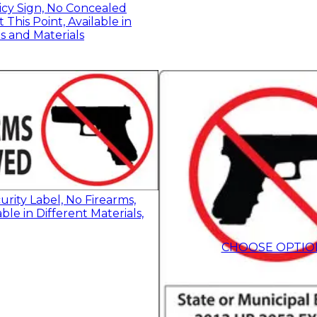
icy Sign, No Concealed
This Point, Available in
es and Materials
rity Label, No Firearms,
ble in Different Materials,
$9.55
-
$13.50
CHOOSE OPTIO