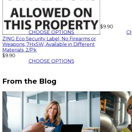
$8.91
-
$9.90
$9.90
CHOOSE OPTIONS
C
ZING Eco Security Label, No Firearms or
Weapons, 7Hx5W, Available in Different
Materials, 2/Pk
$9.90
CHOOSE OPTIONS
From the Blog
$9.90
C