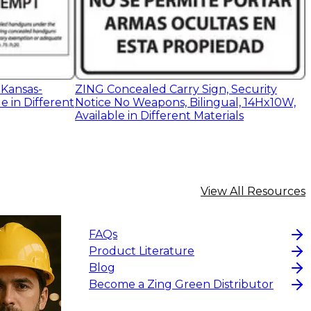
 Kansas-
ZING Concealed Carry Sign, Security
e in Different
Notice No Weapons, Bilingual, 14Hx10W,
Available in Different Materials
View All Resources
FAQs
Product Literature
Blog
Become a Zing Green Distributor