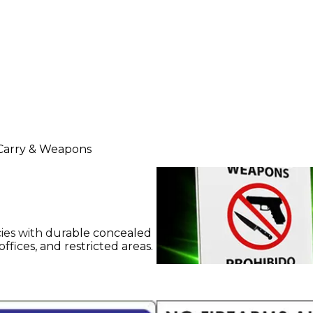
Carry & Weapons
cies with durable concealed
ffices, and restricted areas.