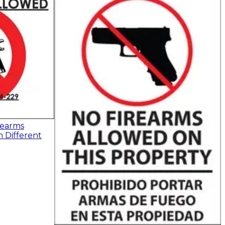
rearms
n Different