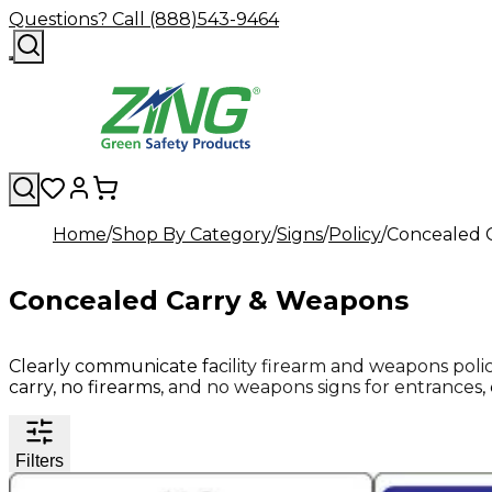
Questions? Call (888)543-9464
Home
Shop By Category
Signs
Policy
Concealed 
Concealed Carry & Weapons
Clearly communicate facility firearm and weapons poli
carry, no firearms, and no weapons signs for entrances, o
Filters