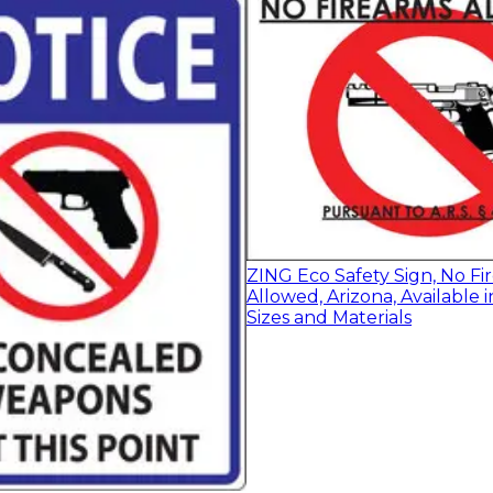
ZING Eco Safety Sign, No Fi
Allowed, Arizona, Available i
Sizes and Materials