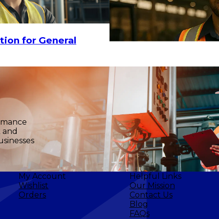
tion for General
$17.90
-
$23.20
CHOOSE OPTIO
ormance
k and
usinesses
My Account
Helpful Links
Wishlist
Our Mission
Orders
Contact Us
Blog
FAQs