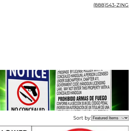
(888)543-ZING
Sort by: