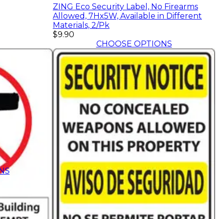
ZING Eco Security Label, No Firearms
Allowed, 7Hx5W, Available in Different
Materials, 2/Pk
$9.90
CHOOSE OPTIONS
NS