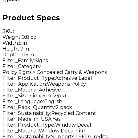
Product Specs
SKU
:
Weight
:
0.8 oz
Width
:
5 in
Height
:
7 in
Depth
:
0.15 in
Filter_Family
:
Signs
Filter_Category
:
Policy Signs > Concealed Carry & Weapons
Filter_Product_Type
:
Adhesive Label
Filter_Application
:
Weapons Policy
Filter_Material
:
Adhesive
Filter_Size
:
7 in x 5 in (2/pk)
Filter_Language
:
English
Filter_Pack_Quantity
:
2 pack
Filter_Sustainability
:
Recycled Content
Filter_Made_in_USA
:
Yes
Filter_Product_Type
:
Window Decal
Filter_Material
:
Window Decal Film
Filter_Sustainability
:
Supports LEED Credits