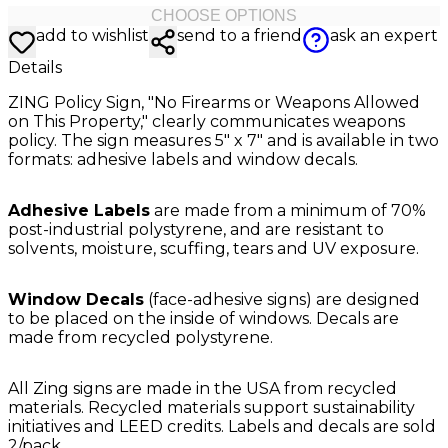
CHOOSE OPTIONS
add to wishlist
send to a friend
ask an expert
Details
ZING Policy Sign, "No Firearms or Weapons Allowed
on This Property," clearly communicates weapons
policy. The sign measures 5" x 7" and is available in two
formats: adhesive labels and window decals.
Adhesive Labels
are made from a minimum of 70%
post-industrial polystyrene, and are resistant to
solvents, moisture, scuffing, tears and UV exposure.
Window Decals
(face-adhesive signs) are designed
to be placed on the inside of windows. Decals are
made from recycled polystyrene.
All Zing signs are made in the USA from recycled
materials. Recycled materials support sustainability
initiatives and LEED credits. Labels and decals are sold
2/pack.