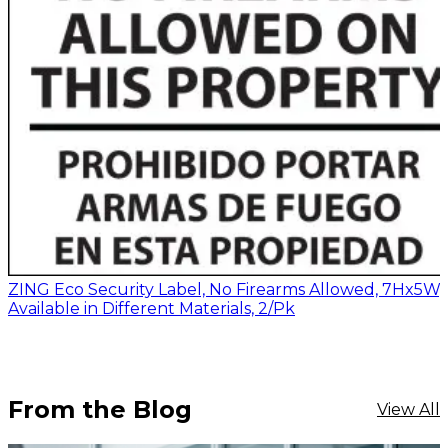
ZING Eco Security Label, No Firearms Allowed, 7Hx5W,
Available in Different Materials, 2/Pk
From the Blog
View All