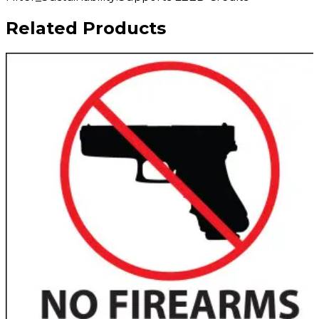
Related Products