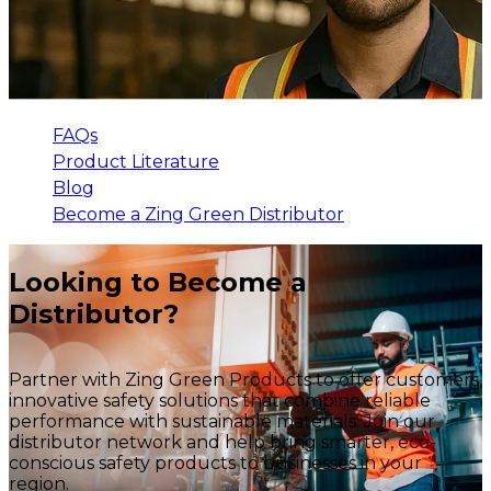
FAQs
Product Literature
Blog
Become a Zing Green Distributor
Looking to Become a
Distributor?
Partner with Zing Green Products to offer customers
innovative safety solutions that combine reliable
performance with sustainable materials. Join our
distributor network and help bring smarter, eco-
conscious safety products to businesses in your
region.