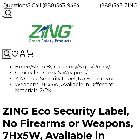
Questions? Call (888)543-9464
(888)543-ZING
Home
Shop By Category
Signs
Policy
Concealed Carry & Weapons
Shop
Eyewash
Facility
GHS/HazC
ZING Eco Security Label, No Firearms or
By
Custom
&
Custom
Safety
Labels,
Weapons, 7Hx5W, Available in Different
Category
Custom
Company
Safety
Hard
Careers
Contact
Accessories
Sustainabili
Signs,
Materials, 2/Pk
Eye
Eye
Our
Resources
Showers
Hats
Blog
Us
FAQs
Cable
Product
&
Protection
Protection
Mission
Become
Eyewash
Hooks
Literature
Decals
a
Safety
Safety
&
SDS
ZING Eco Security Label,
Zing
Glasses
Showers
Hangers
Binder
Green
Safety
Accessories
Forklift
Station
Distributor
Goggles
&
Safety
Traini
No Firearms or Weapons,
Replacement
Industrial
Parts
Can
7Hx5W, Available in
Crushers