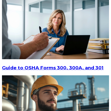
Guide to OSHA Forms 300, 300A, and 301