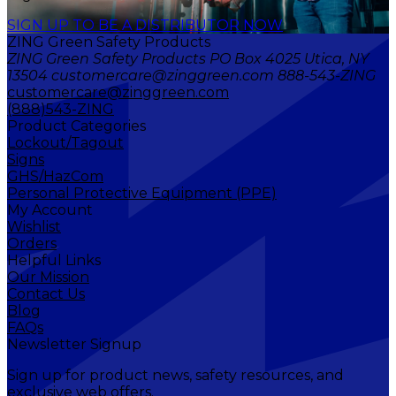
SIGN UP TO BE A DISTRIBUTOR NOW
ZING Green Safety Products
ZING Green Safety Products PO Box 4025 Utica, NY
13504 customercare@zinggreen.com 888-543-ZING
customercare@zinggreen.com
(888)543-ZING
Product Categories
Lockout/Tagout
Signs
GHS/HazCom
Personal Protective Equipment (PPE)
My Account
Wishlist
Orders
Helpful Links
Our Mission
Contact Us
Blog
FAQs
Newsletter Signup
Sign up for product news, safety resources, and
exclusive web offers.