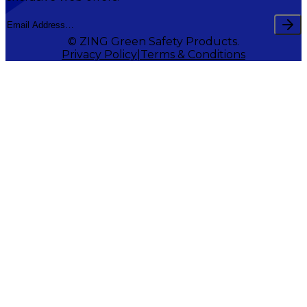
© ZING Green Safety Products.
Privacy Policy
Terms & Conditions