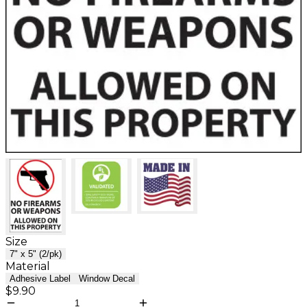
Size
7" x 5" (2/pk)
Material
Adhesive Label
Window Decal
$9.90