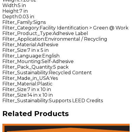
Width
:
5 in
Height
:
7 in
Depth
:
0.03 in
Filter_Family
:
Signs
Filter_Category
:
Facility Identification > Green @ Work
Filter_Product_Type
:
Adhesive Label
Filter_Application
:
Environmental / Recycling
Filter_Material
:
Adhesive
Filter_Size
:
7 in x 5 in
Filter_Language
:
English
Filter_Mounting
:
Self-Adhesive
Filter_Pack_Quantity
:
5 pack
Filter_Sustainability
:
Recycled Content
Filter_Made_in_USA
:
Yes
Filter_Material
:
Plastic
Filter_Size
:
7 in x 10 in
Filter_Size
:
14 in x 10 in
Filter_Sustainability
:
Supports LEED Credits
Related Products