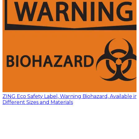
ZING Eco Safety Label, Warning Biohazard, Available in
Different Sizes and Materials