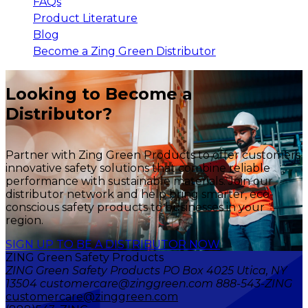
FAQs
Product Literature
Blog
Become a Zing Green Distributor
Looking to Become a
Distributor?
Partner with Zing Green Products to offer customers
innovative safety solutions that combine reliable
performance with sustainable materials. Join our
distributor network and help bring smarter, eco-
conscious safety products to businesses in your
region.
SIGN UP TO BE A DISTRIBUTOR NOW
ZING Green Safety Products
ZING Green Safety Products PO Box 4025 Utica, NY
13504 customercare@zinggreen.com 888-543-ZING
customercare@zinggreen.com