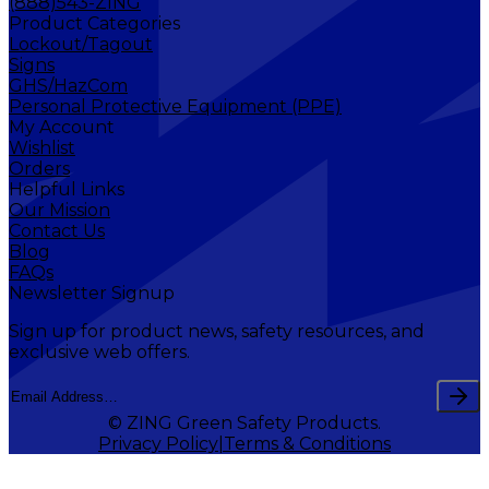
(888)543-ZING
Product Categories
Lockout/Tagout
Signs
GHS/HazCom
Personal Protective Equipment (PPE)
My Account
Wishlist
Orders
Helpful Links
Our Mission
Contact Us
Blog
FAQs
Newsletter Signup
Sign up for product news, safety resources, and
exclusive web offers.
© ZING Green Safety Products.
Privacy Policy
Terms & Conditions