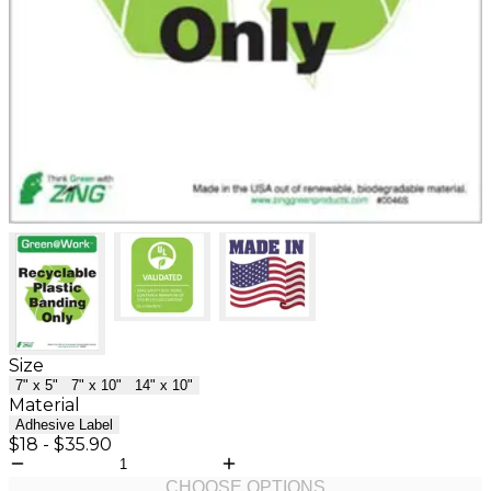
Size
7" x 5"
7" x 10"
14" x 10"
Material
Adhesive Label
$18
-
$35.90
CHOOSE OPTIONS