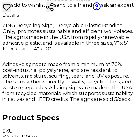
add to wishlist
send to a friend
ask an expert
Details
ZING Recycling Sign, "Recyclable Plastic Banding
Only," promotes sustainable and efficient workplaces.
The sign is made in the USA from rapidly-renewable
adhesive plastic, and is available in three sizes, 7" x 5",
10" x 7", and 14" x 10".
Adhesive signs are made from a minimum of 70%
post-industrial polystyrene, and are resistant to
solvents, moisture, scuffing, tears, and UV exposure.
The signs adhere directly to walls, recycling bins, and
waste receptacles. All Zing signs are made in the USA
from recycled materials, which supports sustainability
initiatives and LEED credits. The signs are sold 5/pack.
Product Specs
SKU
:
Weight
:
1.28 oz