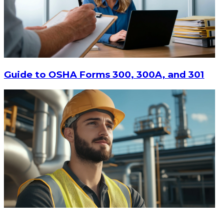
$9.90
-
$15
CHOOSE OPTIONS
Guide to OSHA Forms 300, 300A, and 301