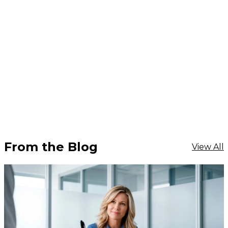
From the Blog
View All