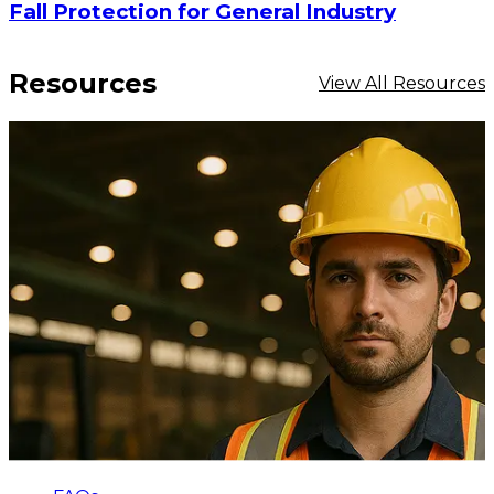
Fall Protection for General Industry
Resources
View All Resources