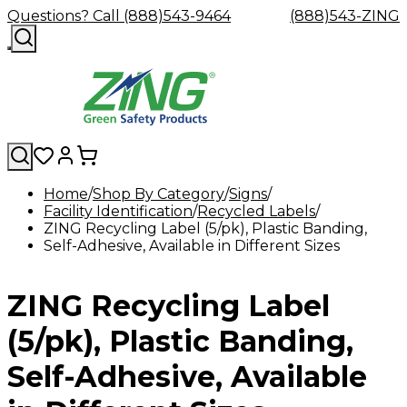
Questions? Call (888)543-9464
(888)543-ZING
Home
Shop By Category
Signs
Facility Identification
Shop
Eyewash
Recycled Labels
Facility
GHS/HazC
ZING Recycling Label (5/pk), Plastic Banding,
By
Custom
&
Custom
Safety
Labels,
Self-Adhesive, Available in Different Sizes
Category
Custom
Company
Safety
Hard
Careers
Contact
Accessories
Sustainabili
Signs,
Eye
Eye
Our
Resources
Showers
Hats
Blog
Us
FAQs
Cable
Product
&
Protection
Protection
Mission
Become
Eyewash
Hooks
Literature
Decals
ZING Recycling Label
a
Safety
Safety
&
SDS
Zing
Glasses
Showers
Hangers
Binder
Green
Safety
Accessories
Forklift
Station
(5/pk), Plastic Banding,
Distributor
Goggles
&
Safety
Traini
Replacement
Industrial
Self-Adhesive, Available
Parts
Can
Crushers