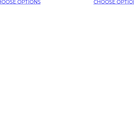
HOOSE OPTIONS
CHOOSE OPTIO