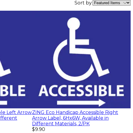
Sort by:
le Left Arrow
ZING Eco Handicap Accessible Right
ifferent
Arrow Label, 6Hx6W, Available in
Different Materials, 2/PK
$9.90