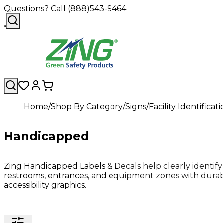
Questions? Call (888)543-9464
Home
Shop By Category
Signs
Facility Identificat
Handicapped
Zing Handicapped Labels & Decals help clearly identify 
restrooms, entrances, and equipment zones with durab
accessibility graphics.