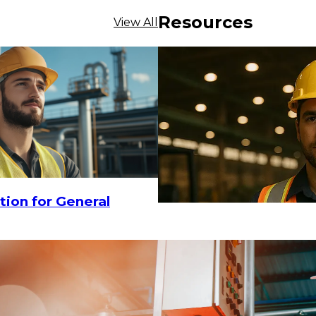
Resources
View All
tion for General