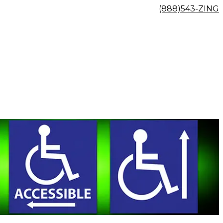
(888)543-ZING