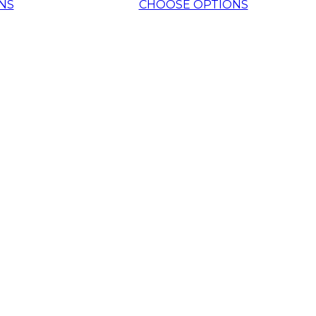
NS
CHOOSE OPTIONS