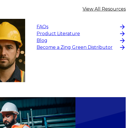
View All Resources
FAQs
Product Literature
Blog
Become a Zing Green Distributor