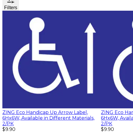
Filters
ZING Eco Handicap Up Arrow Label,
ZING Eco Han
6Hx6W, Available in Different Materials,
6Hx6W, Availa
2/PK
2/PK
$9.90
$9.90