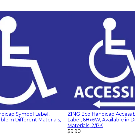
dicap Symbol Label,
ZING Eco Handicap Accessib
ble in Different Materials,
Label, 6Hx6W, Available in D
Materials, 2/PK
$9.90