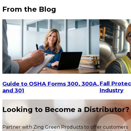
From the Blog
Fall Protec
Guide to OSHA Forms 300, 300A,
Industry
and 301
Looking to Become a Distributor?
Partner with Zing Green Products to offer customers