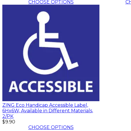
CHOOSE OPTIONS
C
ZING Eco Handicap Accessible Label,
6Hx6W, Available in Different Materials,
2/PK
$9.90
CHOOSE OPTIONS