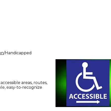
ion
Handicapped
accessible areas, routes,
le, easy-to-recognize