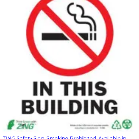
ZING Safety Sign, Smoking Prohibited, Available in