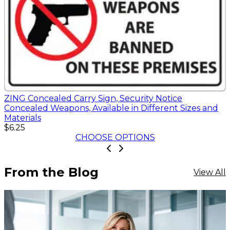
ZING Concealed Carry Sign, Security Notice
Concealed Weapons, Available in Different Sizes and
Materials
$6.25
CHOOSE OPTIONS
From the Blog
View All