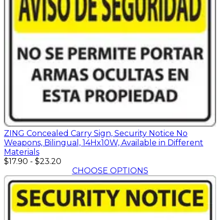
ZING Concealed Carry Sign, Security Notice No
Weapons, Bilingual, 14Hx10W, Available in Different
Materials
$17.90
-
$23.20
CHOOSE OPTIONS