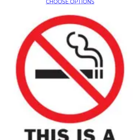
CHOOSE OPTIONS