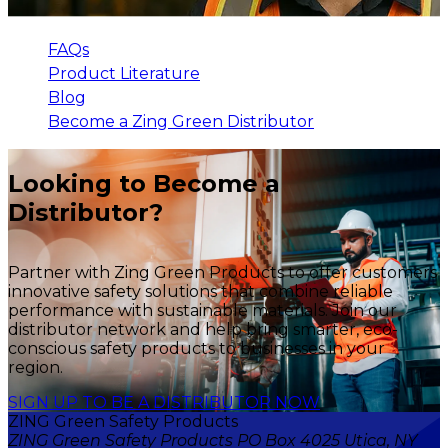
FAQs
Product Literature
Blog
Become a Zing Green Distributor
Looking to Become a
Distributor?
Partner with Zing Green Products to offer customers
innovative safety solutions that combine reliable
performance with sustainable materials. Join our
distributor network and help bring smarter, eco-
conscious safety products to businesses in your
region.
SIGN UP TO BE A DISTRIBUTOR NOW
ZING Green Safety Products
ZING Green Safety Products PO Box 4025 Utica, NY