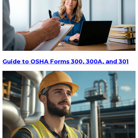
Guide to OSHA Forms 300, 300A, and 301