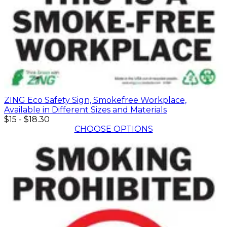
ZING Eco Safety Sign, Smokefree Workplace,
Available in Different Sizes and Materials
$15
-
$18.30
CHOOSE OPTIONS