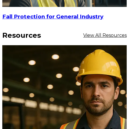
Fall Protection for General Industry
Resources
View All Resources