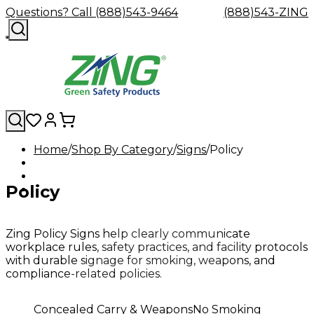
Questions? Call (888)543-9464
(888)543-ZING
Home
Shop By Category
Signs
Policy
Shop
Eyewash
Facility
GHS/HazC
By
Custom
&
Custom
Safety
Labels,
Policy
Category
Custom
Company
Safety
Hard
Careers
Contact
Accessories
Sustainabili
Signs,
Eye
Eye
Our
Resources
Showers
Hats
Blog
Us
FAQs
Cable
Product
&
Protection
Protection
Mission
Become
Eyewash
Hooks
Literature
Decals
a
Safety
Safety
&
SDS
Zing Policy Signs help clearly communicate
Zing
Glasses
Showers
Hangers
Binder
workplace rules, safety practices, and facility protocols
Green
Safety
Accessories
Forklift
Station
with durable signage for smoking, weapons, and
Distributor
Goggles
&
Safety
Traini
compliance-related policies.
Replacement
Industrial
Parts
Can
Concealed Carry & Weapons
No Smoking
Crushers