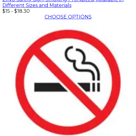
Different Sizes and Materials
$15
-
$18.30
CHOOSE OPTIONS