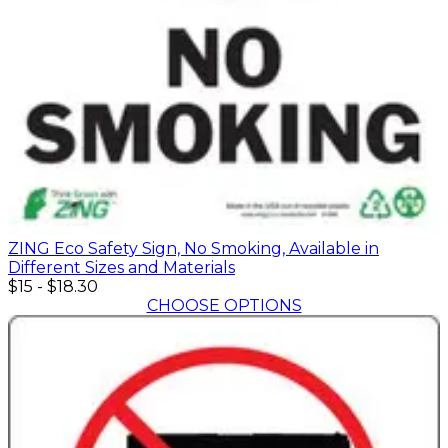
ZING Eco Safety Sign, No Smoking, Available in
Different Sizes and Materials
$15
-
$18.30
CHOOSE OPTIONS