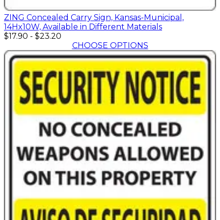
ZING Concealed Carry Sign, Kansas-Municipal,
14Hx10W, Available in Different Materials
$17.90
-
$23.20
CHOOSE OPTIONS