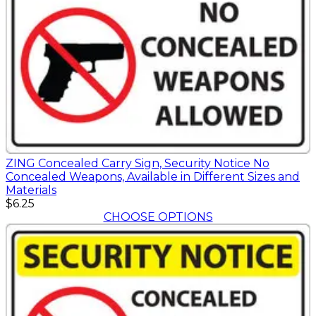
ZING Concealed Carry Sign, Security Notice No
Concealed Weapons, Available in Different Sizes and
Materials
$6.25
CHOOSE OPTIONS