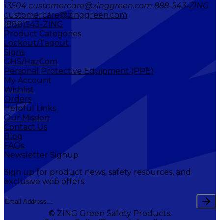
13504 customercare@zinggreen.com 888-543-ZING
customercare@zinggreen.com
(888)543-ZING
Product Categories
Lockout/Tagout
Signs
GHS/HazCom
Personal Protective Equipment (PPE)
My Account
Wishlist
Orders
Helpful Links
Our Mission
Contact Us
Blog
FAQs
Newsletter Signup
Sign up for product news, safety resources, and
exclusive web offers.
© ZING Green Safety Products.