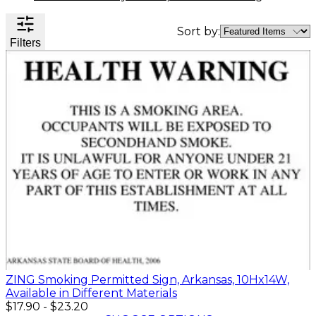
Valve
Stem
Sort by:
Covers
Filters
Hard
High
Lockout/Tagout
Signs
Hats
Visibility
Devices
Facility
Apparel
Group
Identif
Jackets
Lockout
Fire
Shirts
Box
&
Vests
Kits
Exit
&
Parkin
Stations
&
Padlocks
Traffic
Tags
Policy
Safety
&
Warni
ZING Smoking Permitted Sign, Arkansas, 10Hx14W,
Available in Different Materials
$17.90
-
$23.20