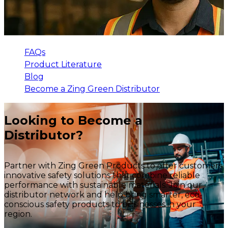
FAQs
Product Literature
Blog
Become a Zing Green Distributor
Looking to Become a
Distributor?
Partner with Zing Green Products to offer customers
innovative safety solutions that combine reliable
performance with sustainable materials. Join our
distributor network and help bring smarter, eco-
conscious safety products to businesses in your
region.