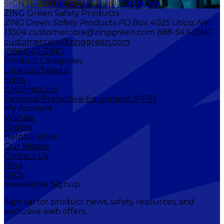
SIGN UP TO BE A DISTRIBUTOR NOW
ZING Green Safety Products
ZING Green Safety Products PO Box 4025 Utica, NY
13504 customercare@zinggreen.com 888-543-ZING
customercare@zinggreen.com
(888)543-ZING
Product Categories
Lockout/Tagout
Signs
GHS/HazCom
Personal Protective Equipment (PPE)
My Account
Wishlist
Orders
Helpful Links
Our Mission
Contact Us
Blog
FAQs
Newsletter Signup
Sign up for product news, safety resources, and
exclusive web offers.