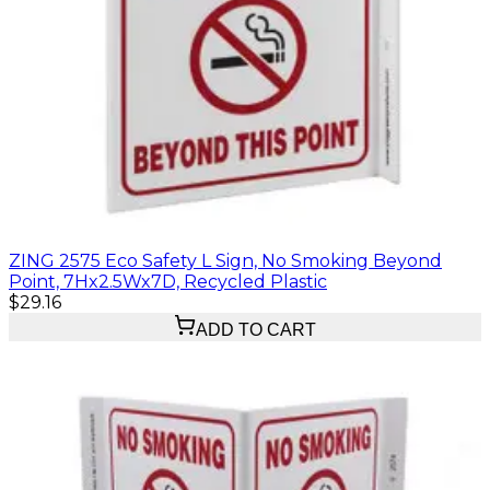
ZING 2575 Eco Safety L Sign, No Smoking Beyond
Point, 7Hx2.5Wx7D, Recycled Plastic
$29.16
ADD TO CART