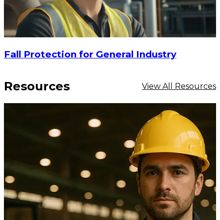
Fall Protection for General Industry
Resources
View All Resources