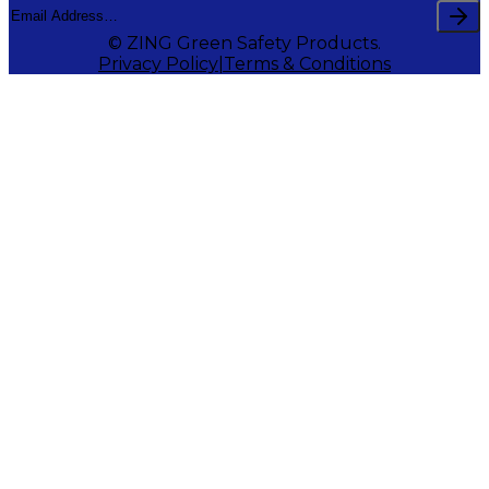
© ZING Green Safety Products.
Privacy Policy
Terms & Conditions