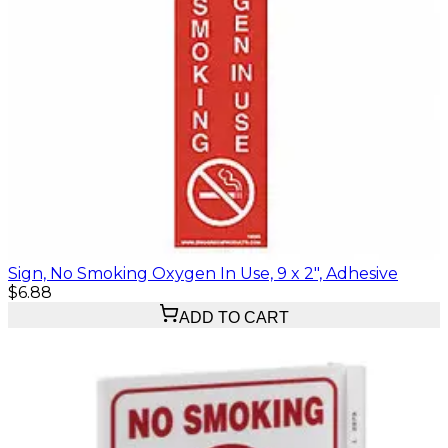
Sign, No Smoking Oxygen In Use, 9 x 2", Adhesive
$6.88
ADD TO CART