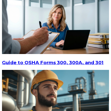
Guide to OSHA Forms 300, 300A, and 301