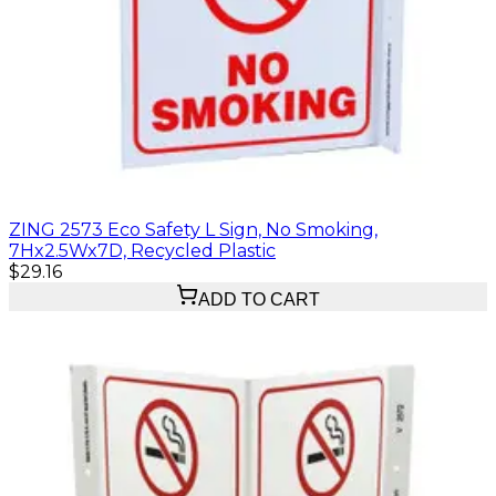
ZING 2573 Eco Safety L Sign, No Smoking,
7Hx2.5Wx7D, Recycled Plastic
$29.16
ADD TO CART