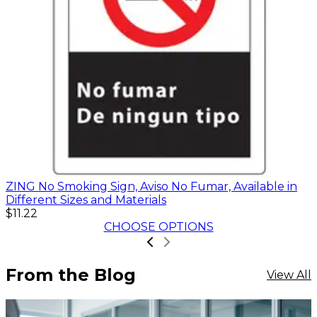
ZING No Smoking Sign, Aviso No Fumar, Available in
Different Sizes and Materials
$11.22
CHOOSE OPTIONS
From the Blog
View All