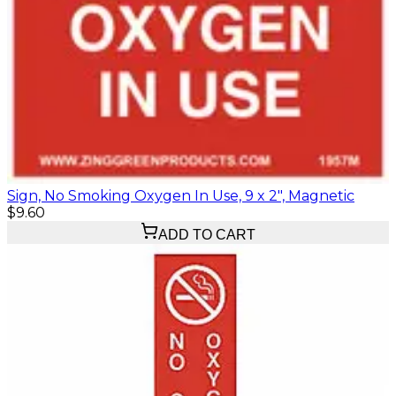
Sign, No Smoking Oxygen In Use, 9 x 2", Magnetic
$9.60
ADD TO CART