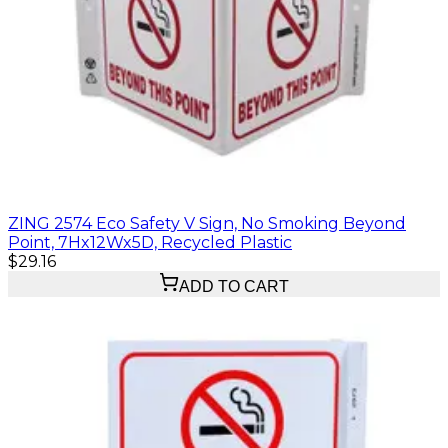
ZING 2574 Eco Safety V Sign, No Smoking Beyond
Point, 7Hx12Wx5D, Recycled Plastic
$29.16
ADD TO CART