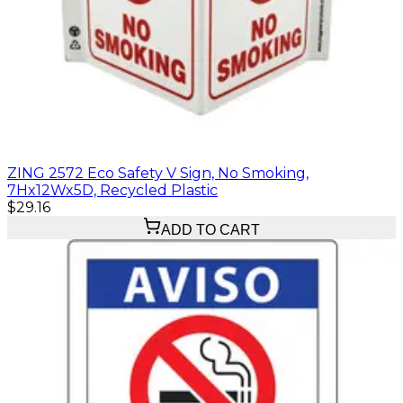
ZING 2572 Eco Safety V Sign, No Smoking,
7Hx12Wx5D, Recycled Plastic
$29.16
ADD TO CART