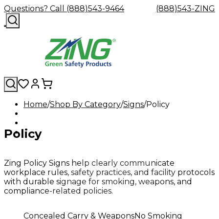
Questions? Call (888)543-9464
(888)543-ZING
Home
Shop By Category
Signs
Policy
Shop
Eyewash
Facility
GHS/HazC
By
Custom
&
Custom
Safety
Labels,
Policy
Category
Custom
Company
Safety
Hard
Careers
Contact
Accessories
Sustainabili
Signs,
Eye
Eye
Our
Resources
Showers
Hats
Blog
Us
FAQs
Cable
Product
&
Protection
Protection
Mission
Become
Eyewash
Hooks
Literature
Decals
a
Safety
Safety
&
SDS
Zing Policy Signs help clearly communicate
Zing
Glasses
Showers
Hangers
Binder
workplace rules, safety practices, and facility protocols
Green
Safety
Accessories
Forklift
Station
with durable signage for smoking, weapons, and
Distributor
Goggles
&
Safety
Traini
compliance-related policies.
Replacement
Industrial
Parts
Can
Concealed Carry & Weapons
No Smoking
Crushers