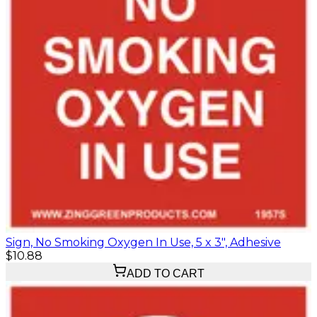
Sign, No Smoking Oxygen In Use, 5 x 3", Adhesive
$10.88
ADD TO CART