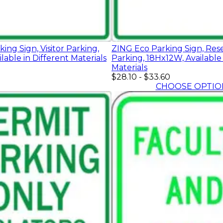
ing Sign, Visitor Parking,
ZING Eco Parking Sign, Res
lable in Different Materials
Parking, 18Hx12W, Available 
Materials
$28.10
-
$33.60
CHOOSE OPTIO