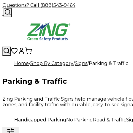
Questions? Call (888)543-9464
Home
Shop By Category
Signs
Parking & Traffic
Parking & Traffic
Zing Parking and Traffic Signs help manage vehicle flow
zones, and facility traffic with durable, easy-to-see sign
Handicapped Parking
No Parking
Road & Traffic
Si