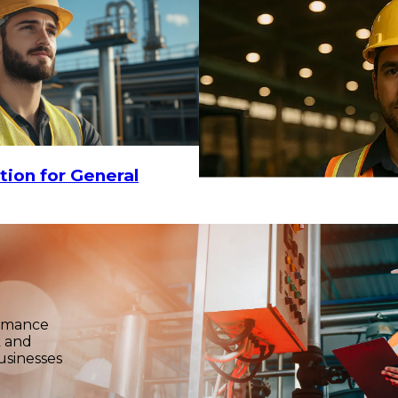
tion for General
ormance
k and
usinesses