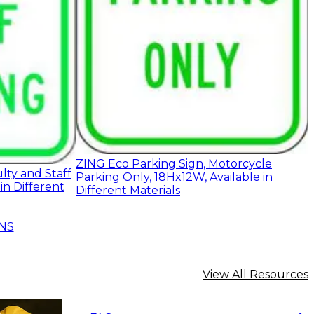
ZING Eco Parking Sign, Motorcycle
lty and Staff
Parking Only, 18Hx12W, Available in
in Different
Different Materials
NS
View All Resources