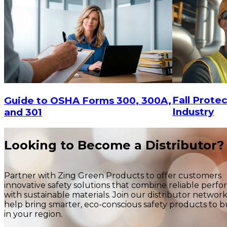
Fall Protec
Guide to OSHA Forms 300, 300A,
Industry
and 301
Looking to Become a Distributor?
Partner with Zing Green Products to offer customers
innovative safety solutions that combine reliable perf
with sustainable materials. Join our distributor networ
help bring smarter, eco-conscious safety products to b
in your region.