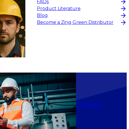
FAQs
Product Literature
Blog
Become a Zing Green Distributor
$28.10
-
$33.60
CHOOSE OPTIONS