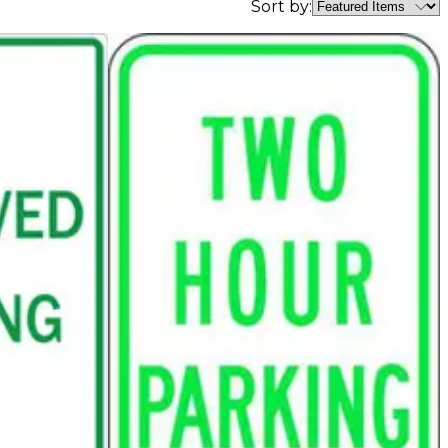
Sort by: