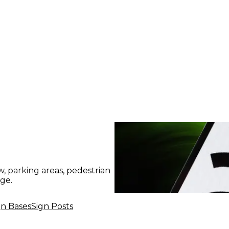
, parking areas, pedestrian
age.
gn Bases
Sign Posts