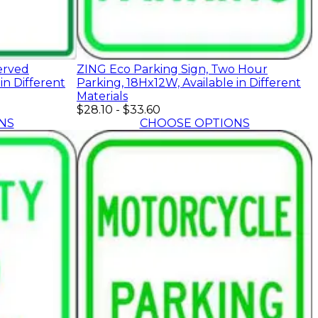
erved
ZING Eco Parking Sign, Two Hour
in Different
Parking, 18Hx12W, Available in Different
Materials
$28.10
-
$33.60
NS
CHOOSE OPTIONS