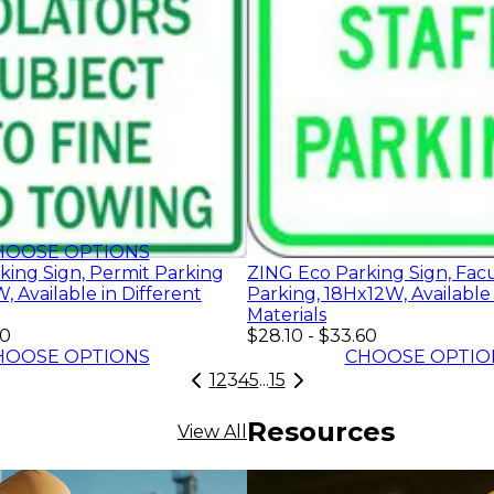
60
HOOSE OPTIONS
king Sign, Permit Parking
ZING Eco Parking Sign, Facu
, Available in Different
Parking, 18Hx12W, Available 
Materials
60
$28.10
-
$33.60
HOOSE OPTIONS
CHOOSE OPTIO
1
2
3
4
5
...
15
Resources
View All