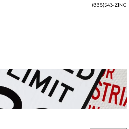
(888)543-ZING