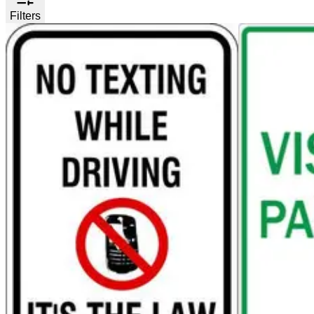
Filters