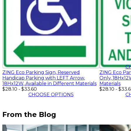
$28.10
-
$33.
C
ZING Eco Parking Sign, Reserved
ZING Eco Par
Handicap Parking with LEFT Arrow,
Only, 18Hx12W
18Hx12W, Available in Different Materials
Materials
$28.10
-
$33.60
$28.10
-
$33.
CHOOSE OPTIONS
C
From the Blog