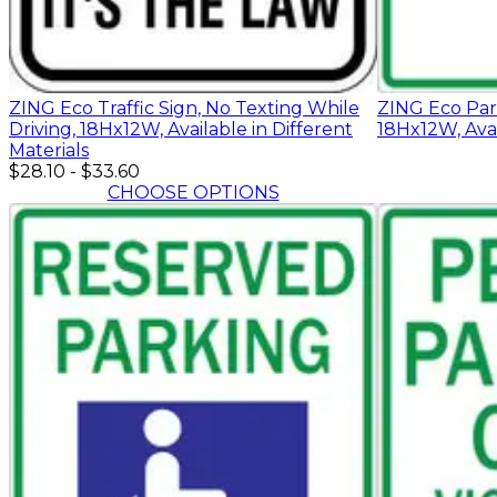
ZING Eco Traffic Sign, No Texting While
ZING Eco Park
Driving, 18Hx12W, Available in Different
18Hx12W, Avai
Materials
$28.10
-
$33.60
CHOOSE OPTIONS