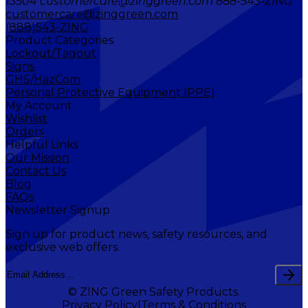
13504 customercare@zinggreen.com 888-543-ZING
customercare@zinggreen.com
(888)543-ZING
Product Categories
Lockout/Tagout
Signs
GHS/HazCom
Personal Protective Equipment (PPE)
My Account
Wishlist
Orders
Helpful Links
Our Mission
Contact Us
Blog
FAQs
Newsletter Signup
Sign up for product news, safety resources, and
exclusive web offers.
© ZING Green Safety Products.
Privacy Policy
Terms & Conditions