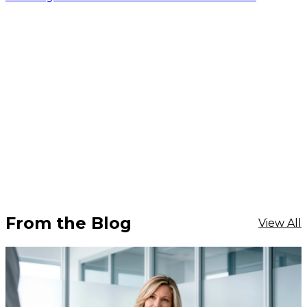
From the Blog
View All