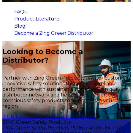
FAQs
Product Literature
Blog
Become a Zing Green Distributor
Looking to Become a
Distributor?
Partner with Zing Green Products to offer customers
innovative safety solutions that combine reliable
performance with sustainable materials. Join our
distributor network and help bring smarter, eco-
conscious safety products to businesses in your
region.
SIGN UP TO BE A DISTRIBUTOR NOW
ZING Green Safety Products
ZING Green Safety Products PO Box 4025 Utica, NY