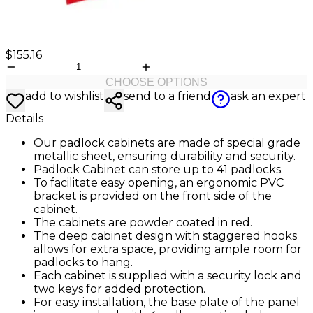
$155.16
CHOOSE OPTIONS
add to wishlist
send to a friend
ask an expert
Details
Our padlock cabinets are made of special grade
metallic sheet, ensuring durability and security.
Padlock Cabinet can store up to 41 padlocks.
To facilitate easy opening, an ergonomic PVC
bracket is provided on the front side of the
cabinet.
The cabinets are powder coated in red.
The deep cabinet design with staggered hooks
allows for extra space, providing ample room for
padlocks to hang.
Each cabinet is supplied with a security lock and
two keys for added protection.
For easy installation, the base plate of the panel