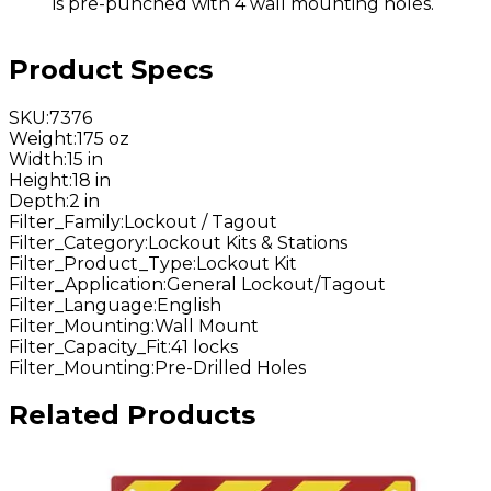
is pre-punched with 4 wall mounting holes.
Product Specs
SKU
:
7376
Weight
:
175 oz
Width
:
15 in
Height
:
18 in
Depth
:
2 in
Filter_Family
:
Lockout / Tagout
Filter_Category
:
Lockout Kits & Stations
Filter_Product_Type
:
Lockout Kit
Filter_Application
:
General Lockout/Tagout
Filter_Language
:
English
Filter_Mounting
:
Wall Mount
Filter_Capacity_Fit
:
41 locks
Filter_Mounting
:
Pre-Drilled Holes
Related Products