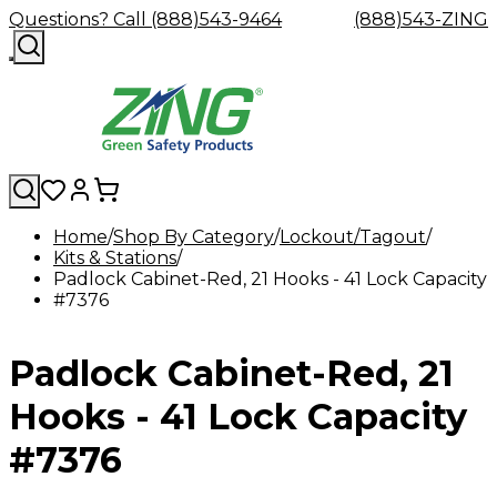
Questions? Call (888)543-9464
(888)543-ZING
Home
Shop By Category
Lockout/Tagout
Kits & Stations
Shop
Eyewash
Facility
GHS/HazC
Padlock Cabinet-Red, 21 Hooks - 41 Lock Capacity
By
Custom
&
Custom
Safety
Labels,
#7376
Category
Custom
Company
Safety
Hard
Careers
Contact
Accessories
Sustainabili
Signs,
Eye
Eye
Our
Resources
Showers
Hats
Blog
Us
FAQs
Cable
Product
&
Protection
Protection
Mission
Become
Eyewash
Hooks
Literature
Decals
Padlock Cabinet-Red, 21
a
Safety
Safety
&
SDS
Zing
Glasses
Showers
Hangers
Binder
Green
Safety
Accessories
Forklift
Station
Hooks - 41 Lock Capacity
Distributor
Goggles
&
Safety
Traini
Replacement
Industrial
#7376
Parts
Can
Crushers