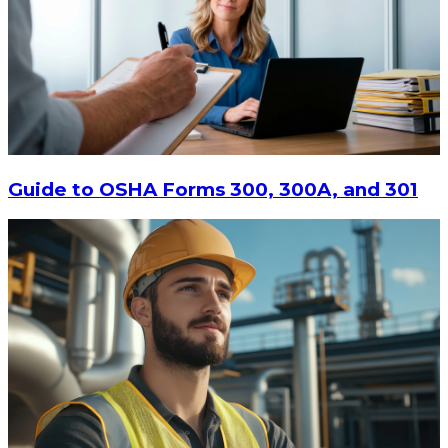
Guide to OSHA Forms 300, 300A, and 301
$78.57
ADD TO CART