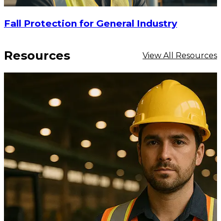
Fall Protection for General Industry
Resources
View All Resources