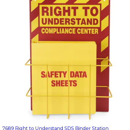
7689 Right to Understand SDS Binder Station