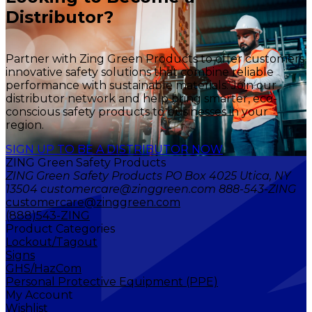
Distributor?
Partner with Zing Green Products to offer customers
innovative safety solutions that combine reliable
performance with sustainable materials. Join our
distributor network and help bring smarter, eco-
conscious safety products to businesses in your
region.
SIGN UP TO BE A DISTRIBUTOR NOW
ZING Green Safety Products
ZING Green Safety Products PO Box 4025 Utica, NY
13504 customercare@zinggreen.com 888-543-ZING
customercare@zinggreen.com
(888)543-ZING
Product Categories
Lockout/Tagout
Signs
GHS/HazCom
Personal Protective Equipment (PPE)
My Account
Wishlist