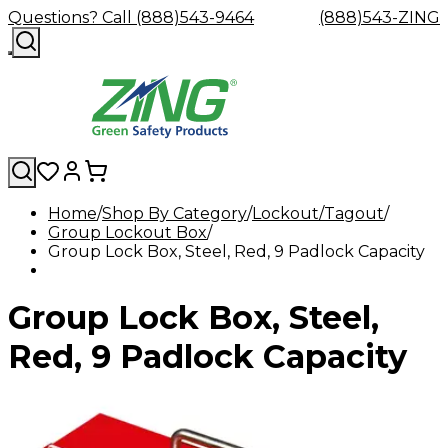
Questions? Call (888)543-9464
(888)543-ZING
Home
Shop By Category
Lockout/Tagout
Group Lockout Box
Shop
Eyewash
Facility
GHS/HazC
Group Lock Box, Steel, Red, 9 Padlock Capacity
By
Custom
&
Custom
Safety
Labels,
Category
Custom
Company
Safety
Hard
Careers
Contact
Accessories
Sustainabili
Signs,
Eye
Eye
Our
Resources
Showers
Hats
Blog
Us
FAQs
Cable
Product
&
Group Lock Box, Steel,
Protection
Protection
Mission
Become
Eyewash
Hooks
Literature
Decals
a
Safety
Safety
&
SDS
Zing
Glasses
Showers
Hangers
Binder
Red, 9 Padlock Capacity
Green
Safety
Accessories
Forklift
Station
Distributor
Goggles
&
Safety
Traini
Replacement
Industrial
Parts
Can
Crushers