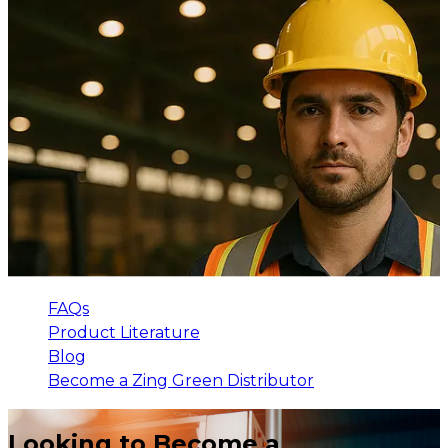
FAQs
Product Literature
Blog
Become a Zing Green Distributor
Looking to Become a