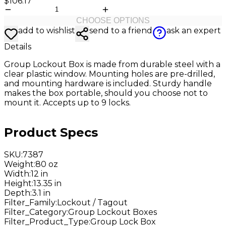
$106.17
CHOOSE OPTIONS
add to wishlist
send to a friend
ask an expert
Details
Group Lockout Box is made from durable steel with a
clear plastic window. Mounting holes are pre-drilled,
and mounting hardware is included. Sturdy handle
makes the box portable, should you choose not to
mount it. Accepts up to 9 locks.
Product Specs
SKU
:
7387
Weight
:
80 oz
Width
:
12 in
Height
:
13.35 in
Depth
:
3.1 in
Filter_Family
:
Lockout / Tagout
Filter_Category
:
Group Lockout Boxes
Filter_Product_Type
:
Group Lock Box