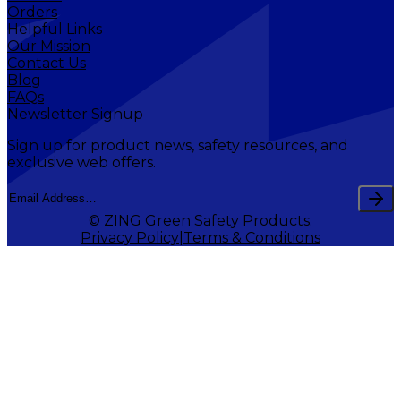
Orders
Helpful Links
Our Mission
Contact Us
Blog
FAQs
Newsletter Signup
Sign up for product news, safety resources, and
exclusive web offers.
© ZING Green Safety Products.
Privacy Policy
Terms & Conditions