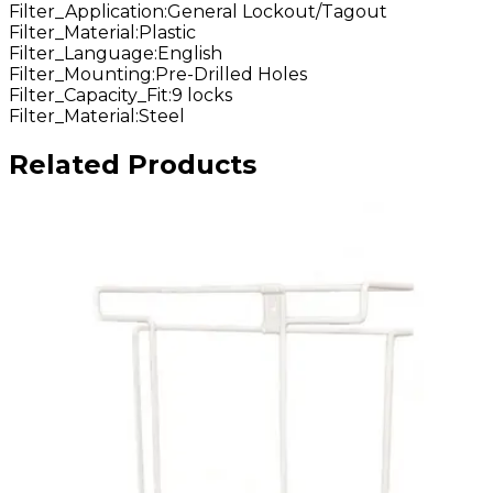
Filter_Application
:
General Lockout/Tagout
Filter_Material
:
Plastic
Filter_Language
:
English
Filter_Mounting
:
Pre-Drilled Holes
Filter_Capacity_Fit
:
9 locks
Filter_Material
:
Steel
Related Products