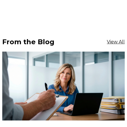
From the Blog
View All