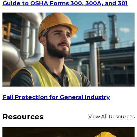
Guide to OSHA Forms 300, 300A, and 301
$31.05
ADD TO CART
Fall Protection for General Industry
Resources
View All Resources