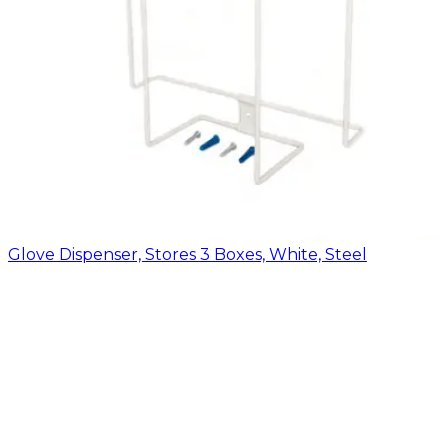
Glove Dispenser, Stores 3 Boxes, White, Steel