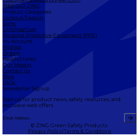
customercare@zinggreen.com
(888)543-ZING
Product Categories
Lockout/Tagout
Signs
GHS/HazCom
Personal Protective Equipment (PPE)
My Account
Wishlist
Orders
Helpful Links
Our Mission
Contact Us
Blog
FAQs
Newsletter Signup
Sign up for product news, safety resources, and
exclusive web offers.
© ZING Green Safety Products.
Privacy Policy
Terms & Conditions