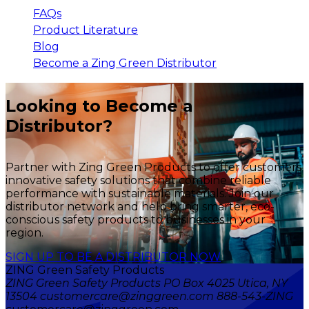
FAQs
Product Literature
Blog
Become a Zing Green Distributor
Looking to Become a
Distributor?
Partner with Zing Green Products to offer customers
innovative safety solutions that combine reliable
performance with sustainable materials. Join our
distributor network and help bring smarter, eco-
conscious safety products to businesses in your
region.
SIGN UP TO BE A DISTRIBUTOR NOW
ZING Green Safety Products
ZING Green Safety Products PO Box 4025 Utica, NY
13504 customercare@zinggreen.com 888-543-ZING