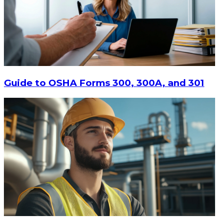
Guide to OSHA Forms 300, 300A, and 301
$12.15
CHOOSE OPTIONS