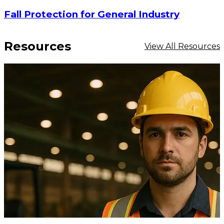
Fall Protection for General Industry
Resources
View All Resources