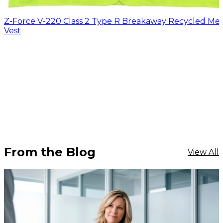
Z-Force V-220 Class 2 Type R Breakaway Recycled Me
Vest
From the Blog
View All