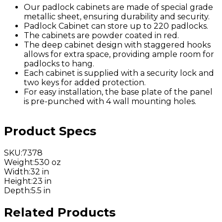
Our padlock cabinets are made of special grade
metallic sheet, ensuring durability and security.
Padlock Cabinet can store up to 220 padlocks.
The cabinets are powder coated in red.
The deep cabinet design with staggered hooks
allows for extra space, providing ample room for
padlocks to hang.
Each cabinet is supplied with a security lock and
two keys for added protection.
For easy installation, the base plate of the panel
is pre-punched with 4 wall mounting holes.
Product Specs
SKU
:
7378
Weight
:
530 oz
Width
:
32 in
Height
:
23 in
Depth
:
5.5 in
Related Products