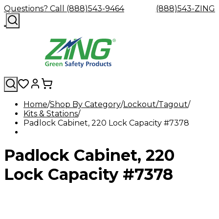
Questions? Call (888)543-9464
(888)543-ZING
Home
Shop By Category
Lockout/Tagout
Kits & Stations
Shop
Eyewash
Facility
GHS/HazC
Padlock Cabinet, 220 Lock Capacity #7378
By
Custom
&
Custom
Safety
Labels,
Category
Custom
Company
Safety
Hard
Careers
Contact
Accessories
Sustainabili
Signs,
Eye
Eye
Our
Resources
Showers
Hats
Blog
Us
FAQs
Cable
Product
&
Padlock Cabinet, 220
Protection
Protection
Mission
Become
Eyewash
Hooks
Literature
Decals
a
Safety
Safety
&
SDS
Zing
Glasses
Showers
Hangers
Binder
Lock Capacity #7378
Green
Safety
Accessories
Forklift
Station
Distributor
Goggles
&
Safety
Traini
Replacement
Industrial
Parts
Can
Crushers