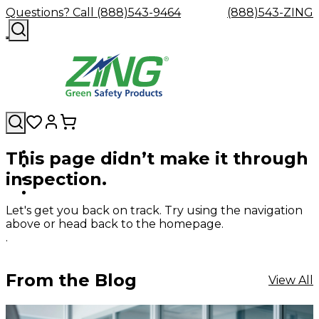
Questions? Call (888)543-9464
(888)543-ZING
This page didn’t make it through
Shop
Eyewash
Facility
GHS/HazC
inspection.
By
Custom
&
Custom
Safety
Labels,
Category
Custom
Company
Safety
Hard
Careers
Contact
Accessories
Sustainabili
Signs,
Eye
Eye
Our
Resources
Showers
Hats
Blog
Us
FAQs
Cable
Product
&
Let's get you back on track. Try using the navigation
Protection
Protection
Mission
Become
Eyewash
Hooks
Literature
Decals
above or head back to the homepage.
a
Safety
Safety
&
SDS
.
Zing
Glasses
Showers
Hangers
Binder
Green
Safety
Accessories
Forklift
Station
Distributor
Goggles
&
Safety
Traini
From the Blog
View All
Replacement
Industrial
Parts
Can
Crushers