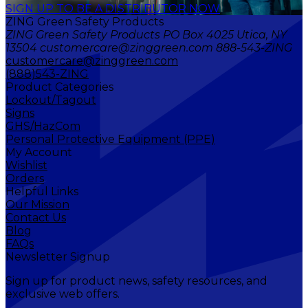
SIGN UP TO BE A DISTRIBUTOR NOW
ZING Green Safety Products
ZING Green Safety Products PO Box 4025 Utica, NY
13504 customercare@zinggreen.com 888-543-ZING
customercare@zinggreen.com
(888)543-ZING
Product Categories
Lockout/Tagout
Signs
GHS/HazCom
Personal Protective Equipment (PPE)
My Account
Wishlist
Orders
Helpful Links
Our Mission
Contact Us
Blog
FAQs
Newsletter Signup
Sign up for product news, safety resources, and
exclusive web offers.