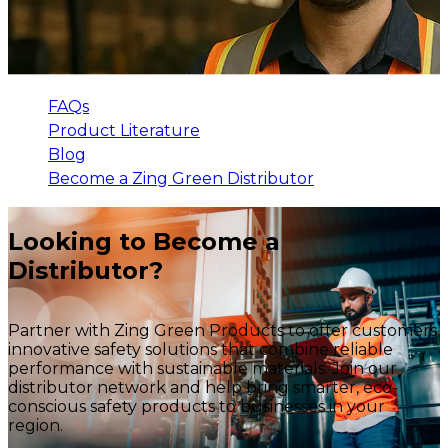
FAQs
Product Literature
Blog
Become a Zing Green Distributor
Looking to Become a
Distributor?
Partner with Zing Green Products to offer customers
innovative safety solutions that combine reliable
performance with sustainable materials. Join our
distributor network and help bring smarter, eco-
conscious safety products to businesses in your
region.