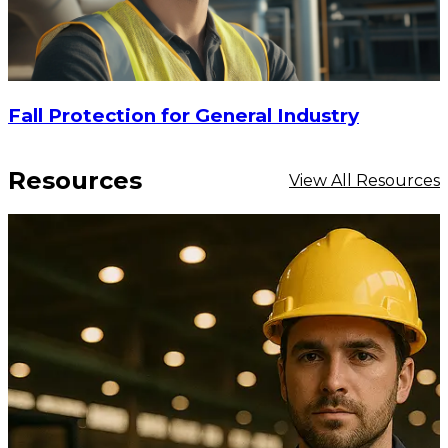
Fall Protection for General Industry
Resources
View All Resources