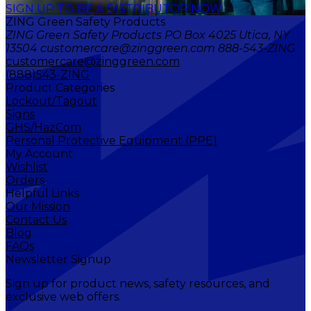
SIGN UP TO BE A DISTRIBUTOR NOW
ZING Green Safety Products
ZING Green Safety Products PO Box 4025 Utica, NY
13504 customercare@zinggreen.com 888-543-ZING
customercare@zinggreen.com
(888)543-ZING
Product Categories
Lockout/Tagout
Signs
GHS/HazCom
Personal Protective Equipment (PPE)
My Account
Wishlist
Orders
Helpful Links
Our Mission
Contact Us
Blog
FAQs
Newsletter Signup
Sign up for product news, safety resources, and
exclusive web offers.