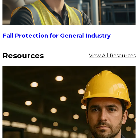
Fall Protection for General Industry
Resources
View All Resources