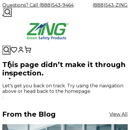
Questions? Call (888)543-9464
(888)543-ZING
This page didn’t make it through
Shop
Eyewash
Facility
GHS/HazC
inspection.
By
Custom
&
Custom
Safety
Labels,
Category
Custom
Company
Safety
Hard
Careers
Contact
Accessories
Sustainabili
Signs,
Eye
Eye
Our
Resources
Showers
Hats
Blog
Us
FAQs
Cable
Product
&
Let's get you back on track. Try using the navigation
Protection
Protection
Mission
Become
Eyewash
Hooks
Literature
Decals
above or head back to the homepage.
a
Safety
Safety
&
SDS
.
Zing
Glasses
Showers
Hangers
Binder
Green
Safety
Accessories
Forklift
Station
Distributor
Goggles
&
Safety
Traini
From the Blog
View All
Replacement
Industrial
Parts
Can
Crushers