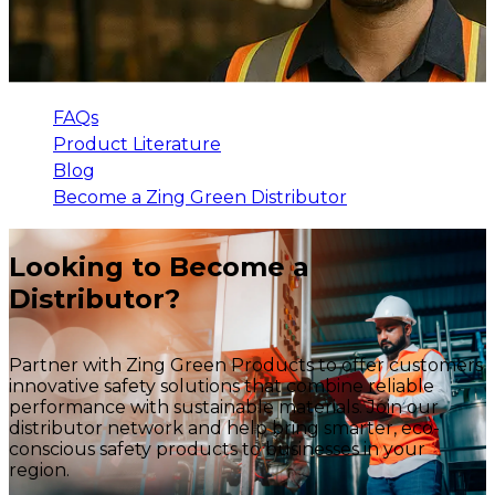
FAQs
Product Literature
Blog
Become a Zing Green Distributor
Looking to Become a
Distributor?
Partner with Zing Green Products to offer customers
innovative safety solutions that combine reliable
performance with sustainable materials. Join our
distributor network and help bring smarter, eco-
conscious safety products to businesses in your
region.